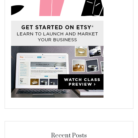
Recent Posts