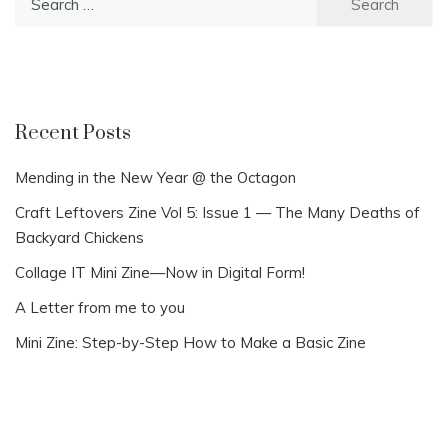
for:
Recent Posts
Mending in the New Year @ the Octagon
Craft Leftovers Zine Vol 5: Issue 1 — The Many Deaths of
Backyard Chickens
Collage IT Mini Zine—Now in Digital Form!
A Letter from me to you
Mini Zine: Step-by-Step How to Make a Basic Zine