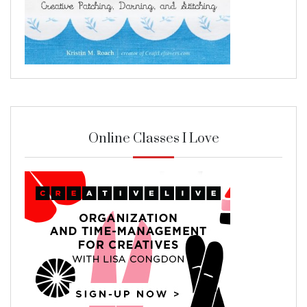
Online Classes I Love