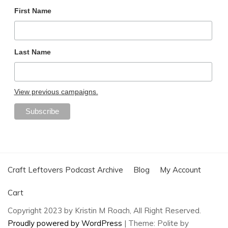
First Name
Last Name
View previous campaigns.
Craft Leftovers Podcast Archive
Blog
My Account
Cart
Copyright 2023 by Kristin M Roach, All Right Reserved.
Proudly powered by WordPress
|
Theme: Polite by