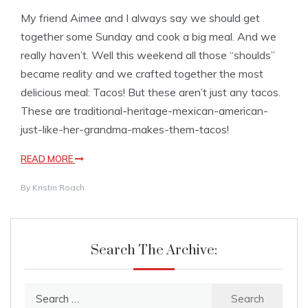
My friend Aimee and I always say we should get
together some Sunday and cook a big meal. And we
really haven’t. Well this weekend all those “shoulds”
became reality and we crafted together the most
delicious meal: Tacos! But these aren’t just any tacos.
These are traditional-heritage-mexican-american-
just-like-her-grandma-makes-them-tacos!
READ MORE
By
Kristin Roach
Search The Archive:
Search