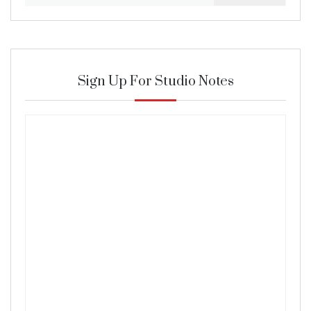
for:
Sign Up For Studio Notes