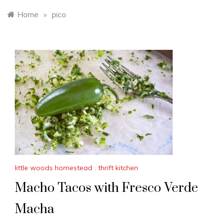
Home
»
pico
little woods homestead
,
thrift kitchen
Macho Tacos with Fresco Verde
Macha