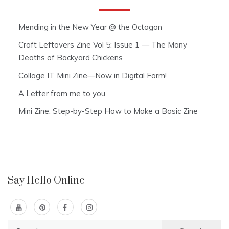
Mending in the New Year @ the Octagon
Craft Leftovers Zine Vol 5: Issue 1 — The Many
Deaths of Backyard Chickens
Collage IT Mini Zine—Now in Digital Form!
A Letter from me to you
Mini Zine: Step-by-Step How to Make a Basic Zine
Say Hello Online
Search