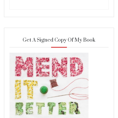
Get A Signed Copy Of My Book