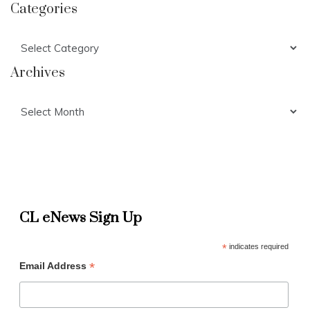
Categories
Categories
Archives
Archives
CL eNews Sign Up
*
indicates required
*
Email Address