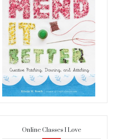
Online Classes I Love