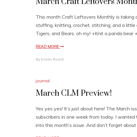
March Craft Leftovers Month
This month Craft Leftovers Monthly is taking a
stuffing, knitting, crochet, stitching, and a li
Tigers, and Bears, oh my! +Knit a panda bear 
READ MORE
By
Kristin Roach
journal
March CLM Preview!
Yes yes yes! It’s just about here! The March iss
subscribers in one week from today. I wanted t
into this month’s issue. And don’t forget abou