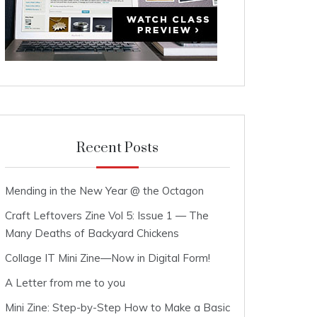
Recent Posts
Mending in the New Year @ the Octagon
Craft Leftovers Zine Vol 5: Issue 1 — The
Many Deaths of Backyard Chickens
Collage IT Mini Zine—Now in Digital Form!
A Letter from me to you
Mini Zine: Step-by-Step How to Make a Basic