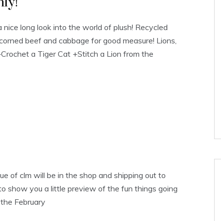
ly!
 nice long look into the world of plush! Recycled
ttle corned beef and cabbage for good measure! Lions,
+Crochet a Tiger Cat +Stitch a Lion from the
ue of clm will be in the shop and shipping out to
o show you a little preview of the fun things going
t the February