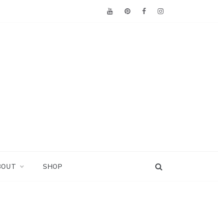
BOUT
SHOP