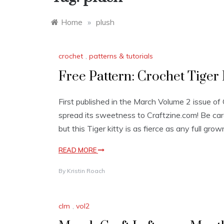
Home
»
plush
crochet
,
patterns & tutorials
Free Pattern: Crochet Tiger 
First published in the March Volume 2 issue of C
spread its sweetness to Craftzine.com! Be car
but this Tiger kitty is as fierce as any full gro
READ MORE
By
Kristin Roach
clm
,
vol2