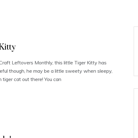
Kitty
raft Leftovers Monthly, this little Tiger Kitty has
eful though, he may be a little sweety when sleepy,
wn tiger cat out there! You can