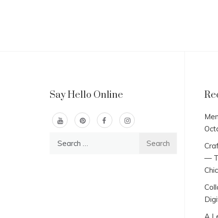
Say Hello Online
Re
Men
Oct
Search
Craf
for:
— T
Chi
Col
Digi
A L