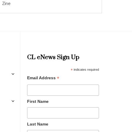
Zine
CL eNews Sign Up
*
indicates required
*
Email Address
First Name
Last Name