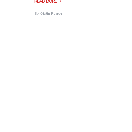
READ MORE
By
Kristin Roach