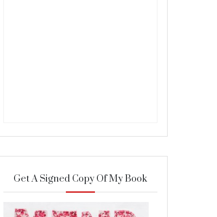
Get A Signed Copy Of My Book