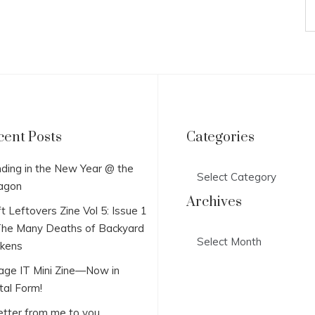
cent Posts
Categories
Categories
ding in the New Year @ the
agon
Archives
t Leftovers Zine Vol 5: Issue 1
he Many Deaths of Backyard
Archives
ckens
lage IT Mini Zine—Now in
tal Form!
etter from me to you