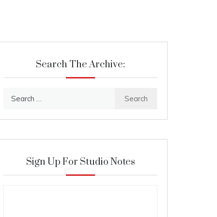
Search The Archive:
Search
for:
Sign Up For Studio Notes