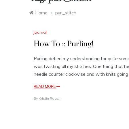
Home
»
purl_stitch
journal
How To :: Purling!
Purling defied my understanding for quite some 
was twisting all my stitches. One thing that he
needle counter clockwise and with knits going
READ MORE
By
Kristin Roach