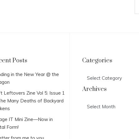
cent Posts
Categories
Categories
ding in the New Year @ the
agon
Archives
t Leftovers Zine Vol 5: Issue 1
he Many Deaths of Backyard
Archives
ckens
lage IT Mini Zine—Now in
tal Form!
etter from me to you