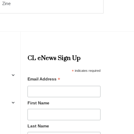
Zine
CL eNews Sign Up
*
indicates required
*
Email Address
First Name
Last Name