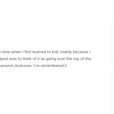
time when I first learned to knit. mainly because I
lped was to think of it as going over the top of the
 around clockwise. I’ve remembered it