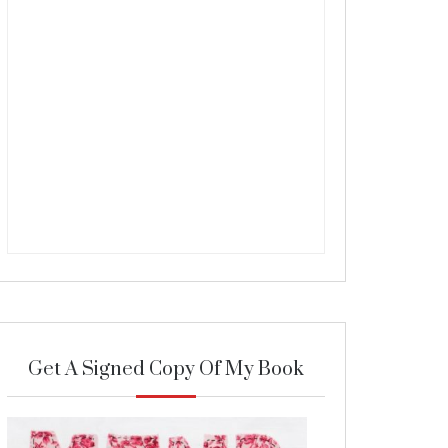
Get A Signed Copy Of My Book