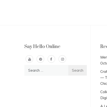
Say Hello Online
Re
Men
Oct
Search
Craf
for:
— T
Chi
Col
Digi
A L