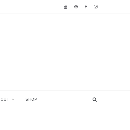
BOUT
SHOP