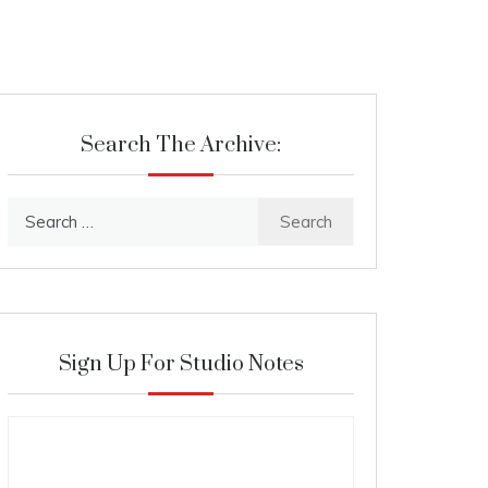
Search The Archive:
Search
for:
Sign Up For Studio Notes