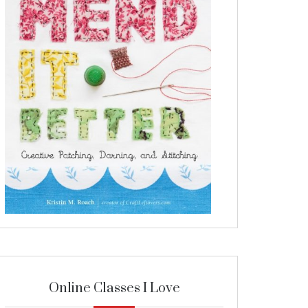
Online Classes I Love