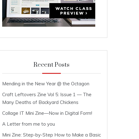
Recent Posts
Mending in the New Year @ the Octagon
Craft Leftovers Zine Vol 5: Issue 1 — The
Many Deaths of Backyard Chickens
Collage IT Mini Zine—Now in Digital Form!
A Letter from me to you
Mini Zine: Step-by-Step How to Make a Basic