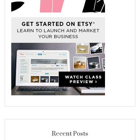
Recent Posts