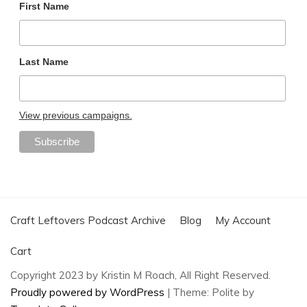
First Name
Last Name
View previous campaigns.
Craft Leftovers Podcast Archive
Blog
My Account
Cart
Copyright 2023 by Kristin M Roach, All Right Reserved.
Proudly powered by WordPress
|
Theme: Polite by