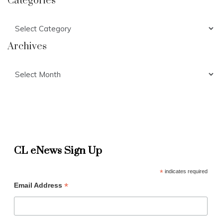
Categories
Categories
Archives
Archives
CL eNews Sign Up
*
indicates required
*
Email Address