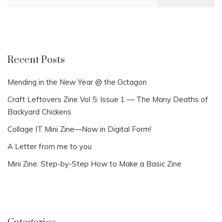
for:
Recent Posts
Mending in the New Year @ the Octagon
Craft Leftovers Zine Vol 5: Issue 1 — The Many Deaths of
Backyard Chickens
Collage IT Mini Zine—Now in Digital Form!
A Letter from me to you
Mini Zine: Step-by-Step How to Make a Basic Zine