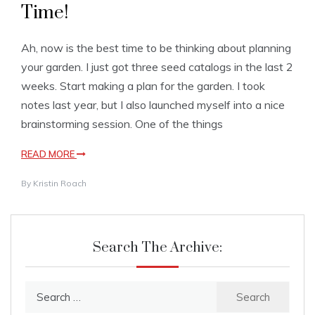
Time!
Ah, now is the best time to be thinking about planning
your garden. I just got three seed catalogs in the last 2
weeks. Start making a plan for the garden. I took
notes last year, but I also launched myself into a nice
brainstorming session. One of the things
READ MORE
By
Kristin Roach
Search The Archive:
Search
for: