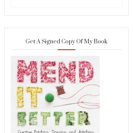
Get A Signed Copy Of My Book