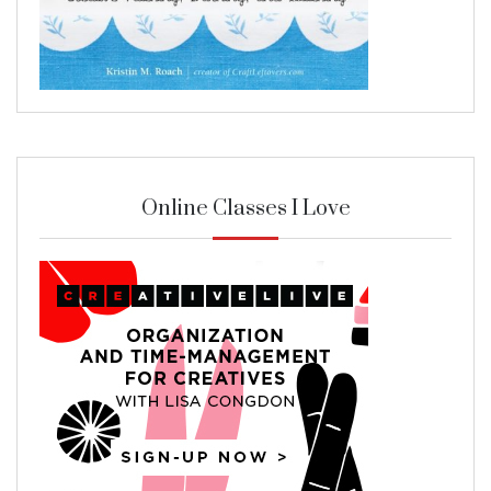
Online Classes I Love