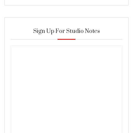
Sign Up For Studio Notes