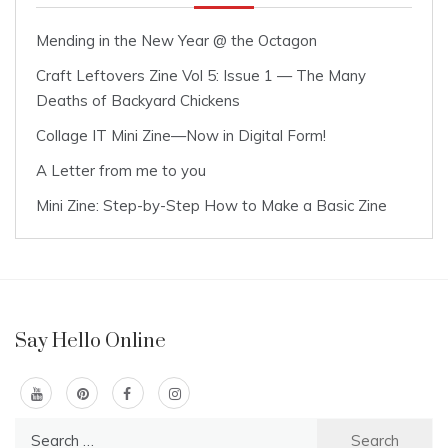
Mending in the New Year @ the Octagon
Craft Leftovers Zine Vol 5: Issue 1 — The Many
Deaths of Backyard Chickens
Collage IT Mini Zine—Now in Digital Form!
A Letter from me to you
Mini Zine: Step-by-Step How to Make a Basic Zine
Say Hello Online
Search