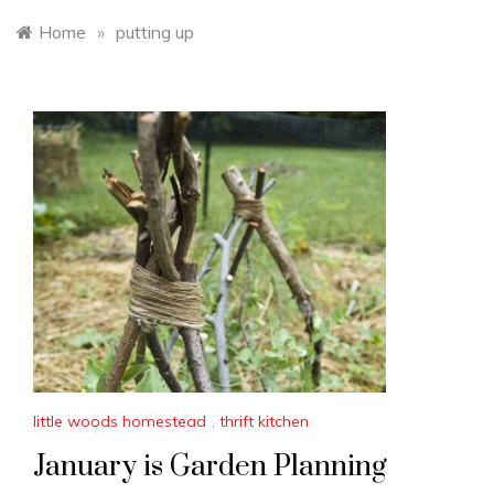
Home
»
putting up
little woods homestead
,
thrift kitchen
January is Garden Planning