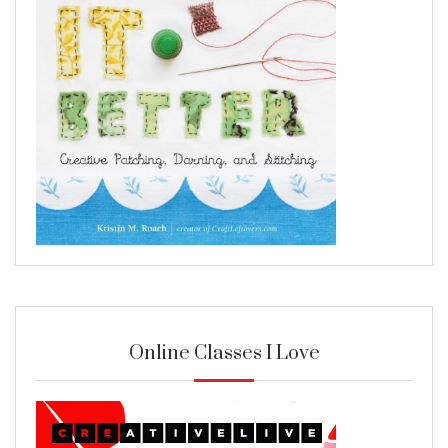
Online Classes I Love