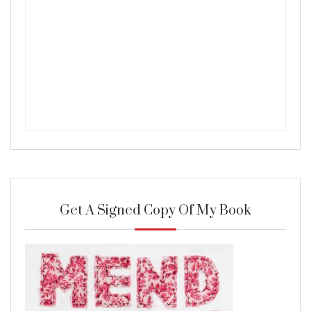
Get A Signed Copy Of My Book