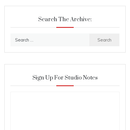
Search The Archive:
Search
for:
Sign Up For Studio Notes