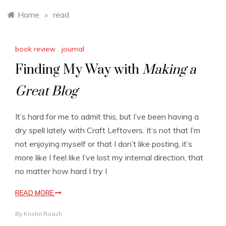
Home
»
read
book review
,
journal
Finding My Way with
Making a
Great Blog
It’s hard for me to admit this, but I’ve been having a
dry spell lately with Craft Leftovers. It’s not that I’m
not enjoying myself or that I don’t like posting, it’s
more like I feel like I’ve lost my internal direction, that
no matter how hard I try I
READ MORE
By
Kristin Roach