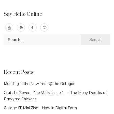
Say Hello Online
Search
for:
Recent Posts
Mending in the New Year @ the Octagon
Craft Leftovers Zine Vol 5: Issue 1 — The Many Deaths of
Backyard Chickens
Collage IT Mini Zine—Now in Digital Form!