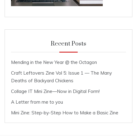
Recent Posts
Mending in the New Year @ the Octagon
Craft Leftovers Zine Vol 5: Issue 1 — The Many
Deaths of Backyard Chickens
Collage IT Mini Zine—Now in Digital Form!
A Letter from me to you
Mini Zine: Step-by-Step How to Make a Basic Zine