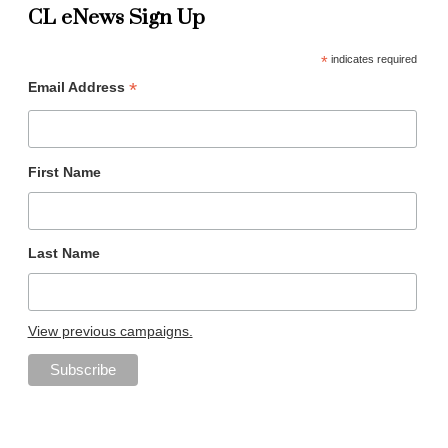
CL eNews Sign Up
*
indicates required
*
Email Address
First Name
Last Name
View previous campaigns.