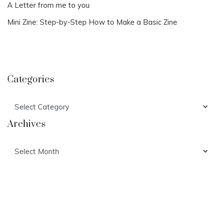
A Letter from me to you
Mini Zine: Step-by-Step How to Make a Basic Zine
Categories
Categories
Archives
Archives