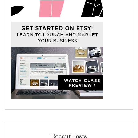
Recent Posts