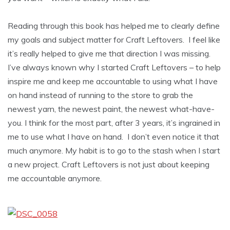
Reading through this book has helped me to clearly define
my goals and subject matter for Craft Leftovers. I feel like
it’s really helped to give me that direction I was missing.
I’ve always known why I started Craft Leftovers – to help
inspire me and keep me accountable to using what I have
on hand instead of running to the store to grab the
newest yarn, the newest paint, the newest what-have-
you. I think for the most part, after 3 years, it’s ingrained in
me to use what I have on hand. I don’t even notice it that
much anymore. My habit is to go to the stash when I start
a new project. Craft Leftovers is not just about keeping
me accountable anymore.