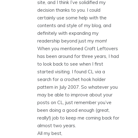
site, and I think I’ve solidified my
decision thanks to you. I could
certainly use some help with the
contents and style of my blog, and
definitely with expanding my
readership beyond just my mom!
When you mentioned Craft Leftovers
has been around for three years, I had
to look back to see when I first
started visiting. I found CL via a
search for a crochet hook holder
pattern in July 2007. So whatever you
may be able to improve about your
posts on CL, just remember you’ve
been doing a good enough (great,
really!) job to keep me coming back for
almost two years.
All my best,