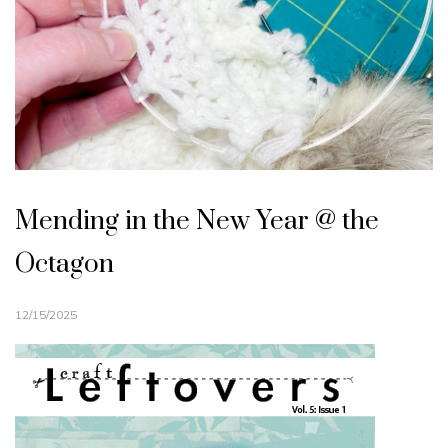
Mending in the New Year @ the
Octagon
12/15/2025