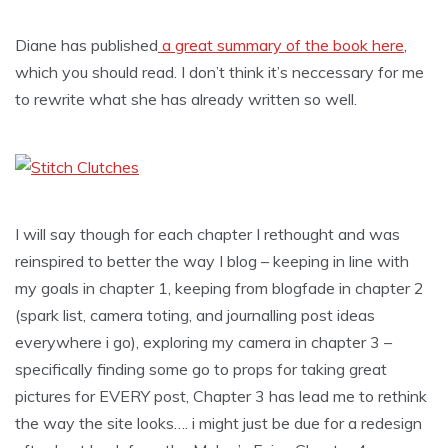
Diane has published
a great summary of the book here
,
which you should read. I don’t think it’s neccessary for me
to rewrite what she has already written so well.
I will say though for each chapter I rethought and was
reinspired to better the way I blog – keeping in line with
my goals in chapter 1, keeping from blogfade in chapter 2
(spark list, camera toting, and journalling post ideas
everywhere i go), exploring my camera in chapter 3 –
specifically finding some go to props for taking great
pictures for EVERY post, Chapter 3 has lead me to rethink
the way the site looks…. i might just be due for a redesign