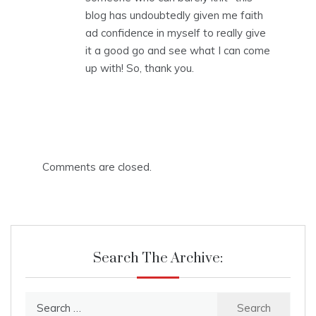
blog has undoubtedly given me faith
ad confidence in myself to really give
it a good go and see what I can come
up with! So, thank you.
Comments are closed.
Search The Archive:
Search