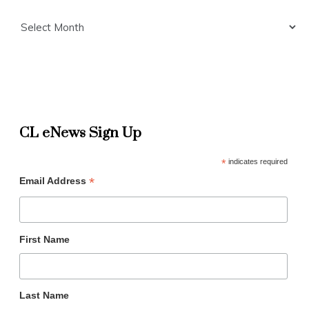
Archives
CL eNews Sign Up
*
indicates required
*
Email Address
First Name
Last Name