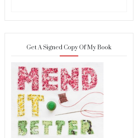
Get A Signed Copy Of My Book