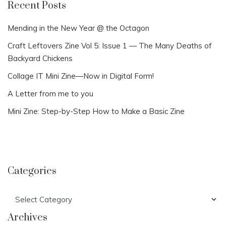
Recent Posts
Mending in the New Year @ the Octagon
Craft Leftovers Zine Vol 5: Issue 1 — The Many Deaths of
Backyard Chickens
Collage IT Mini Zine—Now in Digital Form!
A Letter from me to you
Mini Zine: Step-by-Step How to Make a Basic Zine
Categories
Categories
Archives