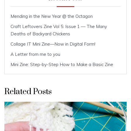
Mending in the New Year @ the Octagon
Craft Leftovers Zine Vol 5: Issue 1 — The Many
Deaths of Backyard Chickens
Collage IT Mini Zine—Now in Digital Form!
A Letter from me to you
Mini Zine: Step-by-Step How to Make a Basic Zine
Related Posts