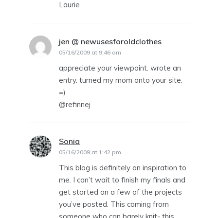
Laurie
jen @ newusesforoldclothes
says:
05/16/2009 at 9:46 am
appreciate your viewpoint. wrote an
entry. turned my mom onto your site.
=)
@refinnej
Sonia
says:
05/16/2009 at 1:42 pm
This blog is definitely an inspiration to
me. I can’t wait to finish my finals and
get started on a few of the projects
you’ve posted. This coming from
someone who can barely knit- this