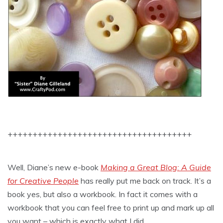
+++++++++++++++++++++++++++++++++++++
Well, Diane’s new e-book
Making a Great Blog: A Guide
for Creative People
has really put me back on track. It’s a
book yes, but also a workbook. In fact it comes with a
workbook that you can feel free to print up and mark up all
you want – which is exactly what I did.