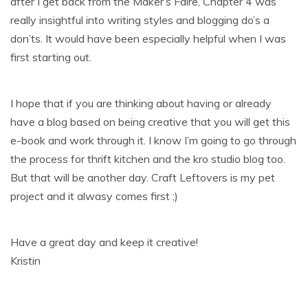
after I get back from the Maker’s Faire, Chapter 4 was
really insightful into writing styles and blogging do’s a
don’ts. It would have been especially helpful when I was
first starting out.
I hope that if you are thinking about having or already
have a blog based on being creative that you will get this
e-book and work through it. I know I’m going to go through
the process for thrift kitchen and the kro studio blog too.
But that will be another day. Craft Leftovers is my pet
project and it alwasy comes first ;)
Have a great day and keep it creative!
Kristin