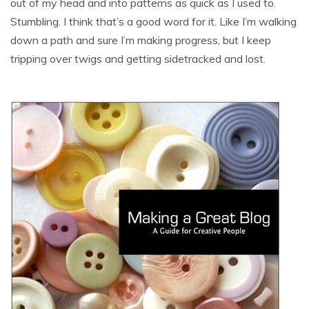
out of my head and into patterns as quick as I used to.
Stumbling. I think that’s a good word for it. Like I’m walking
down a path and sure I’m making progress, but I keep
tripping over twigs and getting sidetracked and lost.