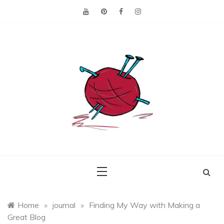
Skip
to
content
Making the best of
Craft
what's on hand.
Leftovers
Home
»
journal
»
Finding My Way with Making a
Great Blog