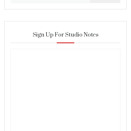
for:
Sign Up For Studio Notes