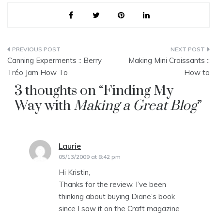
Post
Canning Experments :: Berry
Making Mini Croissants ::
navigation
Tréo Jam How To
How to
3 thoughts on “
Finding My
Way with
Making a Great Blog
”
Laurie
says:
05/13/2009 at 8:42 pm
Hi Kristin,
Thanks for the review. I’ve been
thinking about buying Diane’s book
since I saw it on the Craft magazine