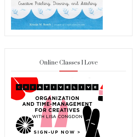
Online Classes I Love