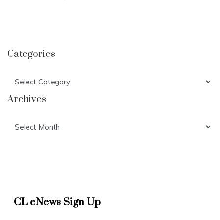
Categories
Categories
Archives
Archives
CL eNews Sign Up