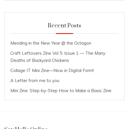
Recent Posts
Mending in the New Year @ the Octagon
Craft Leftovers Zine Vol 5: Issue 1 — The Many
Deaths of Backyard Chickens
Collage IT Mini Zine—Now in Digital Form!
A Letter from me to you
Mini Zine: Step-by-Step How to Make a Basic Zine