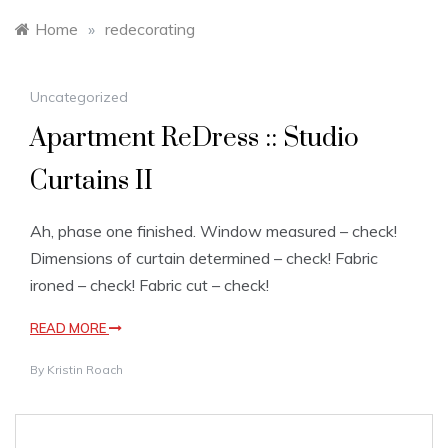
Home
»
redecorating
Uncategorized
Apartment ReDress :: Studio
Curtains II
Ah, phase one finished. Window measured – check!
Dimensions of curtain determined – check! Fabric
ironed – check! Fabric cut – check!
READ MORE
By
Kristin Roach