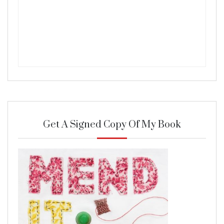
Get A Signed Copy Of My Book