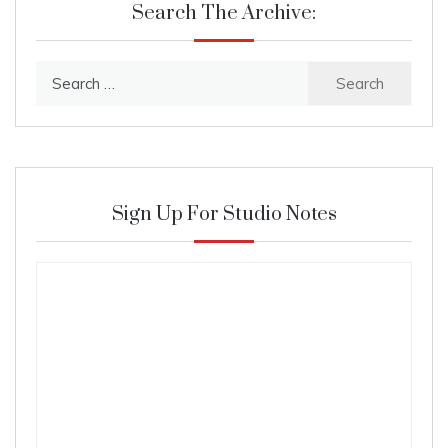
Search The Archive:
Search
for:
Sign Up For Studio Notes