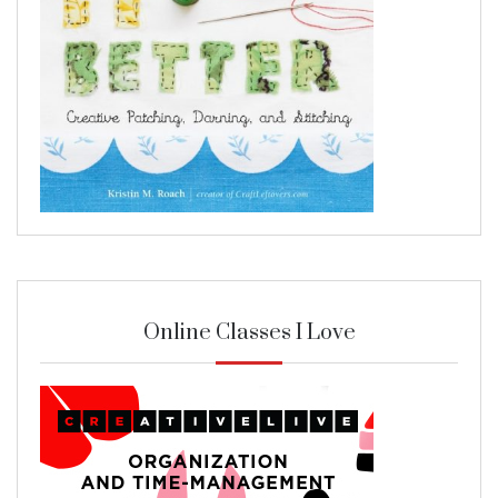
Online Classes I Love