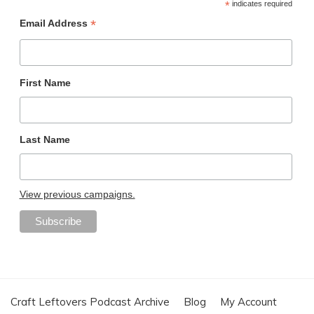
*
indicates required
*
Email Address
First Name
Last Name
View previous campaigns.
Craft Leftovers Podcast Archive
Blog
My Account