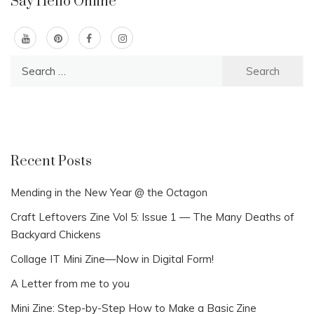
Say Hello Online
Search
for:
Recent Posts
Mending in the New Year @ the Octagon
Craft Leftovers Zine Vol 5: Issue 1 — The Many Deaths of
Backyard Chickens
Collage IT Mini Zine—Now in Digital Form!
A Letter from me to you
Mini Zine: Step-by-Step How to Make a Basic Zine