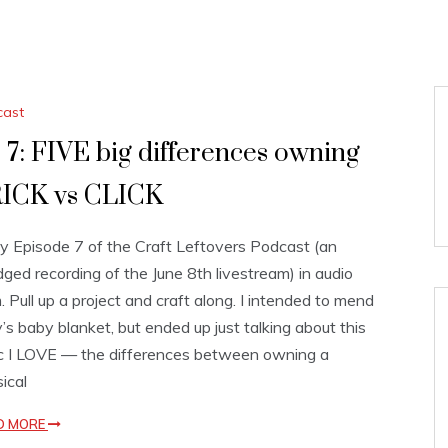
cast
 7: FIVE big differences owning
ICK vs CLICK
y Episode 7 of the Craft Leftovers Podcast (an
dged recording of the June 8th livestream) in audio
. Pull up a project and craft along. I intended to mend
’s baby blanket, but ended up just talking about this
c I LOVE — the differences between owning a
ical
D MORE