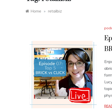
Home
»
retailbiz
pod
Ep
BR
Enjo
abri
form
Lucy
topi
phys
REA