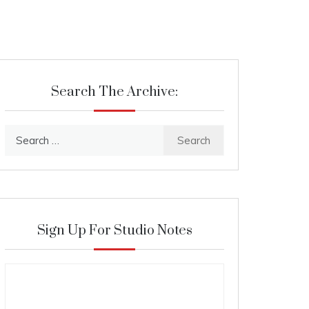
Search The Archive:
Search
for:
Sign Up For Studio Notes