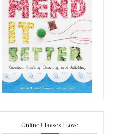
Online Classes I Love