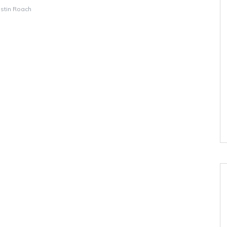
istin Roach