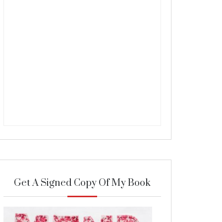
Get A Signed Copy Of My Book