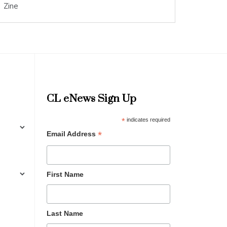
Zine
CL eNews Sign Up
*
indicates required
*
Email Address
First Name
Last Name