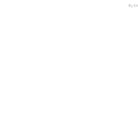
By
Kr