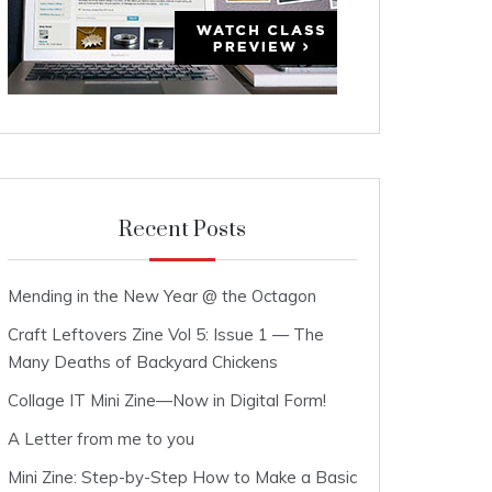
Recent Posts
Mending in the New Year @ the Octagon
Craft Leftovers Zine Vol 5: Issue 1 — The
Many Deaths of Backyard Chickens
Collage IT Mini Zine—Now in Digital Form!
A Letter from me to you
Mini Zine: Step-by-Step How to Make a Basic