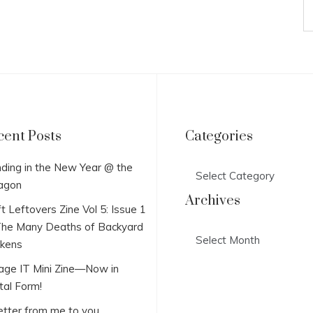
cent Posts
Categories
Categories
ding in the New Year @ the
agon
Archives
t Leftovers Zine Vol 5: Issue 1
he Many Deaths of Backyard
Archives
ckens
lage IT Mini Zine—Now in
tal Form!
etter from me to you