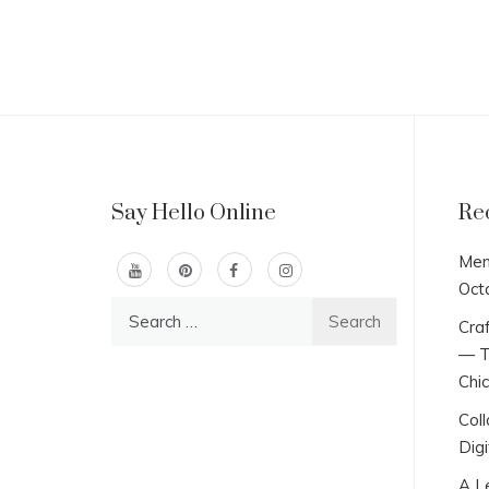
Say Hello Online
Re
Men
Oct
Search
Craf
for:
— T
Chi
Col
Digi
A L