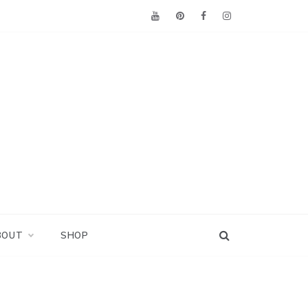
BOUT
SHOP