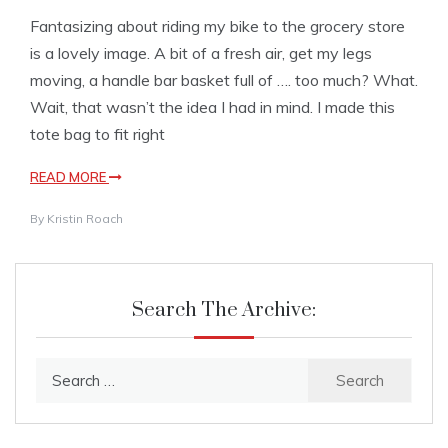
Fantasizing about riding my bike to the grocery store
is a lovely image. A bit of a fresh air, get my legs
moving, a handle bar basket full of …. too much? What.
Wait, that wasn’t the idea I had in mind. I made this
tote bag to fit right
READ MORE
By
Kristin Roach
Search The Archive:
Search
for: