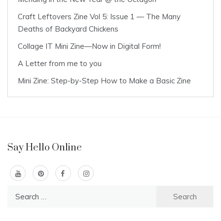
Craft Leftovers Zine Vol 5: Issue 1 — The Many
Deaths of Backyard Chickens
Collage IT Mini Zine—Now in Digital Form!
A Letter from me to you
Mini Zine: Step-by-Step How to Make a Basic Zine
Say Hello Online
Search
for: