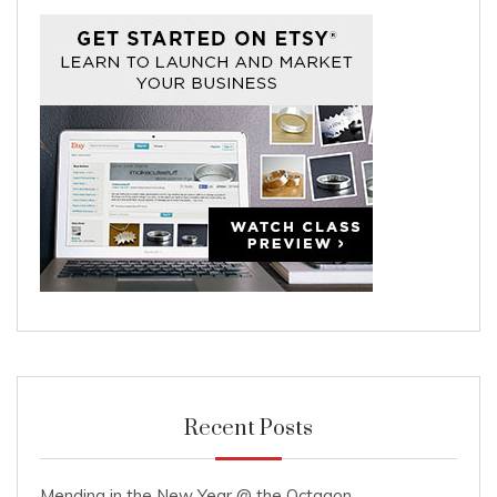
Recent Posts
Mending in the New Year @ the Octagon