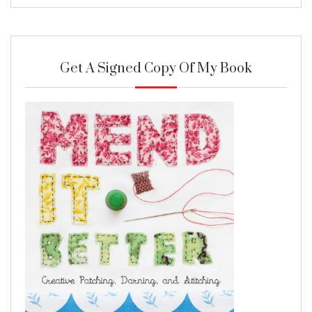
Get A Signed Copy Of My Book