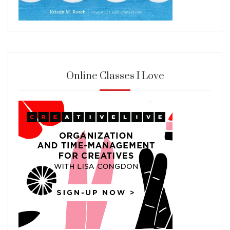
Online Classes I Love