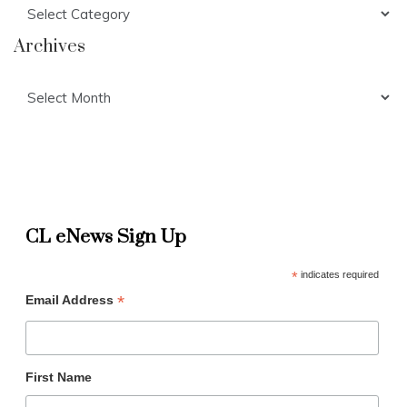
Categories
Archives
Archives
CL eNews Sign Up
*
indicates required
*
Email Address
First Name