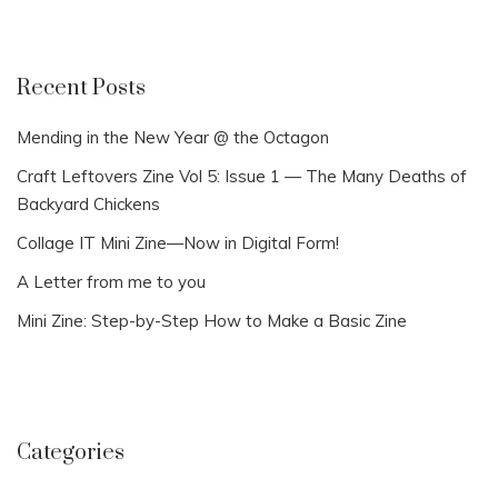
Recent Posts
Mending in the New Year @ the Octagon
Craft Leftovers Zine Vol 5: Issue 1 — The Many Deaths of
Backyard Chickens
Collage IT Mini Zine—Now in Digital Form!
A Letter from me to you
Mini Zine: Step-by-Step How to Make a Basic Zine
Categories