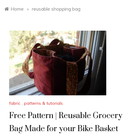
Home
»
reusable shopping bag
fabric
,
patterns & tutorials
Free Pattern | Reusable Grocery
Bag Made for your Bike Basket