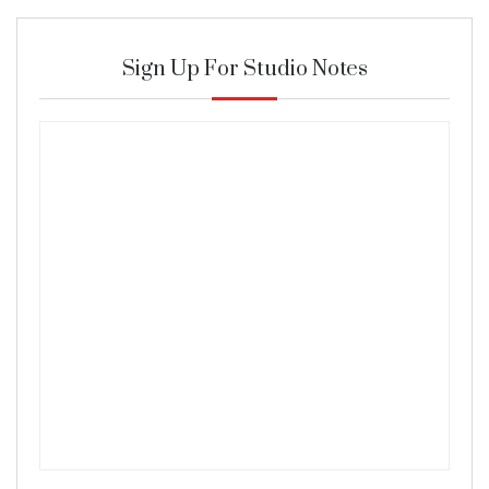
Sign Up For Studio Notes