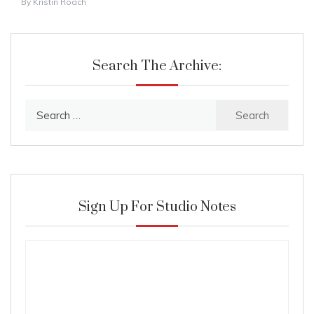
By
Kristin Roach
Search The Archive:
Search
for:
Sign Up For Studio Notes