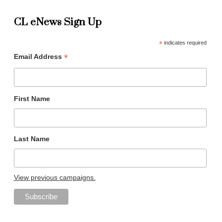
CL eNews Sign Up
*
indicates required
*
Email Address
First Name
Last Name
View previous campaigns.