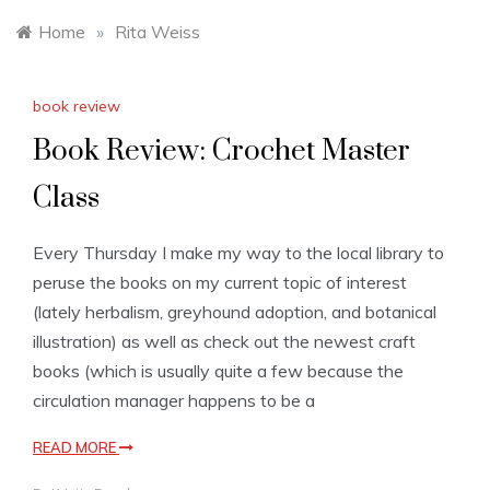
Home
»
Rita Weiss
book review
Book Review: Crochet Master
Class
Every Thursday I make my way to the local library to
peruse the books on my current topic of interest
(lately herbalism, greyhound adoption, and botanical
illustration) as well as check out the newest craft
books (which is usually quite a few because the
circulation manager happens to be a
READ MORE