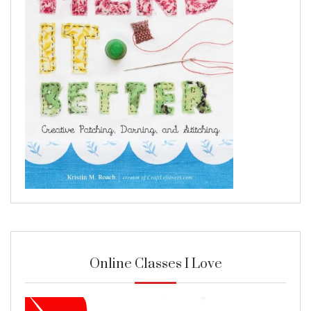
Online Classes I Love