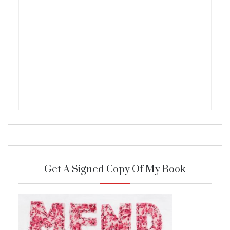
Get A Signed Copy Of My Book