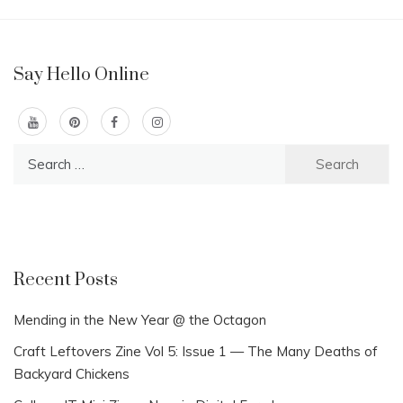
Say Hello Online
Search
for:
Recent Posts
Mending in the New Year @ the Octagon
Craft Leftovers Zine Vol 5: Issue 1 — The Many Deaths of
Backyard Chickens