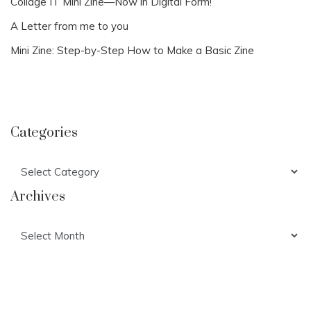
Collage IT Mini Zine—Now in Digital Form!
A Letter from me to you
Mini Zine: Step-by-Step How to Make a Basic Zine
Categories
Categories
Archives
Archives