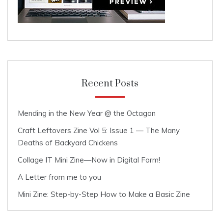
Recent Posts
Mending in the New Year @ the Octagon
Craft Leftovers Zine Vol 5: Issue 1 — The Many
Deaths of Backyard Chickens
Collage IT Mini Zine—Now in Digital Form!
A Letter from me to you
Mini Zine: Step-by-Step How to Make a Basic Zine