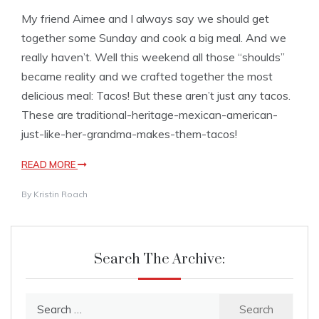
My friend Aimee and I always say we should get
together some Sunday and cook a big meal. And we
really haven’t. Well this weekend all those “shoulds”
became reality and we crafted together the most
delicious meal: Tacos! But these aren’t just any tacos.
These are traditional-heritage-mexican-american-
just-like-her-grandma-makes-them-tacos!
READ MORE
By
Kristin Roach
Search The Archive:
Search