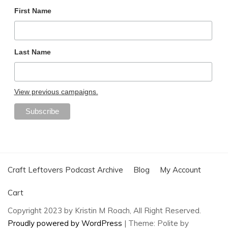
First Name
Last Name
View previous campaigns.
Craft Leftovers Podcast Archive
Blog
My Account
Cart
Copyright 2023 by Kristin M Roach, All Right Reserved.
Proudly powered by WordPress
|
Theme: Polite by