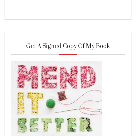
Get A Signed Copy Of My Book