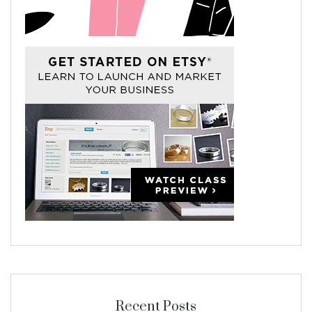
Recent Posts