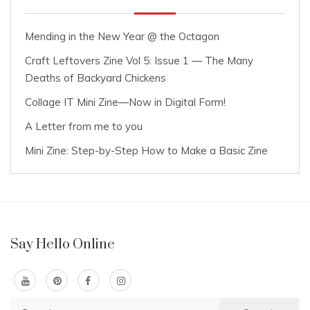
Mending in the New Year @ the Octagon
Craft Leftovers Zine Vol 5: Issue 1 — The Many
Deaths of Backyard Chickens
Collage IT Mini Zine—Now in Digital Form!
A Letter from me to you
Mini Zine: Step-by-Step How to Make a Basic Zine
Say Hello Online
Search