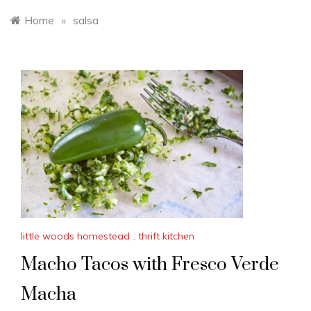
Home
»
salsa
little woods homestead
,
thrift kitchen
Macho Tacos with Fresco Verde
Macha