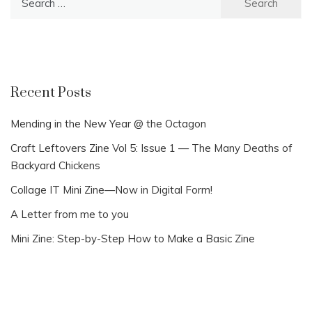
for:
Recent Posts
Mending in the New Year @ the Octagon
Craft Leftovers Zine Vol 5: Issue 1 — The Many Deaths of
Backyard Chickens
Collage IT Mini Zine—Now in Digital Form!
A Letter from me to you
Mini Zine: Step-by-Step How to Make a Basic Zine