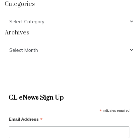
Categories
Categories
Archives
Archives
CL eNews Sign Up
*
indicates required
*
Email Address