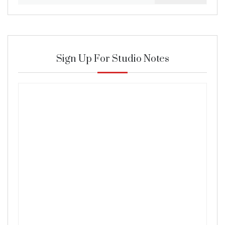
for:
Sign Up For Studio Notes