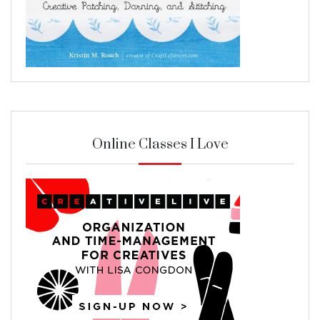
Online Classes I Love