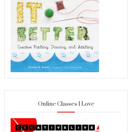
Online Classes I Love