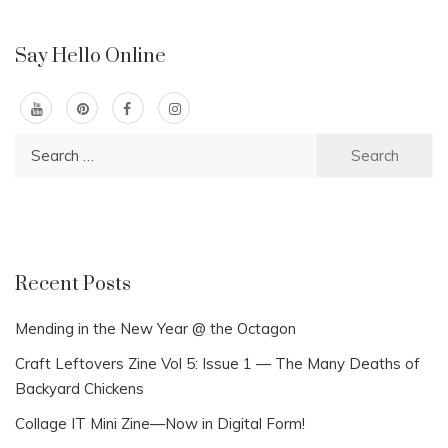
Say Hello Online
Search
for:
Recent Posts
Mending in the New Year @ the Octagon
Craft Leftovers Zine Vol 5: Issue 1 — The Many Deaths of
Backyard Chickens
Collage IT Mini Zine—Now in Digital Form!