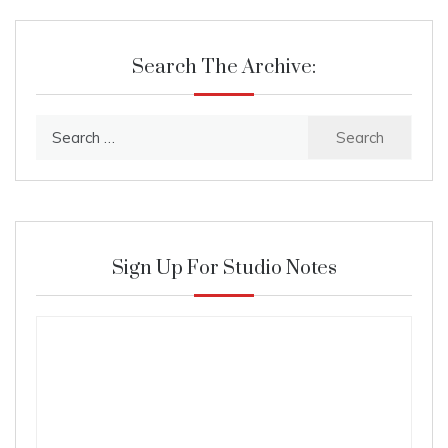
Search The Archive:
Search
for:
Sign Up For Studio Notes