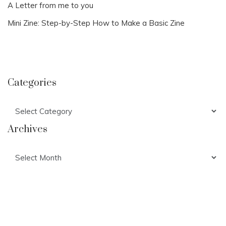
A Letter from me to you
Mini Zine: Step-by-Step How to Make a Basic Zine
Categories
Categories
Archives
Archives