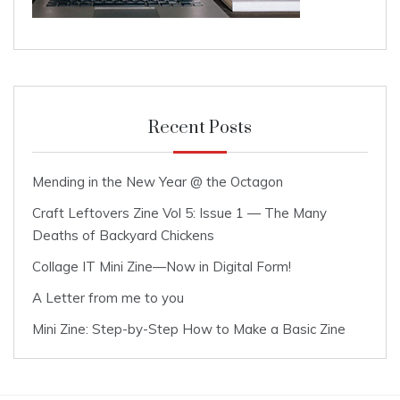
Recent Posts
Mending in the New Year @ the Octagon
Craft Leftovers Zine Vol 5: Issue 1 — The Many
Deaths of Backyard Chickens
Collage IT Mini Zine—Now in Digital Form!
A Letter from me to you
Mini Zine: Step-by-Step How to Make a Basic Zine