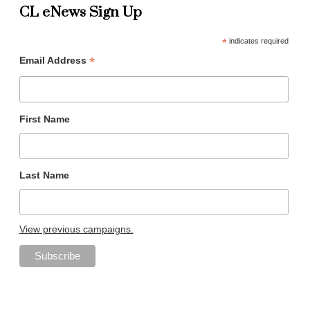
CL eNews Sign Up
*
indicates required
*
Email Address
First Name
Last Name
View previous campaigns.