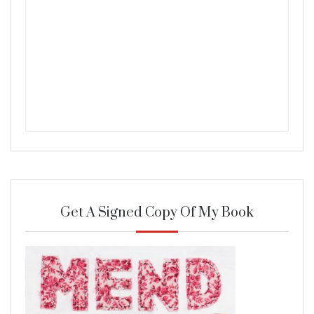
Get A Signed Copy Of My Book