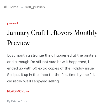
Home
»
self_publish
journal
January Craft Leftovers Monthly
Preview
Last month a strange thing happened at the printers
and although I’m still not sure how it happened, I
ended up with 60 extra copies of the Holiday issue.
So I put it up in the shop for the first time by itself. It
did really well! I enjoyed selling
READ MORE
By
Kristin Roach