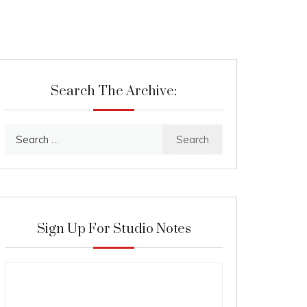
Search The Archive:
Search
for:
Sign Up For Studio Notes