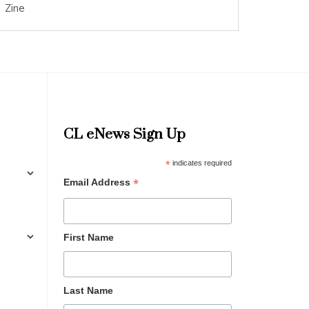
Zine
CL eNews Sign Up
*
indicates required
*
Email Address
First Name
Last Name