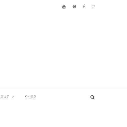
BOUT
SHOP