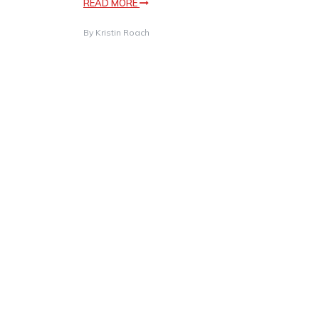
READ MORE
By
Kristin Roach