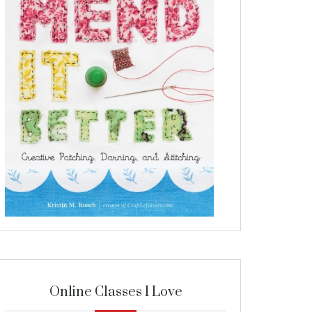
Online Classes I Love