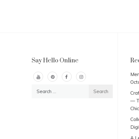
Say Hello Online
Re
Men
Oct
Search
Craf
for:
— T
Chi
Col
Digi
A L