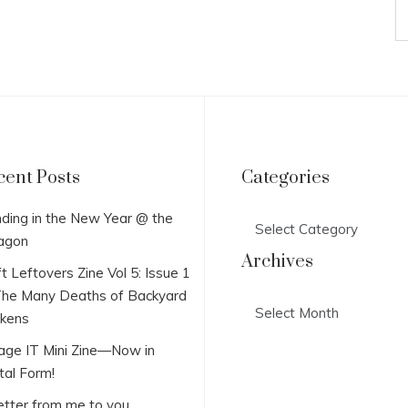
cent Posts
Categories
Categories
ding in the New Year @ the
agon
Archives
t Leftovers Zine Vol 5: Issue 1
he Many Deaths of Backyard
Archives
ckens
lage IT Mini Zine—Now in
tal Form!
etter from me to you