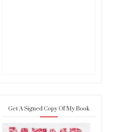
Get A Signed Copy Of My Book