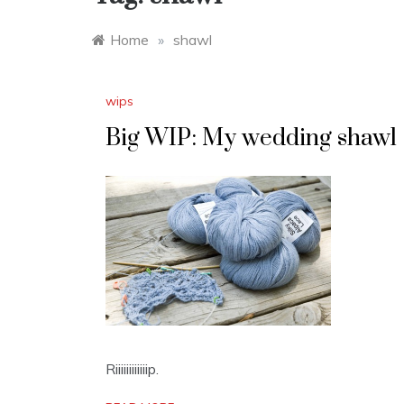
Home
»
shawl
wips
Big WIP: My wedding shawl
Riiiiiiiiiiiip.