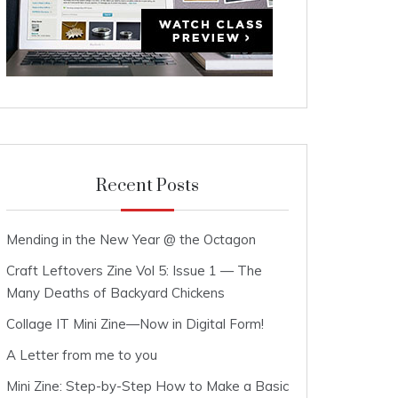
Recent Posts
Mending in the New Year @ the Octagon
Craft Leftovers Zine Vol 5: Issue 1 — The
Many Deaths of Backyard Chickens
Collage IT Mini Zine—Now in Digital Form!
A Letter from me to you
Mini Zine: Step-by-Step How to Make a Basic