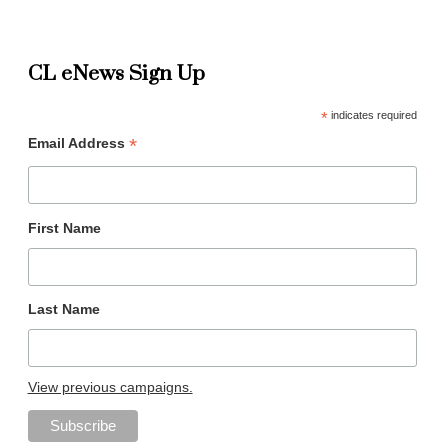
CL eNews Sign Up
*
indicates required
*
Email Address
First Name
Last Name
View previous campaigns.