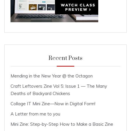
Recent Posts
Mending in the New Year @ the Octagon
Craft Leftovers Zine Vol 5: Issue 1 — The Many
Deaths of Backyard Chickens
Collage IT Mini Zine—Now in Digital Form!
A Letter from me to you
Mini Zine: Step-by-Step How to Make a Basic Zine