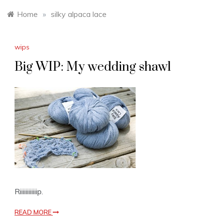
Home
»
silky alpaca lace
wips
Big WIP: My wedding shawl
Riiiiiiiiiiiip.
READ MORE