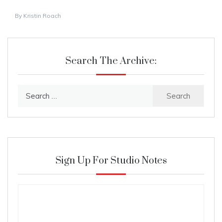
By
Kristin Roach
Search The Archive:
Search
for:
Sign Up For Studio Notes