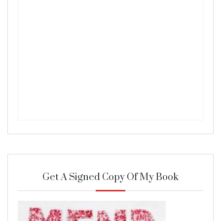
Get A Signed Copy Of My Book