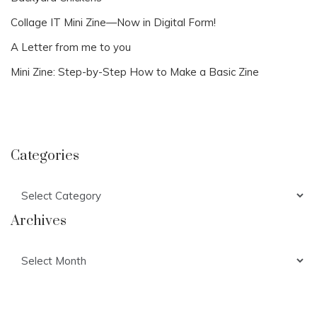
Collage IT Mini Zine—Now in Digital Form!
A Letter from me to you
Mini Zine: Step-by-Step How to Make a Basic Zine
Categories
Categories
Archives
Archives