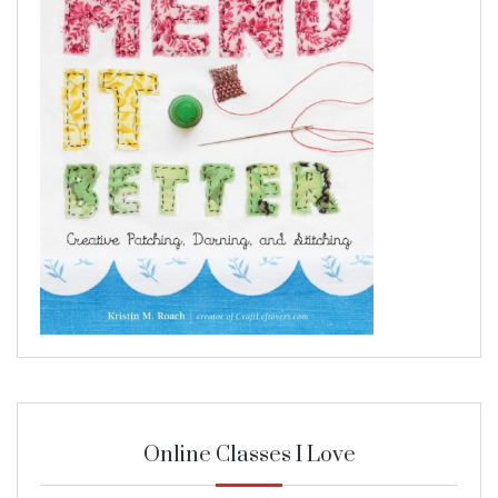
Online Classes I Love