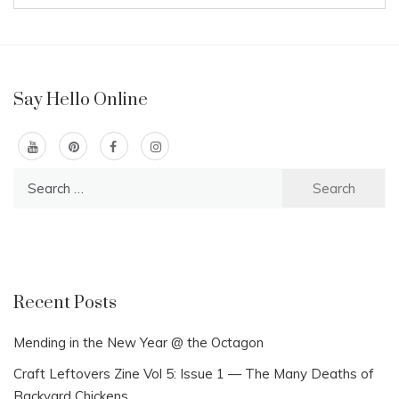
Say Hello Online
Search
for:
Recent Posts
Mending in the New Year @ the Octagon
Craft Leftovers Zine Vol 5: Issue 1 — The Many Deaths of
Backyard Chickens