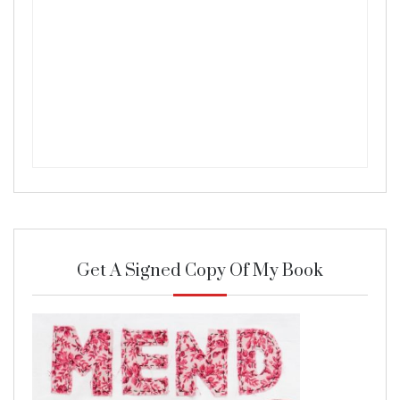
Get A Signed Copy Of My Book