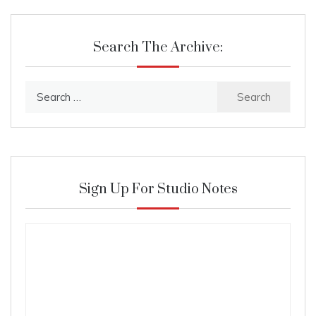
Search The Archive:
Search
for:
Sign Up For Studio Notes