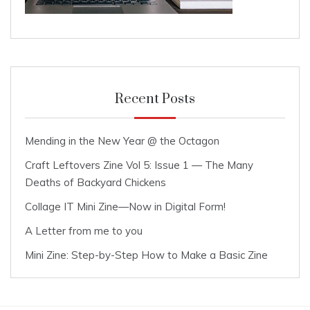
Recent Posts
Mending in the New Year @ the Octagon
Craft Leftovers Zine Vol 5: Issue 1 — The Many
Deaths of Backyard Chickens
Collage IT Mini Zine—Now in Digital Form!
A Letter from me to you
Mini Zine: Step-by-Step How to Make a Basic Zine