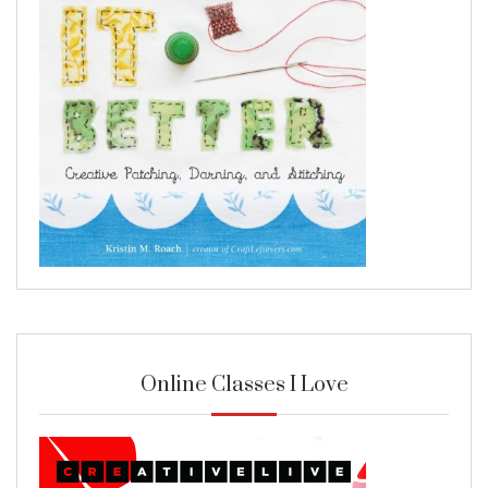
Online Classes I Love