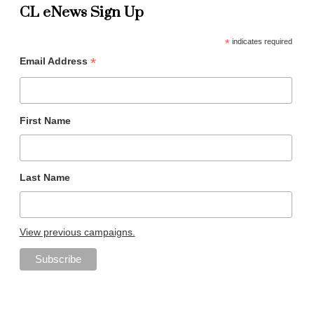
CL eNews Sign Up
*
indicates required
*
Email Address
First Name
Last Name
View previous campaigns.