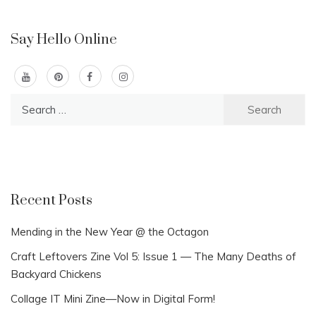
Say Hello Online
Search
for:
Recent Posts
Mending in the New Year @ the Octagon
Craft Leftovers Zine Vol 5: Issue 1 — The Many Deaths of
Backyard Chickens
Collage IT Mini Zine—Now in Digital Form!