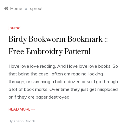
Home
»
sprout
journal
Birdy Bookworm Bookmark ::
Free Embroidry Pattern!
I love love love reading. And I love love love books. So
that being the case I often am reading, looking
through, or skimming a half a dozen or so. I go through
a lot of book marks. Over time they just get misplaced,
or if they are paper destroyed
READ MORE
By
Kristin Roach