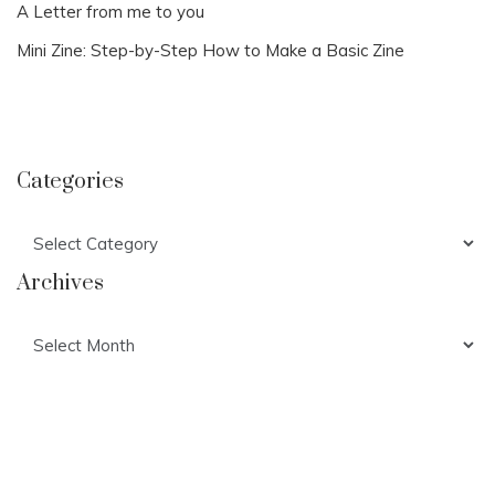
A Letter from me to you
Mini Zine: Step-by-Step How to Make a Basic Zine
Categories
Categories
Archives
Archives