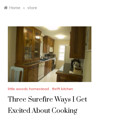
Home
»
store
little woods homestead
,
thrift kitchen
Three Surefire Ways I Get
Excited About Cooking