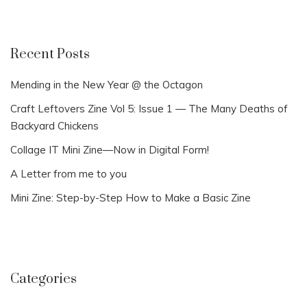
Recent Posts
Mending in the New Year @ the Octagon
Craft Leftovers Zine Vol 5: Issue 1 — The Many Deaths of
Backyard Chickens
Collage IT Mini Zine—Now in Digital Form!
A Letter from me to you
Mini Zine: Step-by-Step How to Make a Basic Zine
Categories