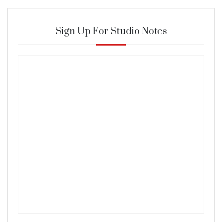
Sign Up For Studio Notes