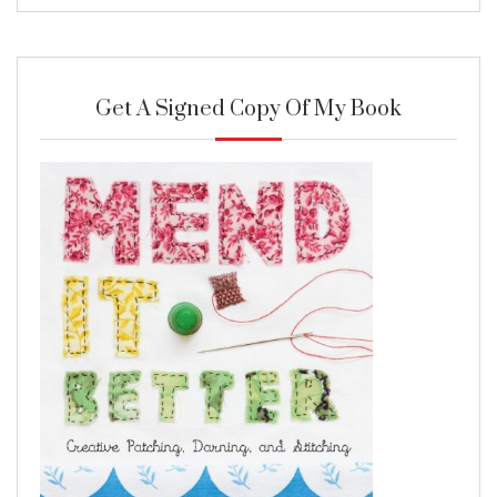
Get A Signed Copy Of My Book