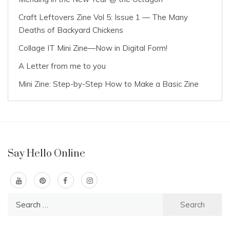
Craft Leftovers Zine Vol 5: Issue 1 — The Many
Deaths of Backyard Chickens
Collage IT Mini Zine—Now in Digital Form!
A Letter from me to you
Mini Zine: Step-by-Step How to Make a Basic Zine
Say Hello Online
Search
for: