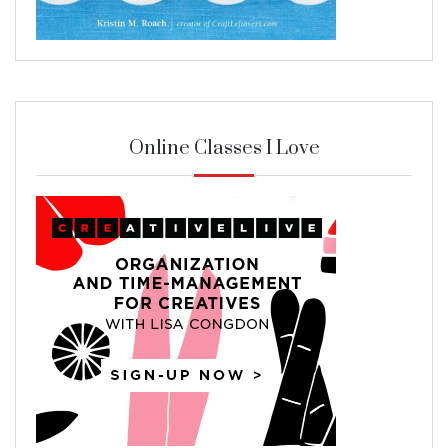
Online Classes I Love