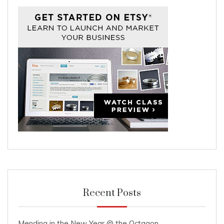
Recent Posts
Mending in the New Year @ the Octagon