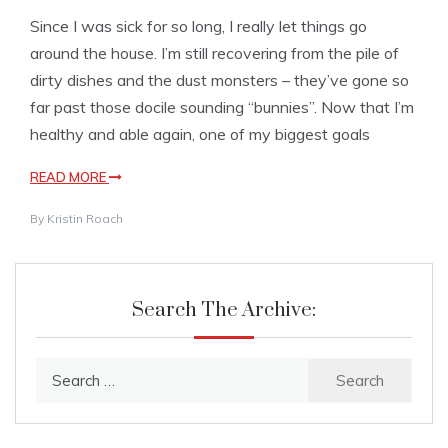
Since I was sick for so long, I really let things go
around the house. I’m still recovering from the pile of
dirty dishes and the dust monsters – they’ve gone so
far past those docile sounding “bunnies”. Now that I’m
healthy and able again, one of my biggest goals
READ MORE
By
Kristin Roach
Search The Archive:
Search
for: