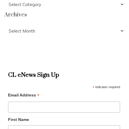
Categories
Archives
Archives
CL eNews Sign Up
*
indicates required
*
Email Address
First Name