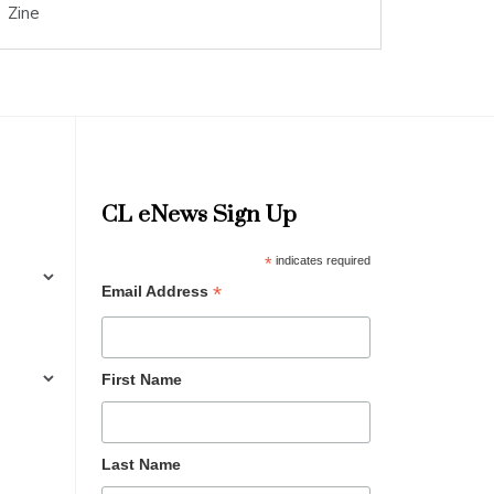
Zine
CL eNews Sign Up
*
indicates required
*
Email Address
First Name
Last Name