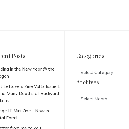
cent Posts
Categories
Categories
ding in the New Year @ the
agon
Archives
t Leftovers Zine Vol 5: Issue 1
he Many Deaths of Backyard
Archives
ckens
lage IT Mini Zine—Now in
tal Form!
etter from me to you