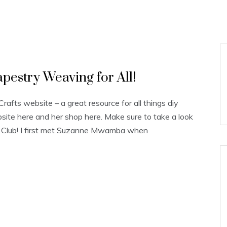
estry Weaving for All!
fts website – a great resource for all things diy
site here and her shop here. Make sure to take a look
g Club! I first met Suzanne Mwamba when