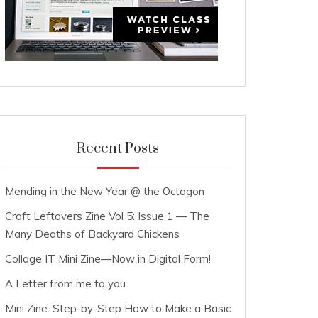
Recent Posts
Mending in the New Year @ the Octagon
Craft Leftovers Zine Vol 5: Issue 1 — The
Many Deaths of Backyard Chickens
Collage IT Mini Zine—Now in Digital Form!
A Letter from me to you
Mini Zine: Step-by-Step How to Make a Basic