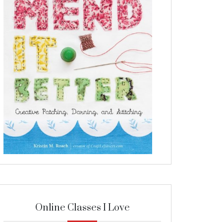
Online Classes I Love