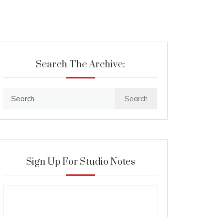
Search The Archive:
Search
for:
Sign Up For Studio Notes