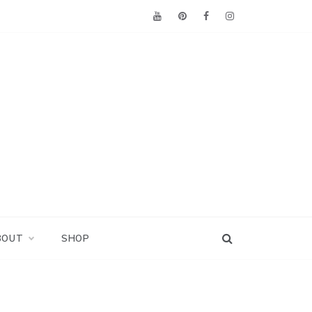
BOUT
SHOP