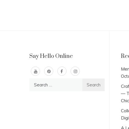
Say Hello Online
Re
Men
Oct
Search
Craf
for:
— T
Chi
Col
Digi
A L