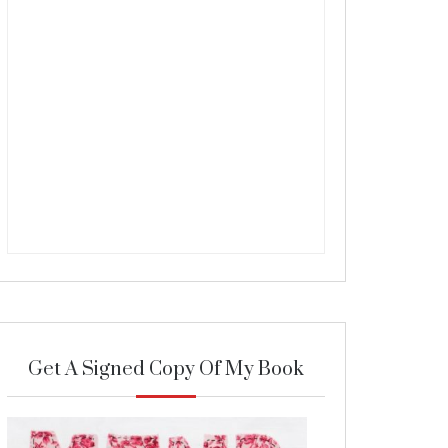
Get A Signed Copy Of My Book