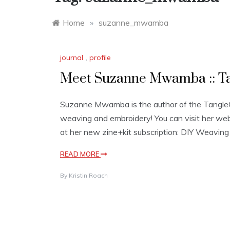
Home
»
suzanne_mwamba
journal
,
profile
Meet Suzanne Mwamba :: Tap
Suzanne Mwamba is the author of the TangleCra
weaving and embroidery! You can visit her web
at her new zine+kit subscription: DIY Weavin
READ MORE
By
Kristin Roach