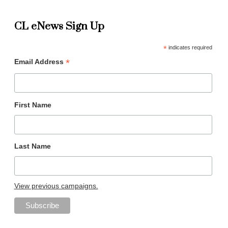
CL eNews Sign Up
*
indicates required
*
Email Address
First Name
Last Name
View previous campaigns.