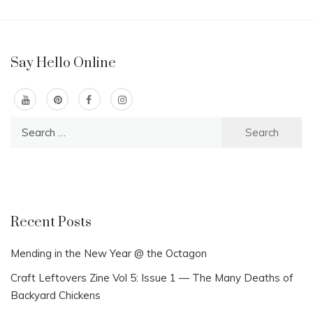
Say Hello Online
Search
for:
Recent Posts
Mending in the New Year @ the Octagon
Craft Leftovers Zine Vol 5: Issue 1 — The Many Deaths of
Backyard Chickens