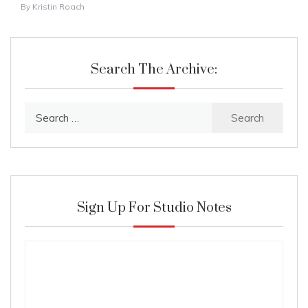
By
Kristin Roach
Search The Archive:
Search
for:
Sign Up For Studio Notes