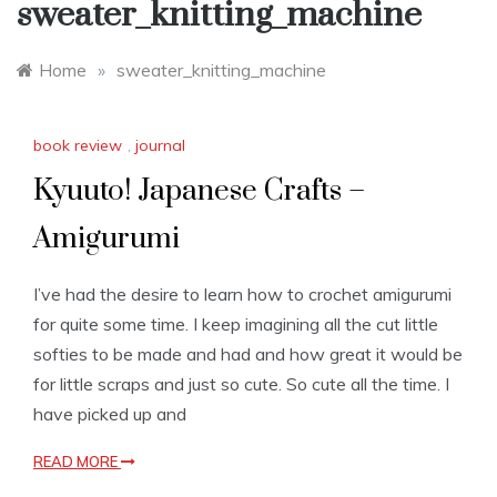
sweater_knitting_machine
Home
»
sweater_knitting_machine
book review
,
journal
Kyuuto! Japanese Crafts –
Amigurumi
I’ve had the desire to learn how to crochet amigurumi
for quite some time. I keep imagining all the cut little
softies to be made and had and how great it would be
for little scraps and just so cute. So cute all the time. I
have picked up and
READ MORE