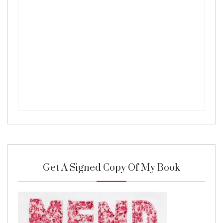
Get A Signed Copy Of My Book