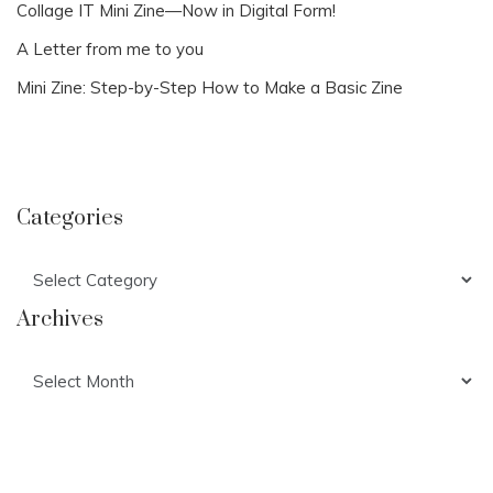
Collage IT Mini Zine—Now in Digital Form!
A Letter from me to you
Mini Zine: Step-by-Step How to Make a Basic Zine
Categories
Categories
Archives
Archives