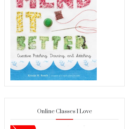
Online Classes I Love