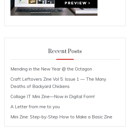
Recent Posts
Mending in the New Year @ the Octagon
Craft Leftovers Zine Vol 5: Issue 1 — The Many
Deaths of Backyard Chickens
Collage IT Mini Zine—Now in Digital Form!
A Letter from me to you
Mini Zine: Step-by-Step How to Make a Basic Zine