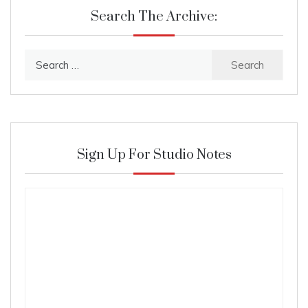
Search The Archive:
Search
for:
Sign Up For Studio Notes