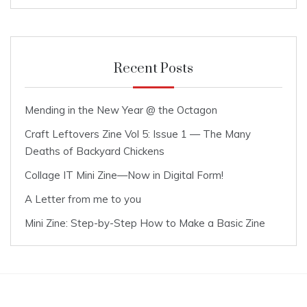
Recent Posts
Mending in the New Year @ the Octagon
Craft Leftovers Zine Vol 5: Issue 1 — The Many
Deaths of Backyard Chickens
Collage IT Mini Zine—Now in Digital Form!
A Letter from me to you
Mini Zine: Step-by-Step How to Make a Basic Zine