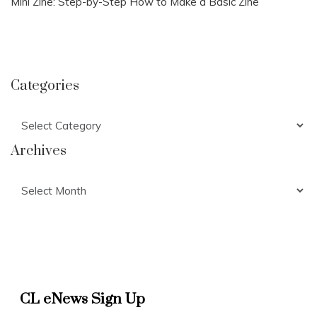
Mini Zine: Step-by-Step How to Make a Basic Zine
Categories
Categories
Archives
Archives
CL eNews Sign Up