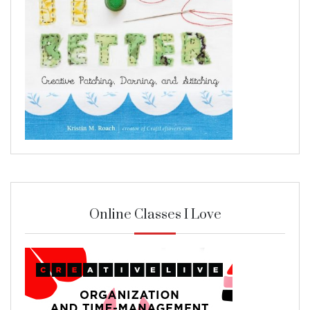
Online Classes I Love