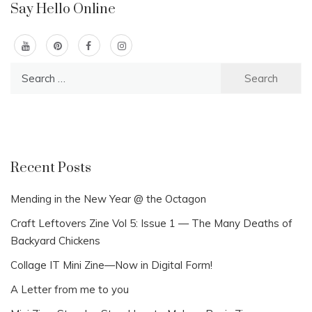
Say Hello Online
Search
for:
Recent Posts
Mending in the New Year @ the Octagon
Craft Leftovers Zine Vol 5: Issue 1 — The Many Deaths of
Backyard Chickens
Collage IT Mini Zine—Now in Digital Form!
A Letter from me to you