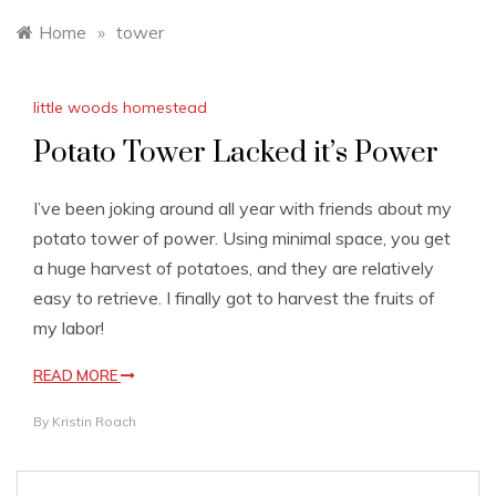
Home
»
tower
little woods homestead
Potato Tower Lacked it’s Power
I’ve been joking around all year with friends about my
potato tower of power. Using minimal space, you get
a huge harvest of potatoes, and they are relatively
easy to retrieve. I finally got to harvest the fruits of
my labor!
READ MORE
By
Kristin Roach