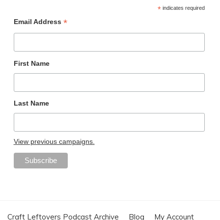
*
indicates required
*
Email Address
First Name
Last Name
View previous campaigns.
Craft Leftovers Podcast Archive
Blog
My Account