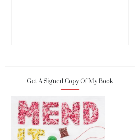
Get A Signed Copy Of My Book