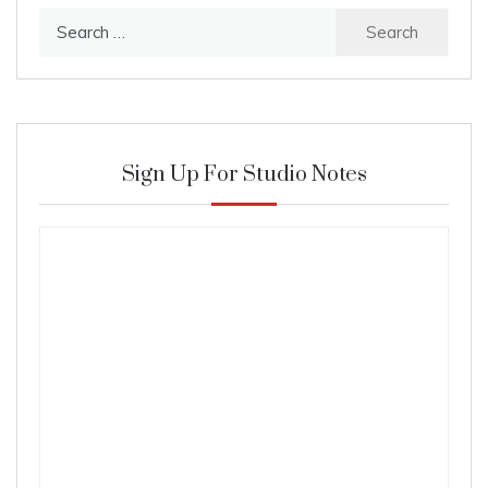
Search
for:
Sign Up For Studio Notes