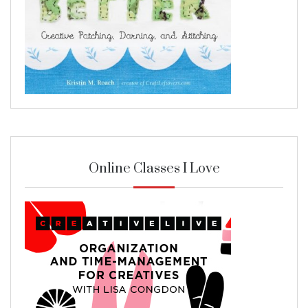
Online Classes I Love