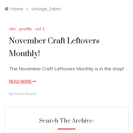
Home
»
vintage_fabric
clm
,
profile
,
vol 1
November Craft Leftovers
Monthly!
The November Craft Leftovers Monthly is in the shop!
READ MORE
By
Kristin Roach
Search The Archive: