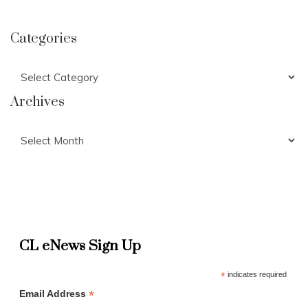
Categories
Categories
Archives
Archives
CL eNews Sign Up
*
indicates required
*
Email Address