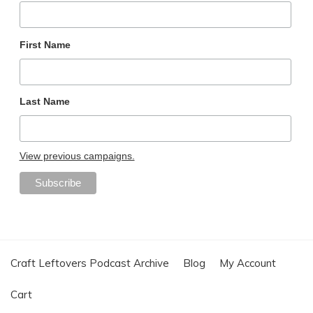
First Name
Last Name
View previous campaigns.
Craft Leftovers Podcast Archive
Blog
My Account
Cart