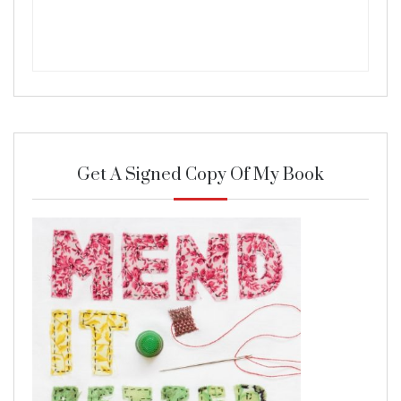
Get A Signed Copy Of My Book