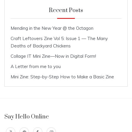
Recent Posts
Mending in the New Year @ the Octagon
Craft Leftovers Zine Vol 5: Issue 1 — The Many
Deaths of Backyard Chickens
Collage IT Mini Zine—Now in Digital Form!
A Letter from me to you
Mini Zine: Step-by-Step How to Make a Basic Zine
Say Hello Online