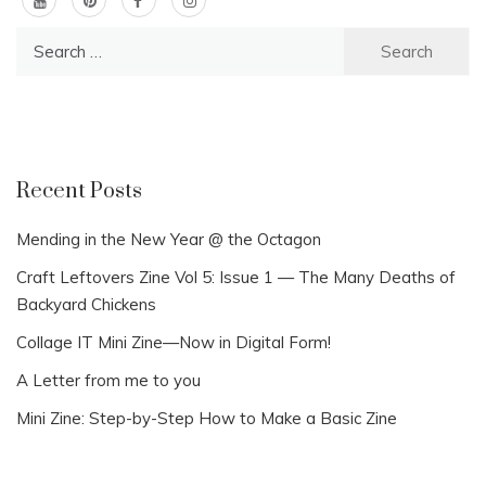
Search
for:
Recent Posts
Mending in the New Year @ the Octagon
Craft Leftovers Zine Vol 5: Issue 1 — The Many Deaths of
Backyard Chickens
Collage IT Mini Zine—Now in Digital Form!
A Letter from me to you
Mini Zine: Step-by-Step How to Make a Basic Zine