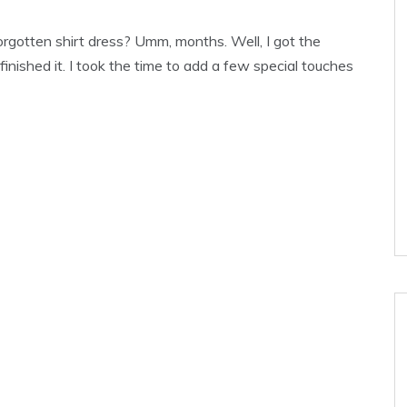
rgotten shirt dress? Umm, months. Well, I got the
inished it. I took the time to add a few special touches