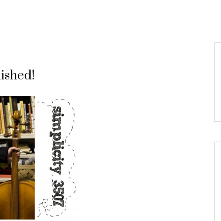
ished!