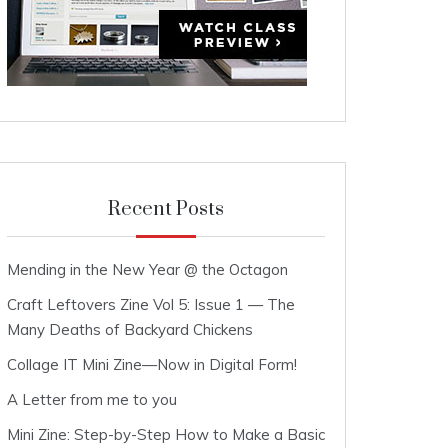
Recent Posts
Mending in the New Year @ the Octagon
Craft Leftovers Zine Vol 5: Issue 1 — The
Many Deaths of Backyard Chickens
Collage IT Mini Zine—Now in Digital Form!
A Letter from me to you
Mini Zine: Step-by-Step How to Make a Basic