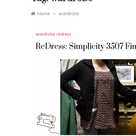
Home
»
wardrobe
wardrobe redress
ReDress: Simplicity 3507 Fin