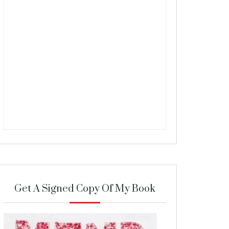
Get A Signed Copy Of My Book