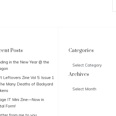
cent Posts
Categories
Categories
ding in the New Year @ the
agon
Archives
t Leftovers Zine Vol 5: Issue 1
he Many Deaths of Backyard
Archives
ckens
lage IT Mini Zine—Now in
tal Form!
etter from me to you