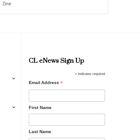
Zine
CL eNews Sign Up
*
indicates required
*
Email Address
First Name
Last Name