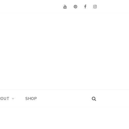
BOUT
SHOP