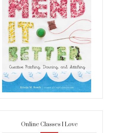
Online Classes I Love