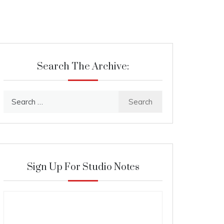
Search The Archive:
Search
for:
Sign Up For Studio Notes