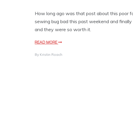
How long ago was that post about this poor fo
sewing bug bad this past weekend and finally f
and they were so worth it.
READ MORE
By
Kristin Roach