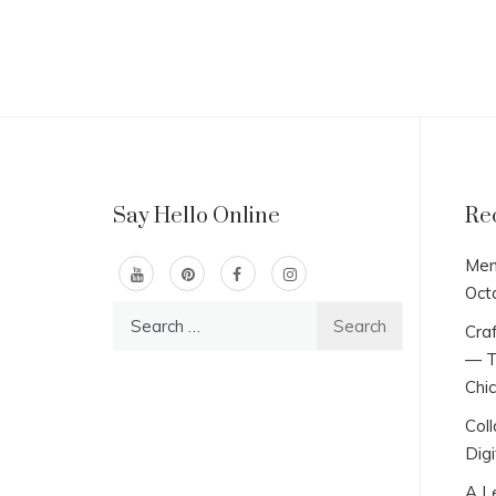
Say Hello Online
Re
Men
Oct
Search
Craf
for:
— T
Chi
Col
Digi
A L