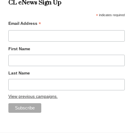
CL eNews Sign Up
*
indicates required
*
Email Address
First Name
Last Name
View previous campaigns.