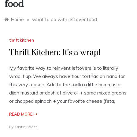
food
Home
»
what to do with leftover food
thrift kitchen
Thrift Kitchen: It’s a wrap!
My favorite way to reinvent leftovers is to literally
wrap it up. We always have flour tortillas on hand for
this very reason. Add to the torilla a little hummus or
dijon mustard or dash of olive oil + some mixed greens
or chopped spinach + your favorite cheese (feta,
READ MORE
By
Kristin Roach