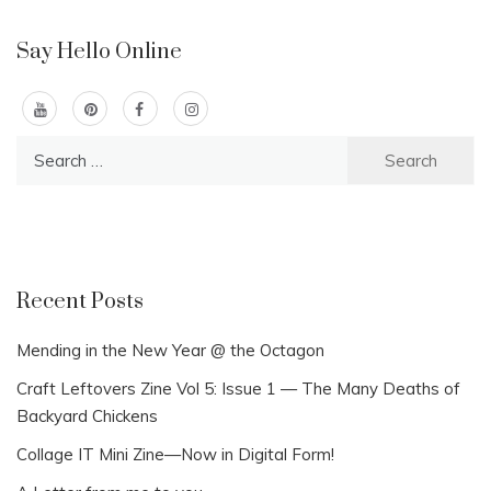
Say Hello Online
Search
for:
Recent Posts
Mending in the New Year @ the Octagon
Craft Leftovers Zine Vol 5: Issue 1 — The Many Deaths of
Backyard Chickens
Collage IT Mini Zine—Now in Digital Form!