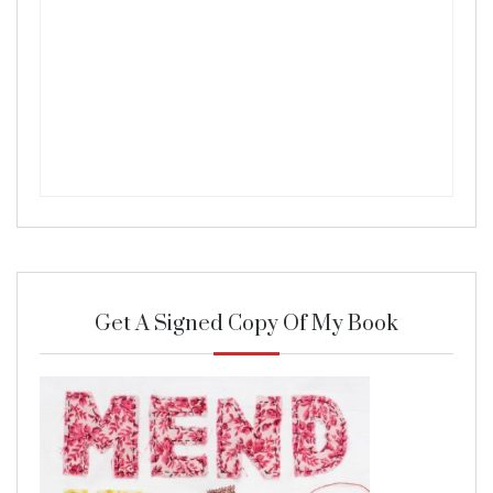
Get A Signed Copy Of My Book