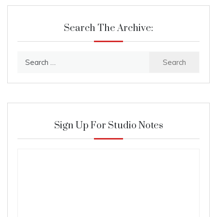
Search The Archive:
Search
for:
Sign Up For Studio Notes