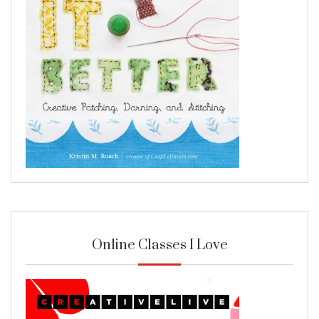
Online Classes I Love