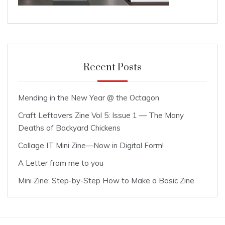
Recent Posts
Mending in the New Year @ the Octagon
Craft Leftovers Zine Vol 5: Issue 1 — The Many
Deaths of Backyard Chickens
Collage IT Mini Zine—Now in Digital Form!
A Letter from me to you
Mini Zine: Step-by-Step How to Make a Basic Zine