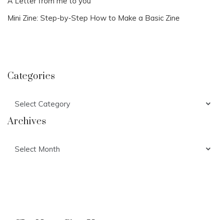
A Letter from me to you
Mini Zine: Step-by-Step How to Make a Basic Zine
Categories
Categories
Archives
Archives