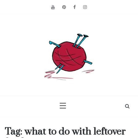
Skip
to
content
Making the best of
Craft
what's on hand.
Leftovers
Tag:
what to do with leftover