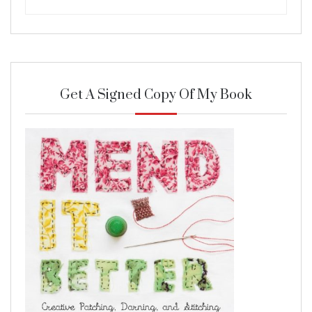
Get A Signed Copy Of My Book