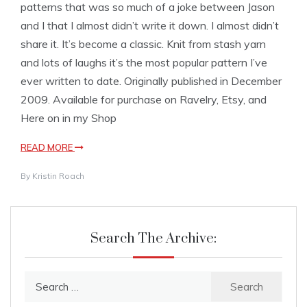
patterns that was so much of a joke between Jason
and I that I almost didn’t write it down. I almost didn’t
share it. It’s become a classic. Knit from stash yarn
and lots of laughs it’s the most popular pattern I’ve
ever written to date. Originally published in December
2009. Available for purchase on Ravelry, Etsy, and
Here on in my Shop
READ MORE
By
Kristin Roach
Search The Archive:
Search
for: