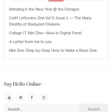
Mending in the New Year @ the Octagon
Craft Leftovers Zine Vol 5: Issue 1 — The Many
Deaths of Backyard Chickens
Collage IT Mini Zine—Now in Digital Form!
A Letter from me to you
Mini Zine: Step-by-Step How to Make a Basic Zine
Say Hello Online
Search