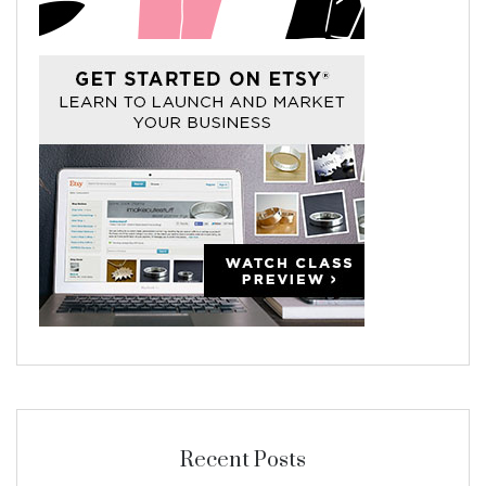
Recent Posts