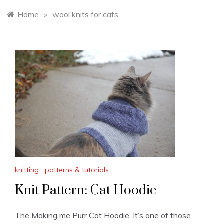
Home
»
wool knits for cats
knitting
,
patterns & tutorials
Knit Pattern: Cat Hoodie
The Making me Purr Cat Hoodie. It’s one of those