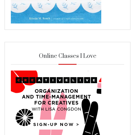
Online Classes I Love