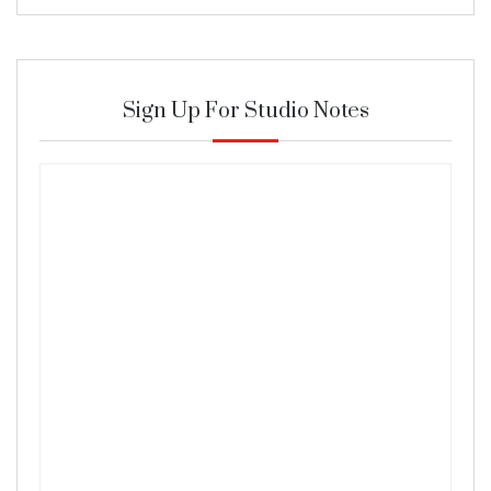
Sign Up For Studio Notes