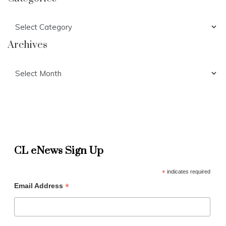
Categories
Archives
Archives
CL eNews Sign Up
*
indicates required
*
Email Address