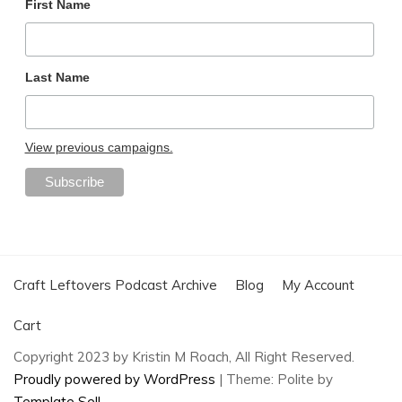
First Name
Last Name
View previous campaigns.
Craft Leftovers Podcast Archive
Blog
My Account
Cart
Copyright 2023 by Kristin M Roach, All Right Reserved.
Proudly powered by WordPress
|
Theme: Polite by
Template Sell
.