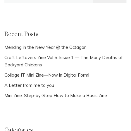
for:
Recent Posts
Mending in the New Year @ the Octagon
Craft Leftovers Zine Vol 5: Issue 1 — The Many Deaths of
Backyard Chickens
Collage IT Mini Zine—Now in Digital Form!
A Letter from me to you
Mini Zine: Step-by-Step How to Make a Basic Zine
Categories