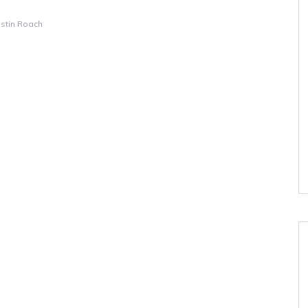
istin Roach