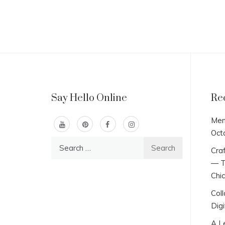
Say Hello Online
Re
Men
Oct
Search
Craf
for:
— T
Chi
Col
Digi
A L