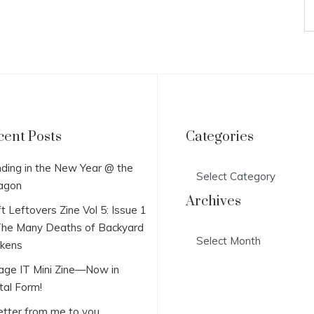
cent Posts
Categories
Categories
ding in the New Year @ the
agon
Archives
t Leftovers Zine Vol 5: Issue 1
he Many Deaths of Backyard
Archives
ckens
lage IT Mini Zine—Now in
tal Form!
etter from me to you