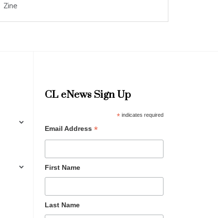
Zine
CL eNews Sign Up
*
indicates required
*
Email Address
First Name
Last Name