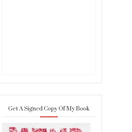
Get A Signed Copy Of My Book