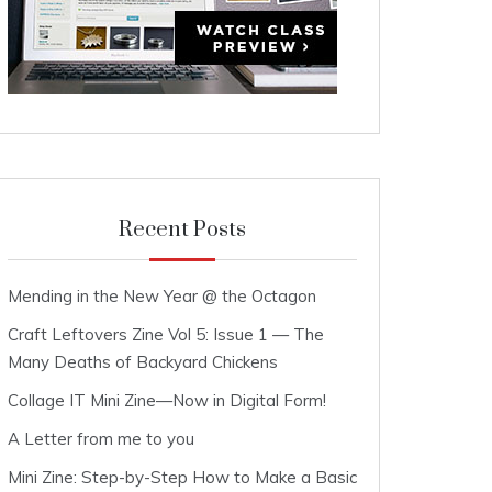
Recent Posts
Mending in the New Year @ the Octagon
Craft Leftovers Zine Vol 5: Issue 1 — The
Many Deaths of Backyard Chickens
Collage IT Mini Zine—Now in Digital Form!
A Letter from me to you
Mini Zine: Step-by-Step How to Make a Basic