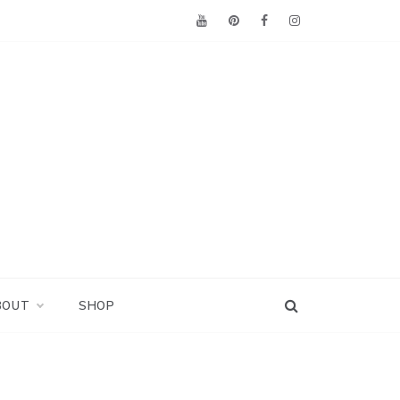
BOUT
SHOP