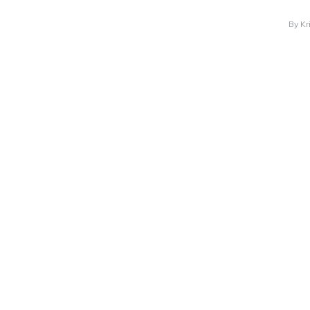
By
Kr