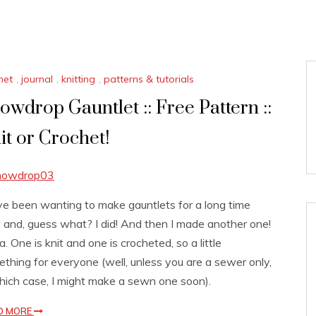
het
,
journal
,
knitting
,
patterns & tutorials
owdrop Gauntlet :: Free Pattern ::
it or Crochet!
ve been wanting to make gauntlets for a long time
and, guess what? I did! And then I made another one!
. One is knit and one is crocheted, so a little
thing for everyone (well, unless you are a sewer only,
hich case, I might make a sewn one soon).
D MORE