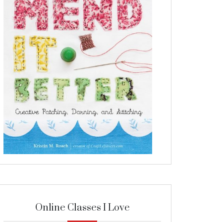
Online Classes I Love