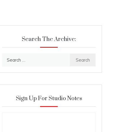
Search The Archive:
Search
for:
Sign Up For Studio Notes