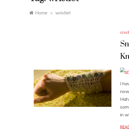
Home
»
wristlet
croc
Sn
Kn
I ha
now 
Haha
some
in w
REA