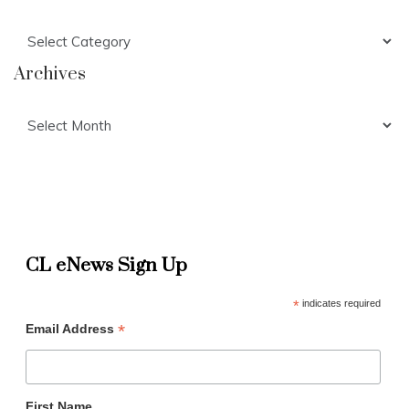
Categories
Archives
Archives
CL eNews Sign Up
*
indicates required
*
Email Address
First Name