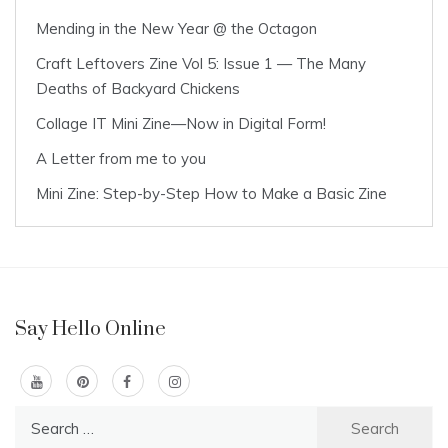
Mending in the New Year @ the Octagon
Craft Leftovers Zine Vol 5: Issue 1 — The Many
Deaths of Backyard Chickens
Collage IT Mini Zine—Now in Digital Form!
A Letter from me to you
Mini Zine: Step-by-Step How to Make a Basic Zine
Say Hello Online
Search
for: