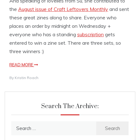
And speaking of lovelies from Su, she contributed to
the
August issue of Craft Leftovers Monthly
and sent
these great zines along to share. Everyone who
places an order by midnight on Wednesday +
everyone who has a standing
subscription
gets
entered to win a zine set. There are three sets, so
three winners :)
READ MORE
By
Kristin Roach
Search The Archive:
Search
for: