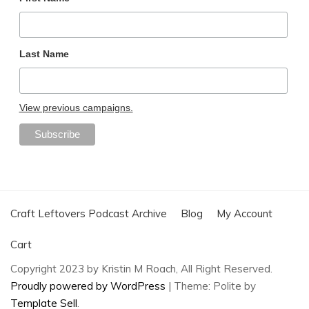
Last Name
View previous campaigns.
Craft Leftovers Podcast Archive
Blog
My Account
Cart
Copyright 2023 by Kristin M Roach, All Right Reserved.
Proudly powered by WordPress
|
Theme: Polite by
Template Sell
.