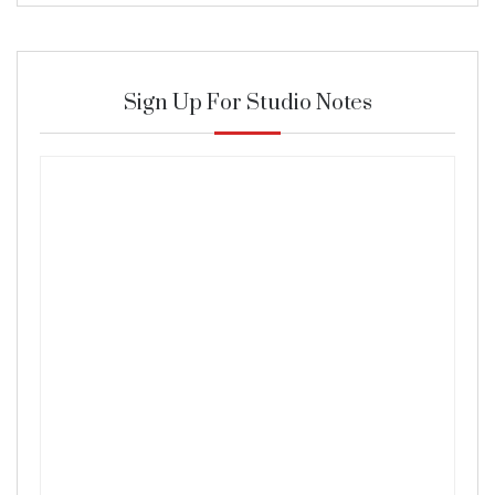
Sign Up For Studio Notes