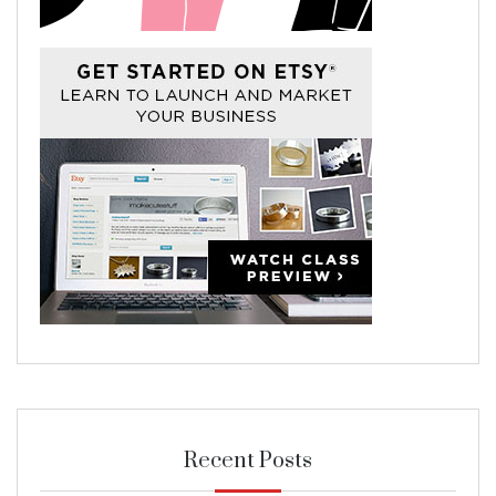
Recent Posts