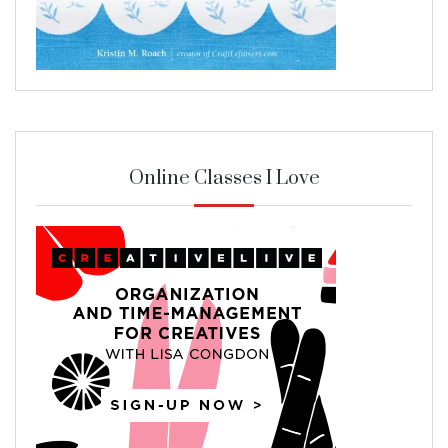
Online Classes I Love