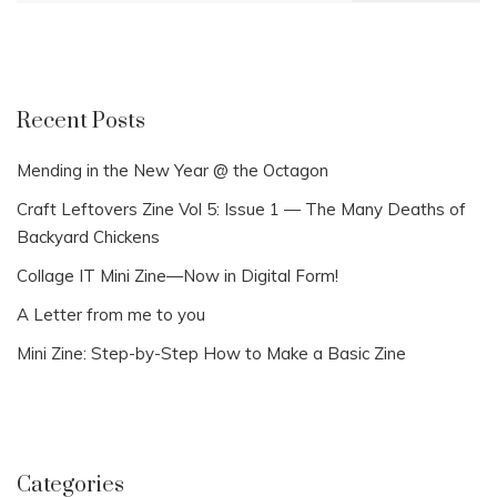
Recent Posts
Mending in the New Year @ the Octagon
Craft Leftovers Zine Vol 5: Issue 1 — The Many Deaths of
Backyard Chickens
Collage IT Mini Zine—Now in Digital Form!
A Letter from me to you
Mini Zine: Step-by-Step How to Make a Basic Zine
Categories