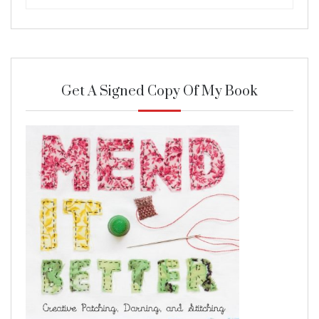
Get A Signed Copy Of My Book