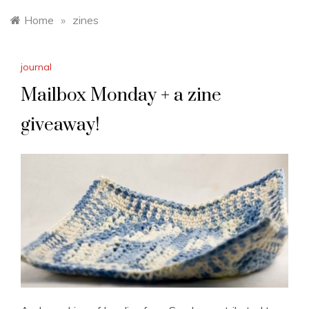
Home
»
zines
journal
Mailbox Monday + a zine
giveaway!