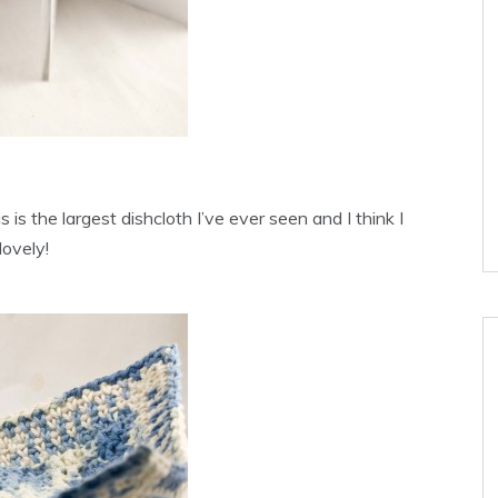
 is the largest dishcloth I’ve ever seen and I think I
lovely!