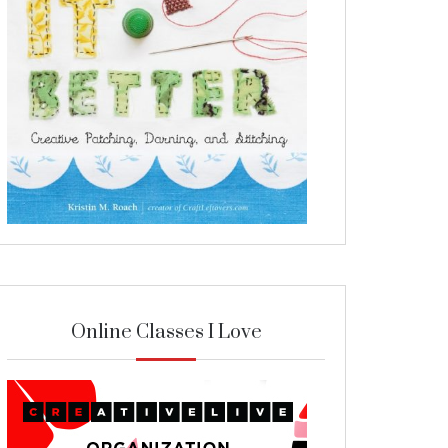
Online Classes I Love