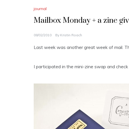
journal
Mailbox Monday + a zine gi
08/02/2010
By
Kristin Roach
Last week was another great week of mail. 
I participated in the mini-zine swap and check ou