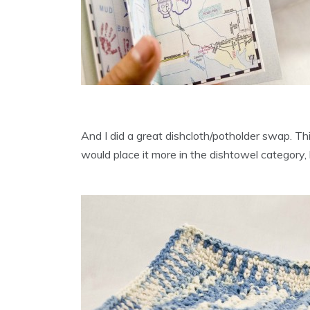
And I did a great dishcloth/potholder swap. This
would place it more in the dishtowel category, 