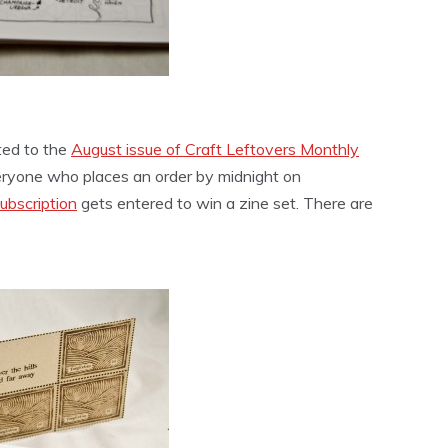
ted to the
August issue of Craft Leftovers Monthly
eryone who places an order by midnight on
ubscription
gets entered to win a zine set. There are