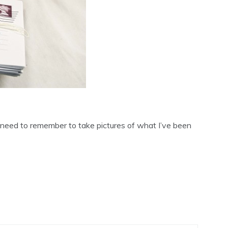
 need to remember to take pictures of what I’ve been