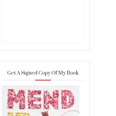
Get A Signed Copy Of My Book