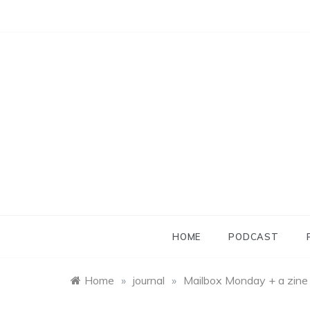
Skip
to
content
HOME
PODCAST
Home
»
journal
»
Mailbox Monday + a zine