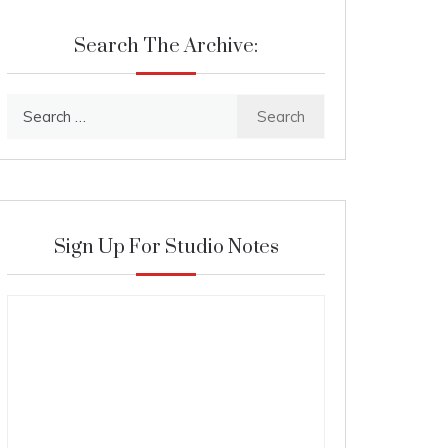
Search The Archive:
Search
for:
Sign Up For Studio Notes