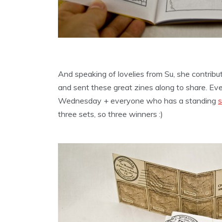
And speaking of lovelies from Su, she contribu
and sent these great zines along to share. Ev
Wednesday + everyone who has a standing
s
three sets, so three winners :)