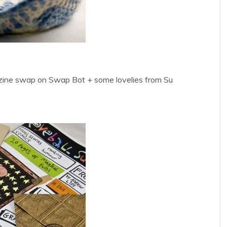
t zine swap on Swap Bot + some lovelies from Su