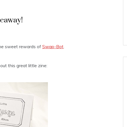
veaway!
The sweet rewards of
Swap-Bot
.
t this great little zine: