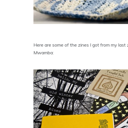
Here are some of the zines I got from my las
Mwamba: