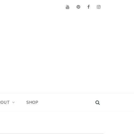
BOUT
SHOP