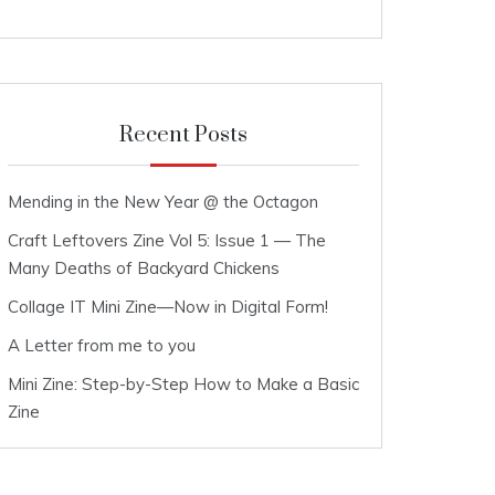
Recent Posts
Mending in the New Year @ the Octagon
Craft Leftovers Zine Vol 5: Issue 1 — The
Many Deaths of Backyard Chickens
Collage IT Mini Zine—Now in Digital Form!
A Letter from me to you
Mini Zine: Step-by-Step How to Make a Basic
Zine