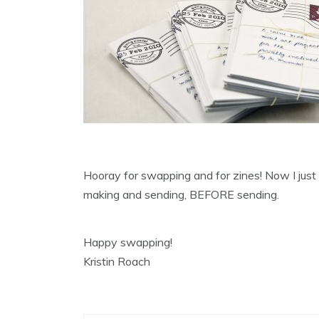
Hooray for swapping and for zines! Now I just
making and sending, BEFORE sending.
Happy swapping!
Kristin Roach