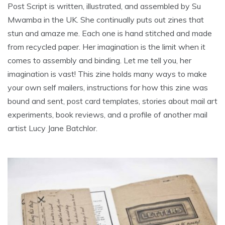
Post Script is written, illustrated, and assembled by Su
Mwamba in the UK. She continually puts out zines that
stun and amaze me. Each one is hand stitched and made
from recycled paper. Her imagination is the limit when it
comes to assembly and binding. Let me tell you, her
imagination is vast! This zine holds many ways to make
your own self mailers, instructions for how this zine was
bound and sent, post card templates, stories about mail art
experiments, book reviews, and a profile of another mail
artist Lucy Jane Batchlor.