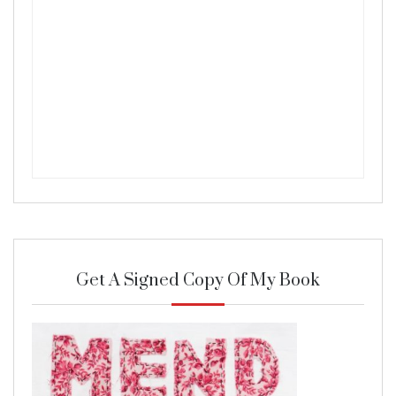
Get A Signed Copy Of My Book