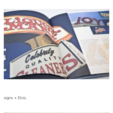
signs + Elvis,