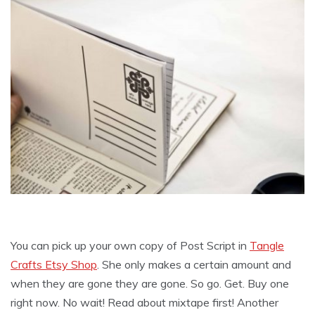
You can pick up your own copy of Post Script in
Tangle
Crafts Etsy Shop
. She only makes a certain amount and
when they are gone they are gone. So go. Get. Buy one
right now. No wait! Read about mixtape first! Another