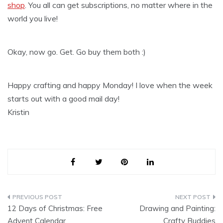
shop
. You all can get subscriptions, no matter where in the
world you live!
Okay, now go. Get. Go buy them both :)
Happy crafting and happy Monday! I love when the week
starts out with a good mail day!
Kristin
Post
12 Days of Christmas: Free
Drawing and Painting:
navigation
Advent Calendar
Crafty Buddies