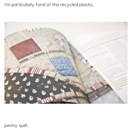
I’m particularly fond of the recycled plastic,
penny quilt,