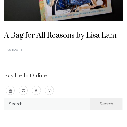
A Bag for All Reasons by Lisa Lam
02/04/2013
Say Hello Online
Search
for: