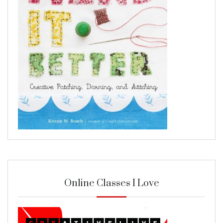
Online Classes I Love