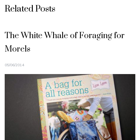
Related Posts
The White Whale of Foraging for
Morels
05/06/2014