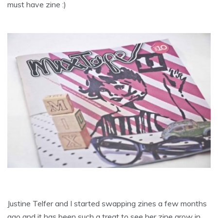
must have zine :)
Justine Telfer and I started swapping zines a few months
ago and it has been such a treat to see her zine grow in