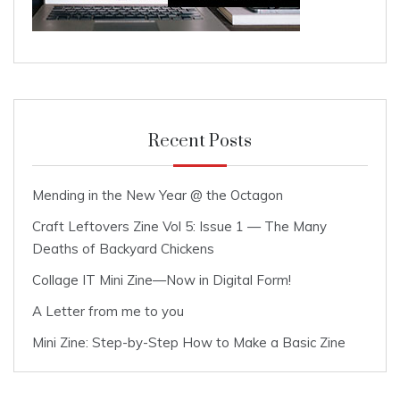
Recent Posts
Mending in the New Year @ the Octagon
Craft Leftovers Zine Vol 5: Issue 1 — The Many
Deaths of Backyard Chickens
Collage IT Mini Zine—Now in Digital Form!
A Letter from me to you
Mini Zine: Step-by-Step How to Make a Basic Zine