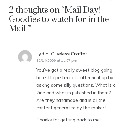
2 thoughts on “
Mail Day!
Goodies to watch for in the
Mail!
”
Lydia, Clueless Crafter
says:
12/14/2009 at 11:07 pm
You’ve got a really sweet blog going
here. I hope I’m not cluttering it up by
asking some silly questions. What is a
Zine and what is published in them?
Are they handmade and is all the
content generated by the maker?
Thanks for getting back to me!