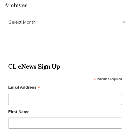
Archives
Archives
CL eNews Sign Up
*
indicates required
*
Email Address
First Name