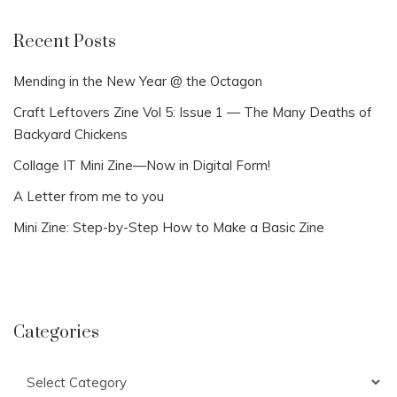
Recent Posts
Mending in the New Year @ the Octagon
Craft Leftovers Zine Vol 5: Issue 1 — The Many Deaths of
Backyard Chickens
Collage IT Mini Zine—Now in Digital Form!
A Letter from me to you
Mini Zine: Step-by-Step How to Make a Basic Zine
Categories
Categories