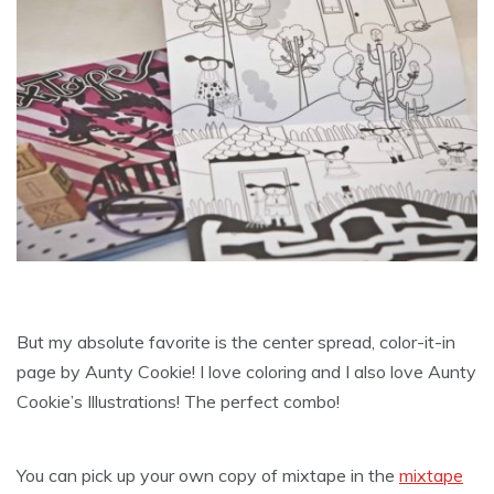
But my absolute favorite is the center spread, color-it-in
page by Aunty Cookie! I love coloring and I also love Aunty
Cookie’s Illustrations! The perfect combo!
You can pick up your own copy of mixtape in the
mixtape