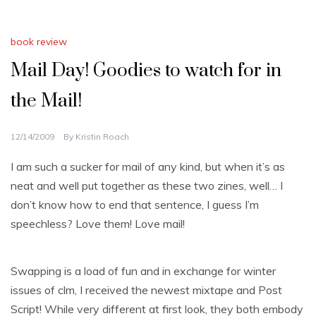
book review
Mail Day! Goodies to watch for in
the Mail!
12/14/2009
By
Kristin Roach
I am such a sucker for mail of any kind, but when it’s as
neat and well put together as these two zines, well… I
don’t know how to end that sentence, I guess I’m
speechless? Love them! Love mail!
Swapping is a load of fun and in exchange for winter
issues of clm, I received the newest mixtape and Post
Script! While very different at first look, they both embody