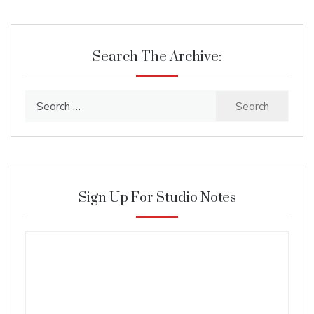
Search The Archive:
Search
for:
Sign Up For Studio Notes