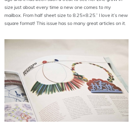
size just about every time a new one comes to my
mailbox. From half sheet size to 8.25×8.25.” I love it’s new
square format! This issue has so many great articles on it.