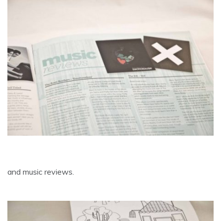
and music reviews.