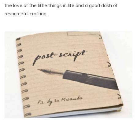
the love of the little things in life and a good dash of
resourceful crafting.