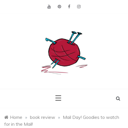
Skip
to
content
Making the best of
Craft
what's on hand.
Leftovers
Home
»
book review
»
Mail Day! Goodies to watch
for in the Mail!