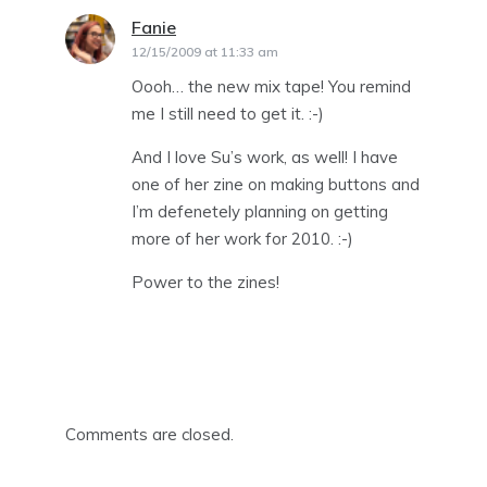
Fanie
says:
12/15/2009 at 11:33 am
Oooh… the new mix tape! You remind
me I still need to get it. :-)
And I love Su’s work, as well! I have
one of her zine on making buttons and
I’m defenetely planning on getting
more of her work for 2010. :-)
Power to the zines!
Comments are closed.