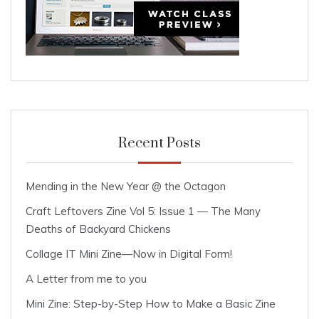
Recent Posts
Mending in the New Year @ the Octagon
Craft Leftovers Zine Vol 5: Issue 1 — The Many
Deaths of Backyard Chickens
Collage IT Mini Zine—Now in Digital Form!
A Letter from me to you
Mini Zine: Step-by-Step How to Make a Basic Zine