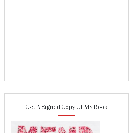
Get A Signed Copy Of My Book