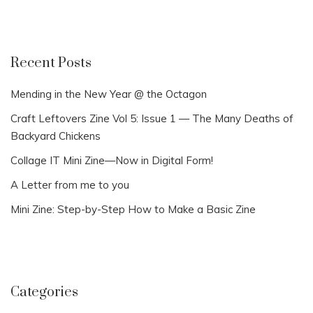
Recent Posts
Mending in the New Year @ the Octagon
Craft Leftovers Zine Vol 5: Issue 1 — The Many Deaths of
Backyard Chickens
Collage IT Mini Zine—Now in Digital Form!
A Letter from me to you
Mini Zine: Step-by-Step How to Make a Basic Zine
Categories