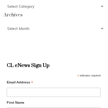
Categories
Archives
Archives
CL eNews Sign Up
*
indicates required
*
Email Address
First Name