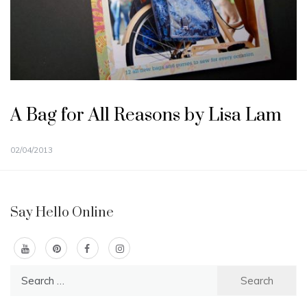
A Bag for All Reasons by Lisa Lam
02/04/2013
Say Hello Online
Search
for: