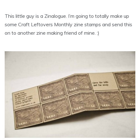
This little guy is a Zinalogue. I’m going to totally make up
some Craft Leftovers Monthly zine stamps and send this
on to another zine making friend of mine. :)