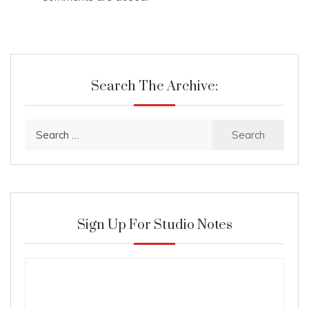
Search The Archive:
Search
for:
Sign Up For Studio Notes