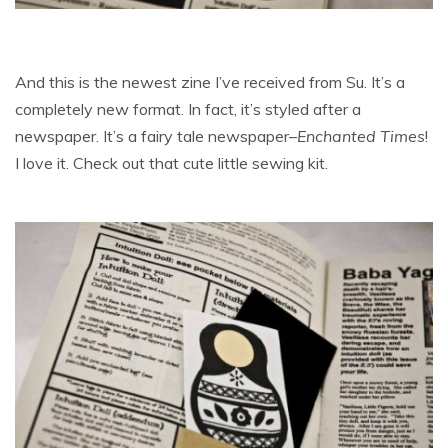
And this is the newest zine I’ve received from Su. It’s a
completely new format. In fact, it’s styled after a
newspaper. It’s a fairy tale newspaper–
Enchanted Times
!
I love it. Check out that cute little sewing kit.