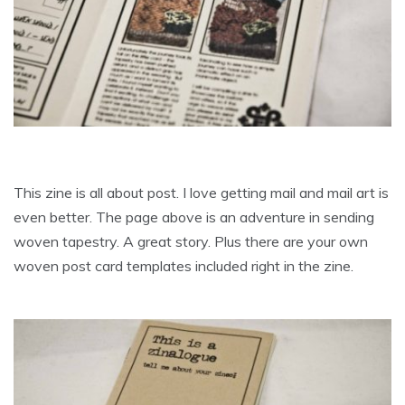
This zine is all about post. I love getting mail and mail art is
even better. The page above is an adventure in sending
woven tapestry. A great story. Plus there are your own
woven post card templates included right in the zine.