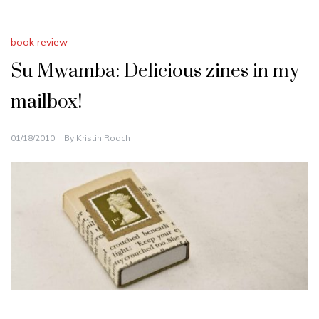
book review
Su Mwamba: Delicious zines in my
mailbox!
01/18/2010
By
Kristin Roach