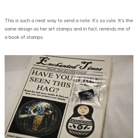
This is such a neat way to send a note. It’s so cute. It’s the
same design as her art stamps and in fact, reminds me of
a book of stamps.