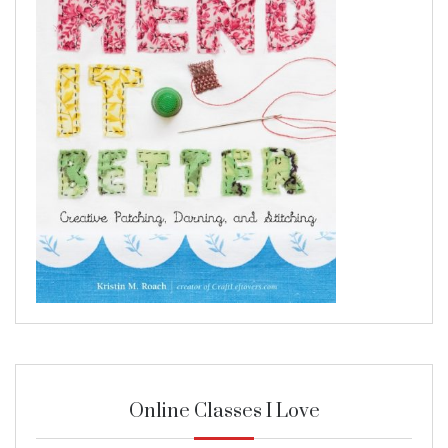
Online Classes I Love