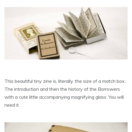
This beautiful tiny zine is, literally, the size of a match box.
The introduction and then the history of the Borrowers
with a cute little accompanying magnifying glass. You will
need it.