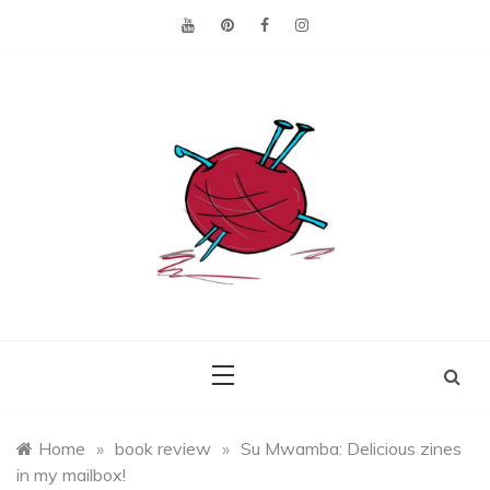
Skip
to
content
Making the best of
Craft
what's on hand.
Leftovers
Home
»
book review
»
Su Mwamba: Delicious zines
in my mailbox!