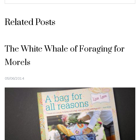
Related Posts
The White Whale of Foraging for
Morels
05/06/2014