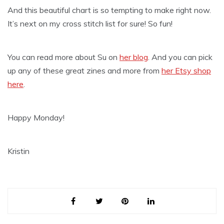
And this beautiful chart is so tempting to make right now.
It’s next on my cross stitch list for sure! So fun!
You can read more about Su on
her blog
. And you can pick
up any of these great zines and more from
her Etsy shop
here
.
Happy Monday!
Kristin