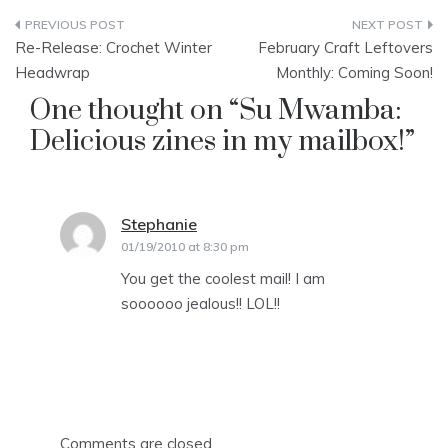
Post
Re-Release: Crochet Winter
February Craft Leftovers
navigation
Headwrap
Monthly: Coming Soon!
One thought on “
Su Mwamba:
Delicious zines in my mailbox!
”
Stephanie
says:
01/19/2010 at 8:30 pm
You get the coolest mail! I am
soooooo jealous!! LOL!!
Comments are closed.