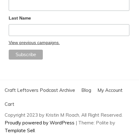
Last Name
View previous campaigns.
Craft Leftovers Podcast Archive
Blog
My Account
Cart
Copyright 2023 by Kristin M Roach, All Right Reserved.
Proudly powered by WordPress
|
Theme: Polite by
Template Sell
.