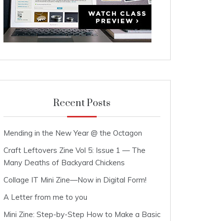
Recent Posts
Mending in the New Year @ the Octagon
Craft Leftovers Zine Vol 5: Issue 1 — The
Many Deaths of Backyard Chickens
Collage IT Mini Zine—Now in Digital Form!
A Letter from me to you
Mini Zine: Step-by-Step How to Make a Basic