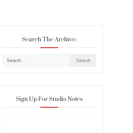
Search The Archive:
Search
for:
Sign Up For Studio Notes