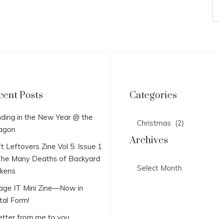
cent Posts
Categories
Categories
ding in the New Year @ the
agon
Archives
t Leftovers Zine Vol 5: Issue 1
he Many Deaths of Backyard
Archives
ckens
lage IT Mini Zine—Now in
tal Form!
etter from me to you