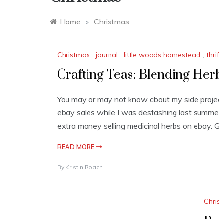
Home
»
Christmas
Christmas
,
journal
,
little woods homestead
,
thri
Crafting Teas: Blending Her
You may or may not know about my side project
ebay sales while I was destashing last summe
extra money selling medicinal herbs on ebay. Go 
READ MORE
By
Kristin Roach
Chri