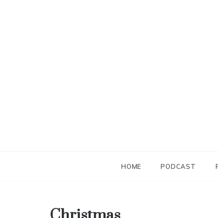
Skip
to
content
HOME
PODCAST
Christmas