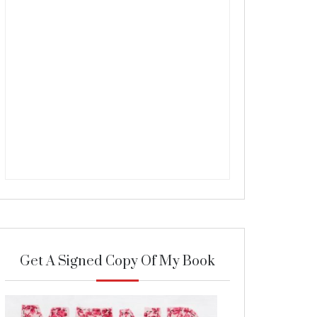
Get A Signed Copy Of My Book