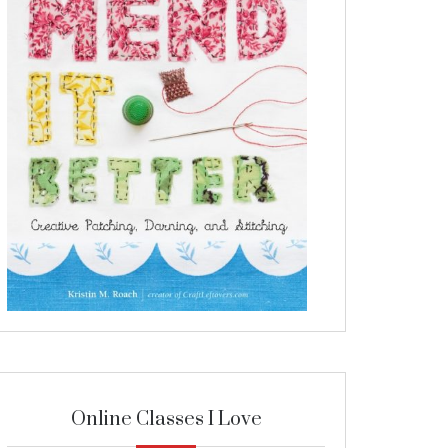
Online Classes I Love