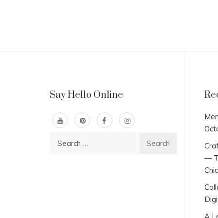
Say Hello Online
Re
Men
Oct
Search
Craf
for:
— T
Chi
Col
Digi
A L