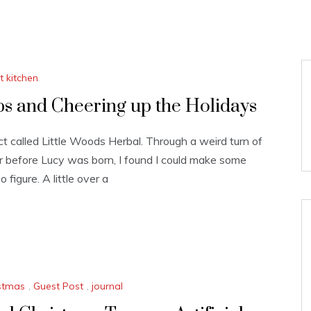
ft kitchen
bs and Cheering up the Holidays
 called Little Woods Herbal. Through a weird turn of
r before Lucy was born, I found I could make some
figure. A little over a
stmas
,
Guest Post
,
journal