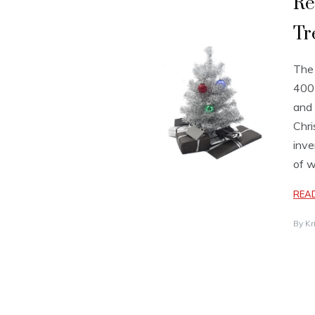
Re
Tr
The 
400 
and 
Chri
inve
of 
REA
By
Kr