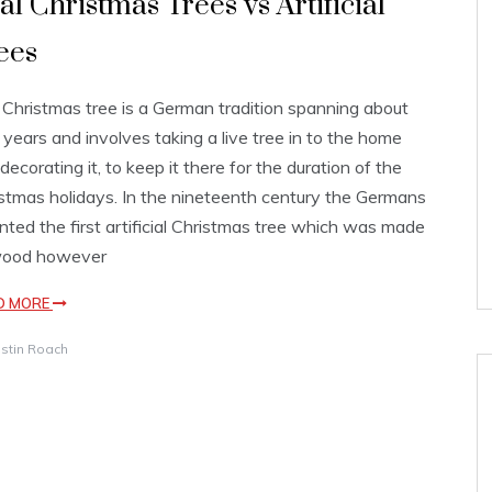
al Christmas Trees vs Artificial
ees
Christmas tree is a German tradition spanning about
years and involves taking a live tree in to the home
decorating it, to keep it there for the duration of the
stmas holidays. In the nineteenth century the Germans
nted the first artificial Christmas tree which was made
wood however
D MORE
istin Roach