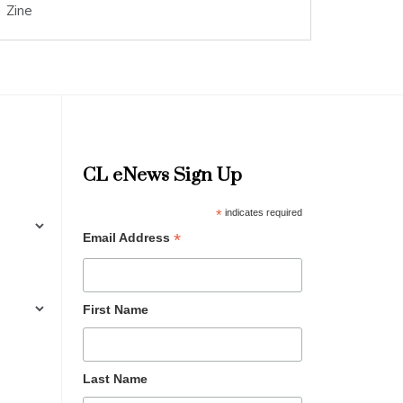
Zine
CL eNews Sign Up
*
indicates required
*
Email Address
First Name
Last Name