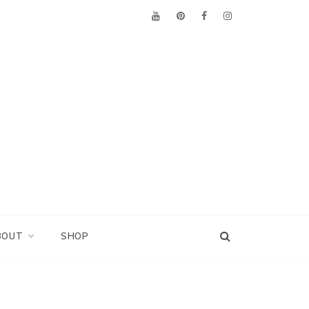
BOUT
SHOP