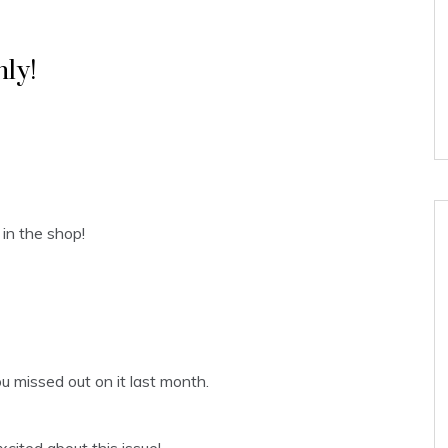
ly!
in the shop!
ou missed out on it last month.
xcited about this issue!