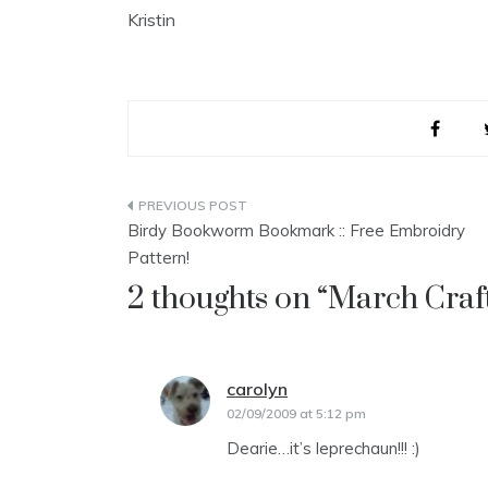
Kristin
Post
Birdy Bookworm Bookmark :: Free Embroidry
navigation
Pattern!
2 thoughts on “
March Craft
carolyn
says:
02/09/2009 at 5:12 pm
Dearie…it’s leprechaun!!! :)