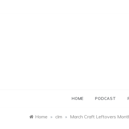
Skip
to
content
HOME
PODCAST
Home
»
clm
»
March Craft Leftovers Month