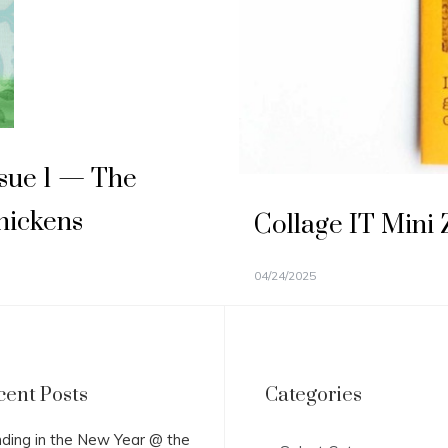
Issue 1 — The
hickens
Collage IT Mini
04/24/2025
cent Posts
Categories
Categories
ding in the New Year @ the