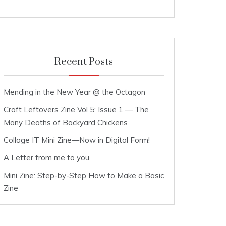
Recent Posts
Mending in the New Year @ the Octagon
Craft Leftovers Zine Vol 5: Issue 1 — The
Many Deaths of Backyard Chickens
Collage IT Mini Zine—Now in Digital Form!
A Letter from me to you
Mini Zine: Step-by-Step How to Make a Basic
Zine