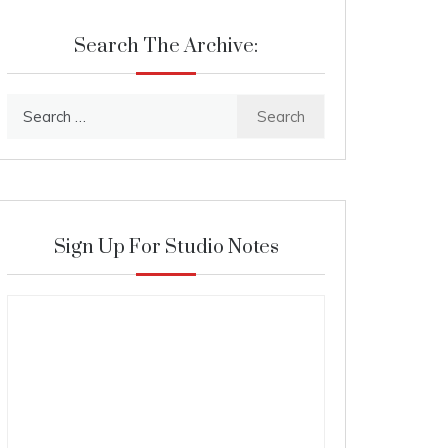
Search The Archive:
Search
for:
Sign Up For Studio Notes