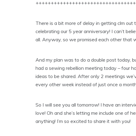
+++++++++++++++++++++++++++++++++
There is a bit more of delay in getting clm out 
celebrating our 5 year anniversary! I can’t belie
all. Anyway, so we promised each other that 
And my plan was to do a double post today, bu
had a sewing rebellion meeting today – four h
ideas to be shared. After only 2 meetings we’
every other week instead of just once a month
So I will see you all tomorrow! I have an intervi
love! Oh and she’s letting me include one of h
anything! I’m so excited to share it with you!