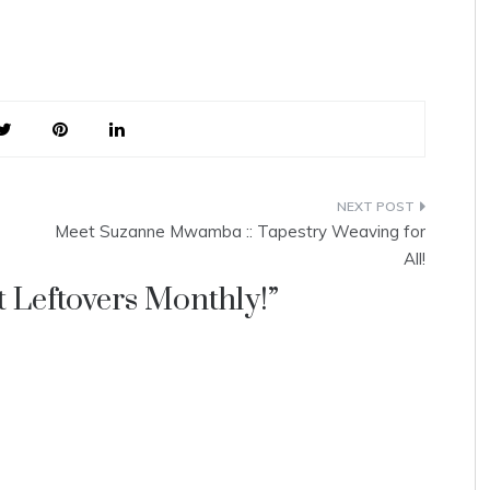
Meet Suzanne Mwamba :: Tapestry Weaving for
All!
 Leftovers Monthly!
”