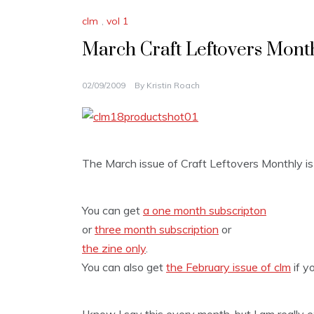
clm
,
vol 1
March Craft Leftovers Month
02/09/2009
By
Kristin Roach
The March issue of Craft Leftovers Monthly is 
You can get
a one month subscripton
or
three month subscription
or
the zine only
.
You can also get
the February issue of clm
if y
I know I say this every month, but I am really e