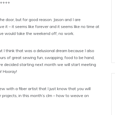
++++
the door, but for good reason. Jason and I are
ve it – it seems like forever and it seems like no time at
we would take the weekend off, no work.
t I think that was a delusional dream because I also
ours of great sewing fun, swapping, food to be hand,
ve decided starting next month we will start meeting
! Hooray!
ew with a fiber artist that I just know that you will
er projects, in this month’s clm – how to weave on