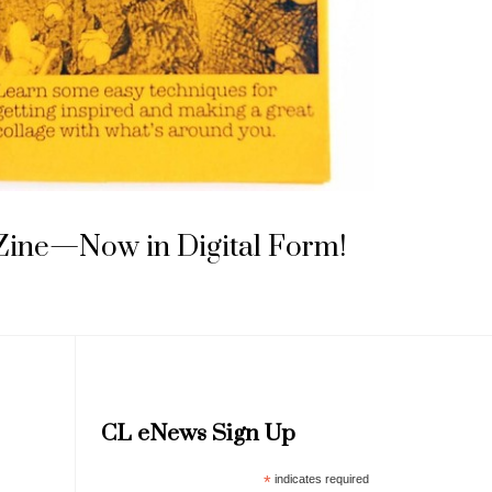
 Zine—Now in Digital Form!
CL eNews Sign Up
*
indicates required