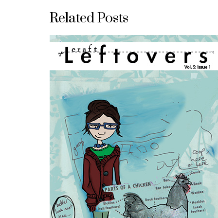
Related Posts