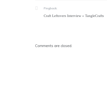
Pingback:
Craft Leftovers Interview « TangleCrafts
Comments are closed.