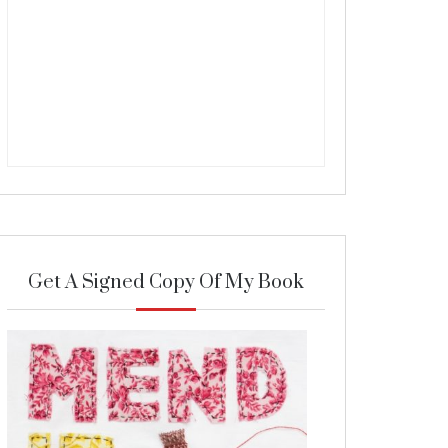
Get A Signed Copy Of My Book