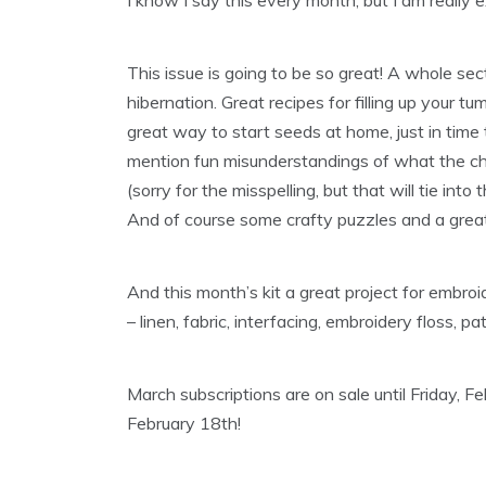
This issue is going to be so great! A whole sec
hibernation. Great recipes for filling up your
great way to start seeds at home, just in time
mention fun misunderstandings of what the ch
(sorry for the misspelling, but that will tie into
And of course some crafty puzzles and a great 
And this month’s kit a great project for emb
– linen, fabric, interfacing, embroidery floss, p
March subscriptions are on sale until Friday, F
February 18th!