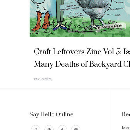
Craft Leftovers Zine Vol 5: 
Many Deaths of Backyard C
05/17/2025
Say Hello Online
Re
Men