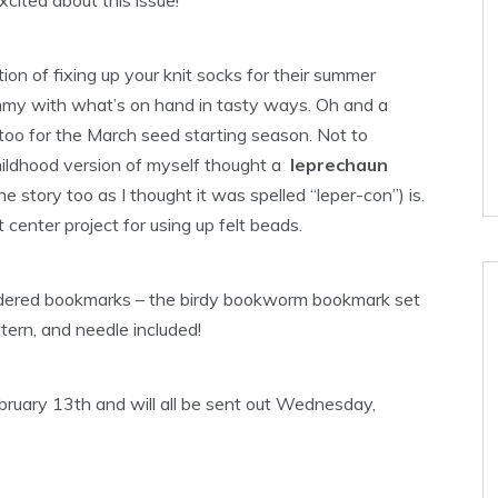
tion of fixing up your knit socks for their summer
 tummy with what’s on hand in tasty ways. Oh and a
 too for the March seed starting season. Not to
ildhood version of myself thought a
leprechaun
 the story too as I thought it was spelled “leper-con”) is.
center project for using up felt beads.
roidered bookmarks – the birdy bookworm bookmark set
attern, and needle included!
ebruary 13th and will all be sent out Wednesday,