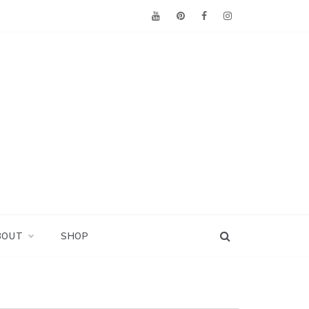
BOUT
SHOP