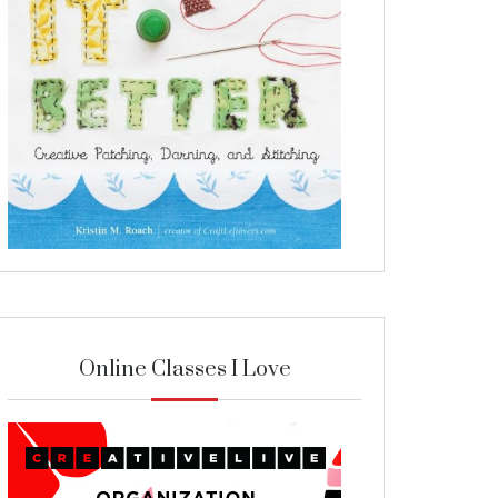
Online Classes I Love