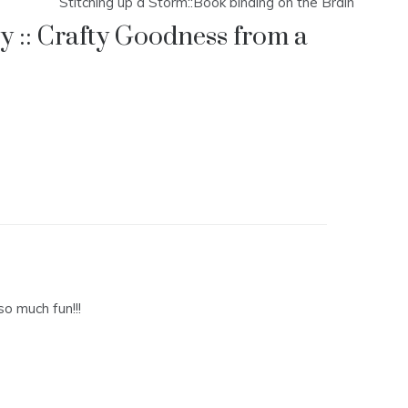
Stitching up a Storm::Book binding on the Brain
 :: Crafty Goodness from a
so much fun!!!