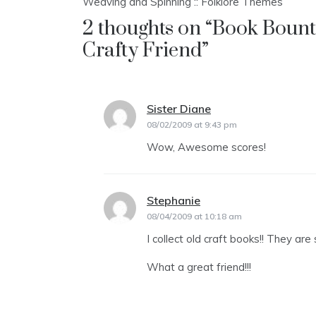
Weaving and Spinning :: Folklore Themes
navigation
2 thoughts on “
Book Bounty
Crafty Friend
”
Sister Diane
says:
08/02/2009 at 9:43 pm
Wow, Awesome scores!
Stephanie
says:
08/04/2009 at 10:18 am
I collect old craft books!! They are 
What a great friend!!!