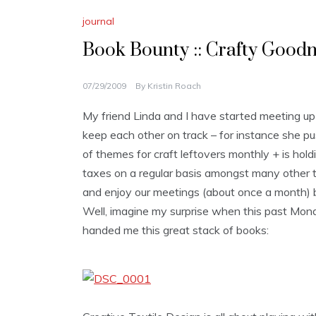
journal
Book Bounty :: Crafty Goodn
07/29/2009
By
Kristin Roach
My friend Linda and I have started meeting up
keep each other on track – for instance she p
of themes for craft leftovers monthly + is hol
taxes on a regular basis amongst many other th
and enjoy our meetings (about once a month) bec
Well, imagine my surprise when this past Mond
handed me this great stack of books: