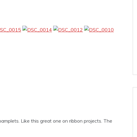
amplets. Like this great one on ribbon projects. The