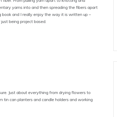
h fiber. From pulling yarn apart to knotting and
ntary yarns into and then spreading the fibers apart
g book and I really enjoy the way it is written up –
 just being project based.
sure. Just about everything from drying flowers to
own tin can planters and candle holders and working