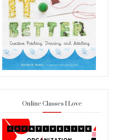
Online Classes I Love