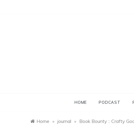
Skip
to
content
HOME
PODCAST
Home
»
journal
»
Book Bounty :: Crafty Go