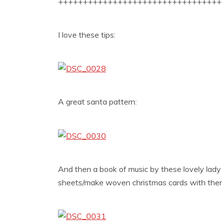
+++++++++++++++++++++++++++++++++
I love these tips:
A great santa pattern:
And then a book of music by these lovely lady
sheets/make woven christmas cards with the