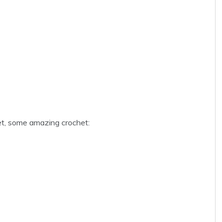
t, some amazing crochet: