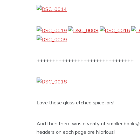
+++++++++++++++++++++++++++++++
Love these glass etched spice jars!
And then there was a verity of smaller books/p
headers on each page are hilarious!