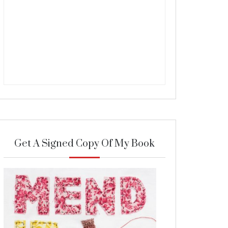
Get A Signed Copy Of My Book