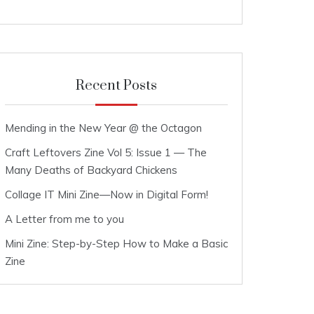
Recent Posts
Mending in the New Year @ the Octagon
Craft Leftovers Zine Vol 5: Issue 1 — The
Many Deaths of Backyard Chickens
Collage IT Mini Zine—Now in Digital Form!
A Letter from me to you
Mini Zine: Step-by-Step How to Make a Basic
Zine