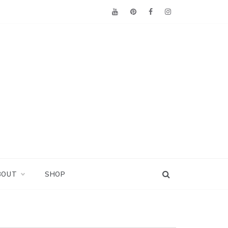
BOUT
SHOP