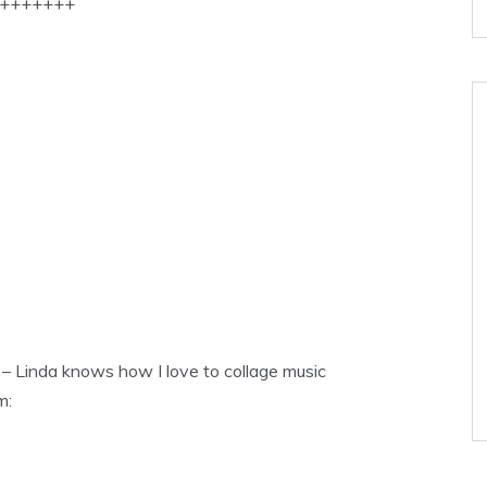
+++++++
 – Linda knows how I love to collage music
m: