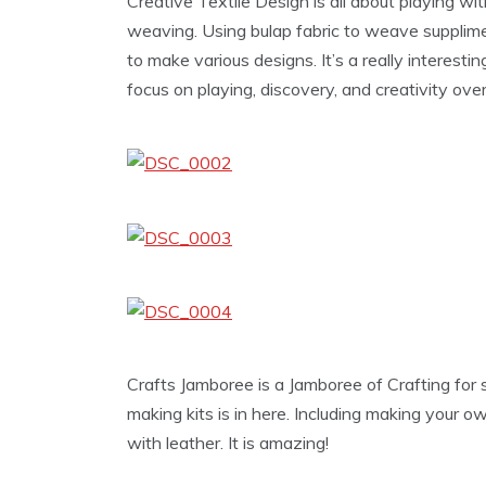
Creative Textile Design is all about playing wit
weaving. Using bulap fabric to weave supplime
to make various designs. It’s a really interestin
focus on playing, discovery, and creativity over
Crafts Jamboree is a Jamboree of Crafting for 
making kits is in here. Including making your 
with leather. It is amazing!