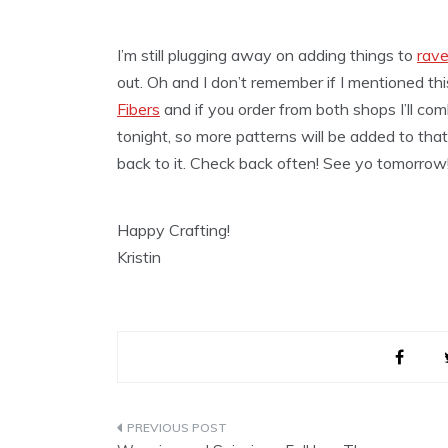
I’m still plugging away on adding things to
rave
out. Oh and I don’t remember if I mentioned thi
Fibers
and if you order from both shops I’ll co
tonight, so more patterns will be added to that.
back to it. Check back often! See yo tomorrow
Happy Crafting!
Kristin
Post