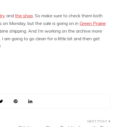
lry
and
the shop
. So make sure to check them both
s on Monday, but the sale is going on in
Green Prairie
mbine shipping. And I’m working on the archive more
 I am going to go clean for a little bit and then get
!