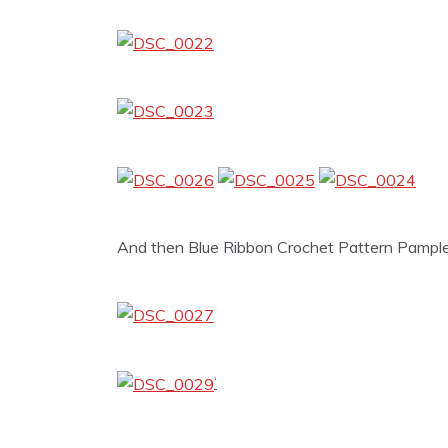
And then Blue Ribbon Crochet Pattern Pample
‘