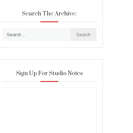
Search The Archive:
Search
for:
Sign Up For Studio Notes