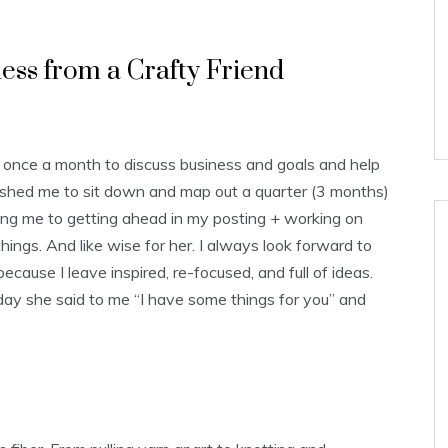
ess from a Crafty Friend
 once a month to discuss business and goals and help
ushed me to sit down and map out a quarter (3 months)
ding me to getting ahead in my posting + working on
ings. And like wise for her. I always look forward to
ause I leave inspired, re-focused, and full of ideas.
ay she said to me “I have some things for you” and