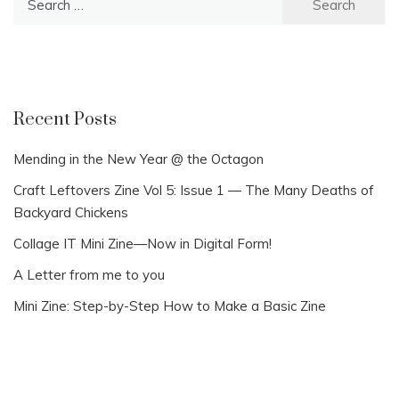
for:
Recent Posts
Mending in the New Year @ the Octagon
Craft Leftovers Zine Vol 5: Issue 1 — The Many Deaths of
Backyard Chickens
Collage IT Mini Zine—Now in Digital Form!
A Letter from me to you
Mini Zine: Step-by-Step How to Make a Basic Zine