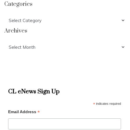
Categories
Categories
Archives
Archives
CL eNews Sign Up
*
indicates required
*
Email Address