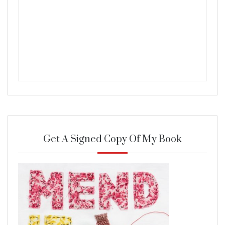
Get A Signed Copy Of My Book