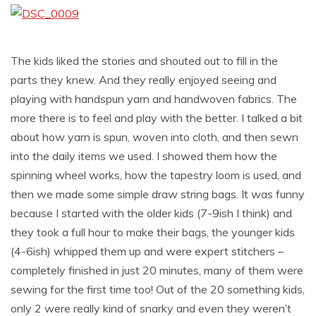
The kids liked the stories and shouted out to fill in the
parts they knew. And they really enjoyed seeing and
playing with handspun yarn and handwoven fabrics. The
more there is to feel and play with the better. I talked a bit
about how yarn is spun, woven into cloth, and then sewn
into the daily items we used.
I showed them how the
spinning wheel works, how the tapestry loom is used, and
then we made some simple draw string bags. It was funny
because I started with the older kids (7-9ish I think) and
they took a full hour to make their bags, the younger kids
(4-6ish) whipped them up and were expert stitchers –
completely finished in just 20 minutes, many of them were
sewing for the first time too! Out of the 20 something kids,
only 2 were really kind of snarky and even they weren’t