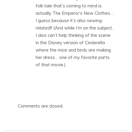
folk tale that’s coming to mind is
actually The Emperor’s New Clothes…
I guess because it’s also sewing-
related!! (And while I’m on the subject,
I also can’t help thinking of the scene
in the Disney version of Cinderella
where the mice and birds are making
her dress… one of my favorite parts
of that movie.)
Comments are closed.