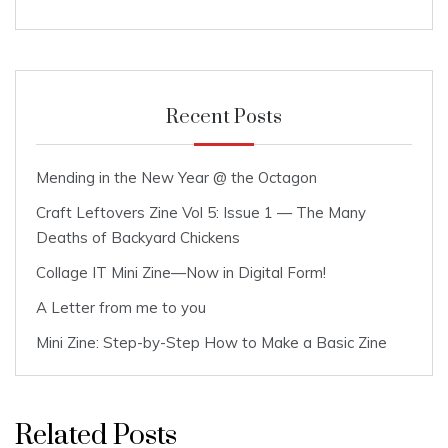
Recent Posts
Mending in the New Year @ the Octagon
Craft Leftovers Zine Vol 5: Issue 1 — The Many
Deaths of Backyard Chickens
Collage IT Mini Zine—Now in Digital Form!
A Letter from me to you
Mini Zine: Step-by-Step How to Make a Basic Zine
Related Posts