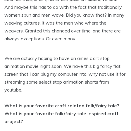
And maybe this has to do with the fact that traditionally,
women spun and men wove. Did you know that? In many
weaving cultures, it was the men who where the
weavers. Granted this changed over time, and there are
always exceptions. Or even many.
We are actually hoping to have an ames c.art stop
animation movie night soon. We have this big fancy flat
screen that I can plug my computer into, why not use it for
streaming some select stop animation shorts from
youtube.
What is your favorite craft related folk/fairy tale?
What is your favorite folk/fairy tale inspired craft
project?