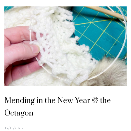
Mending in the New Year @ the
Octagon
12/15/2025