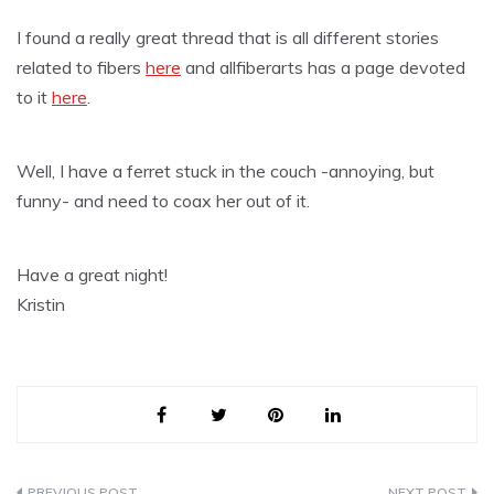
I found a really great thread that is all different stories
related to fibers
here
and allfiberarts has a page devoted
to it
here
.
Well, I have a ferret stuck in the couch -annoying, but
funny- and need to coax her out of it.
Have a great night!
Kristin