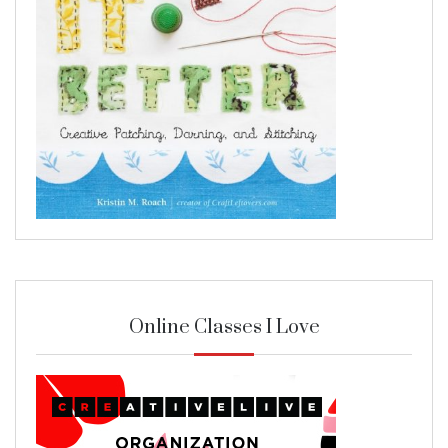
Online Classes I Love