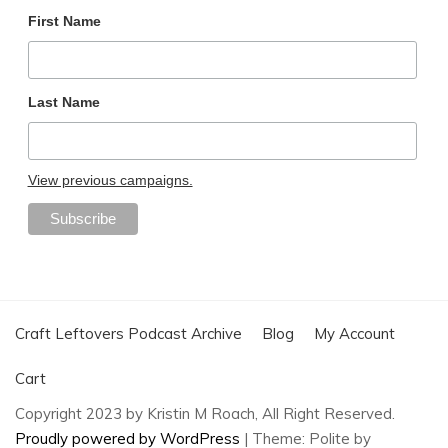
First Name
Last Name
View previous campaigns.
Craft Leftovers Podcast Archive
Blog
My Account
Cart
Copyright 2023 by Kristin M Roach, All Right Reserved.
Proudly powered by WordPress
|
Theme: Polite by