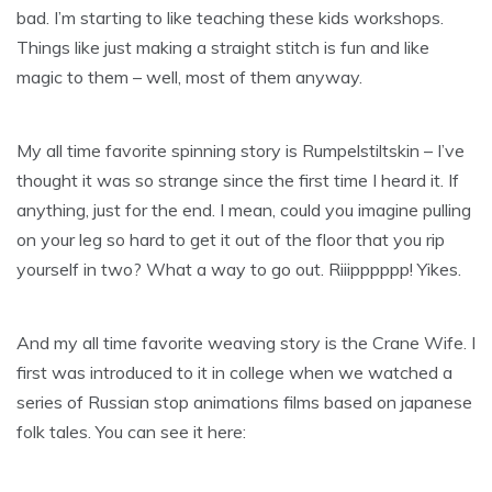
bad. I’m starting to like teaching these kids workshops.
Things like just making a straight stitch is fun and like
magic to them – well, most of them anyway.
My all time favorite spinning story is Rumpelstiltskin – I’ve
thought it was so strange since the first time I heard it. If
anything, just for the end. I mean, could you imagine pulling
on your leg so hard to get it out of the floor that you rip
yourself in two? What a way to go out. Riiipppppp! Yikes.
And my all time favorite weaving story is the Crane Wife. I
first was introduced to it in college when we watched a
series of Russian stop animations films based on japanese
folk tales. You can see it here: