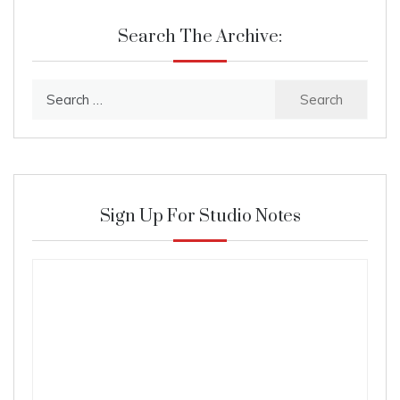
Search The Archive:
Search
for:
Sign Up For Studio Notes