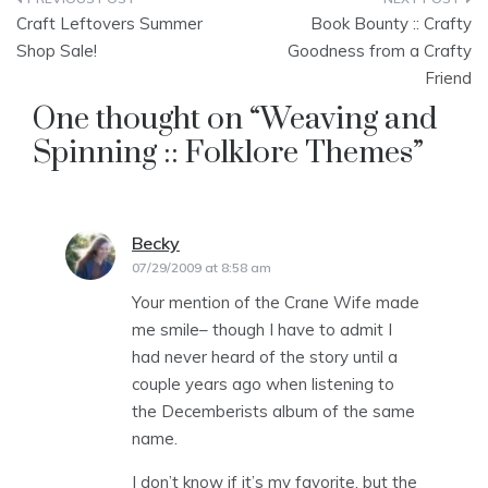
Post
Craft Leftovers Summer
Book Bounty :: Crafty
navigation
Shop Sale!
Goodness from a Crafty
Friend
One thought on “
Weaving and
Spinning :: Folklore Themes
”
Becky
says:
07/29/2009 at 8:58 am
Your mention of the Crane Wife made
me smile– though I have to admit I
had never heard of the story until a
couple years ago when listening to
the Decemberists album of the same
name.
I don’t know if it’s my favorite, but the