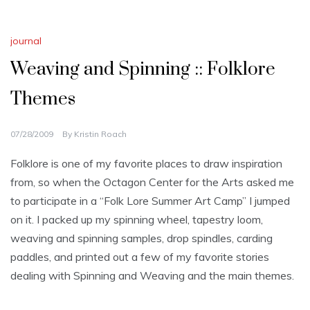
journal
Weaving and Spinning :: Folklore
Themes
07/28/2009
By
Kristin Roach
Folklore is one of my favorite places to draw inspiration
from, so when the Octagon Center for the Arts asked me
to participate in a “Folk Lore Summer Art Camp” I jumped
on it. I packed up my spinning wheel, tapestry loom,
weaving and spinning samples, drop spindles, carding
paddles, and printed out a few of my favorite stories
dealing with Spinning and Weaving and the main themes.