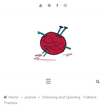
Skip
to
content
Making the best of
Craft
what's on hand.
Leftovers
Home
»
journal
»
Weaving and Spinning :: Folklore
Themes