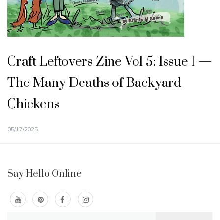
Craft Leftovers Zine Vol 5: Issue 1 —
The Many Deaths of Backyard
Chickens
05/17/2025
Say Hello Online
Search