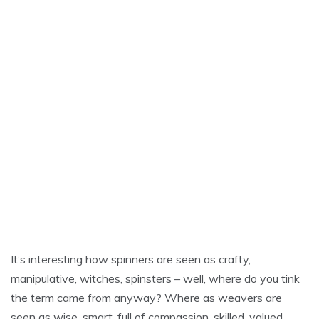
It’s interesting how spinners are seen as crafty,
manipulative, witches, spinsters – well, where do you tink
the term came from anyway? Where as weavers are
seen as wise, smart, full of compassion, skilled, valued.