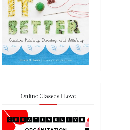
Online Classes I Love