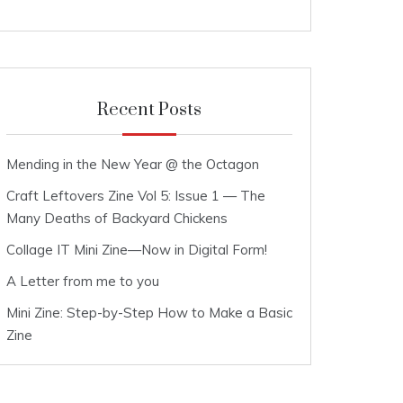
Recent Posts
Mending in the New Year @ the Octagon
Craft Leftovers Zine Vol 5: Issue 1 — The
Many Deaths of Backyard Chickens
Collage IT Mini Zine—Now in Digital Form!
A Letter from me to you
Mini Zine: Step-by-Step How to Make a Basic
Zine