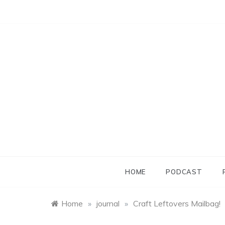
Skip
to
content
HOME
PODCAST
Home
»
journal
»
Craft Leftovers Mailbag!