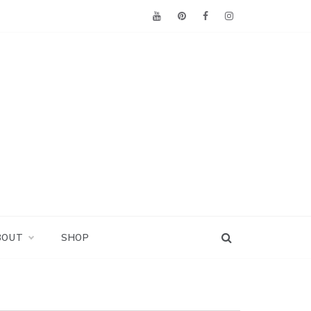
BOUT
SHOP