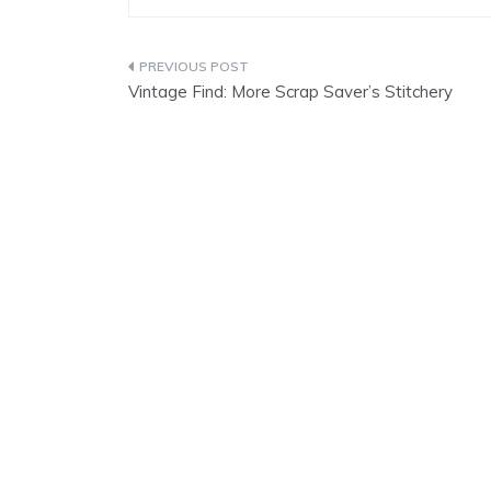
Post
Vintage Find: More Scrap Saver’s Stitchery
navigation