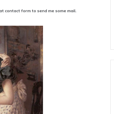
hat contact form to send me some mail.