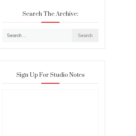
Search The Archive:
Search
for:
Sign Up For Studio Notes