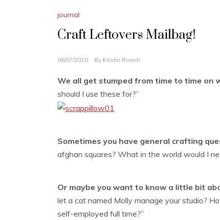
journal
Craft Leftovers Mailbag!
06/07/2010
By
Kristin Roach
We all get stumped from time to time on w
should I use these for?”
Sometimes you have general crafting que
afghan squares? What in the world would I nee
Or maybe you want to know a little bit ab
let a cat named Molly manage your studio? Ho
self-employed full time?”