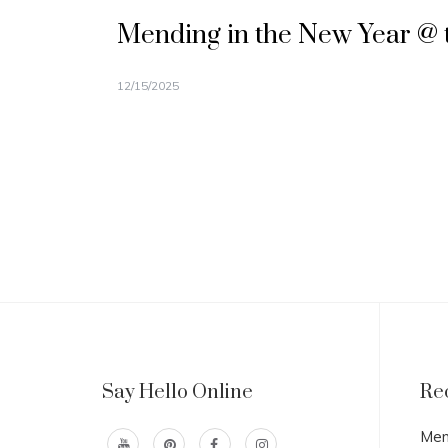
Mending in the New Year @ 
12/15/2025
Say Hello Online
Re
Men