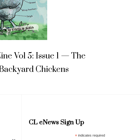
Zine Vol 5: Issue 1 — The
 Backyard Chickens
CL eNews Sign Up
*
indicates required