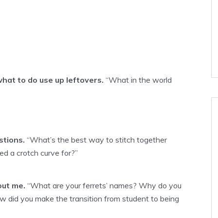
hat to do use up leftovers.
“What in the world
stions.
“What’s the best way to stitch together
d a crotch curve for?”
out me.
“What are your ferrets’ names? Why do you
w did you make the transition from student to being