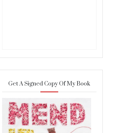
Get A Signed Copy Of My Book