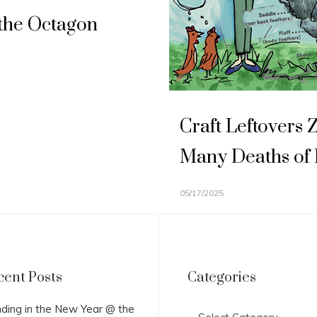
the Octagon
Craft Leftovers 
Many Deaths of
05/17/2025
cent Posts
Categories
Categories
ding in the New Year @ the