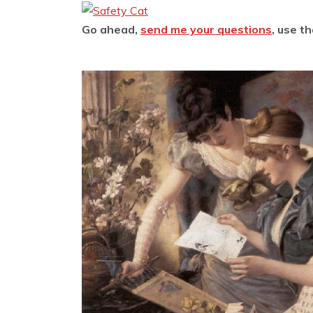
Go ahead,
send me your questions
, use t