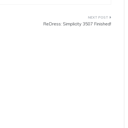
ReDress: Simplicity 3507 Finished!