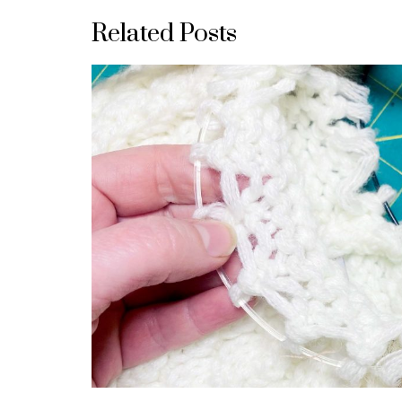
Related Posts