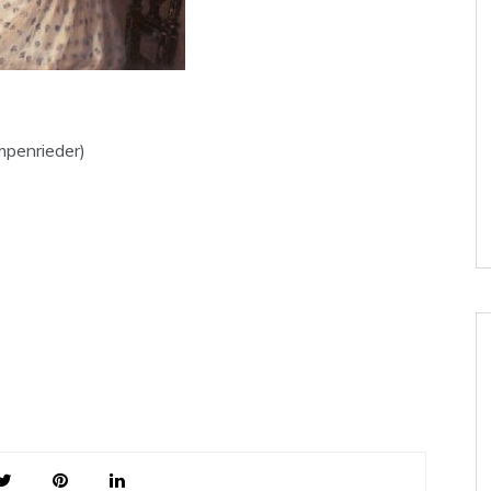
mpenrieder)