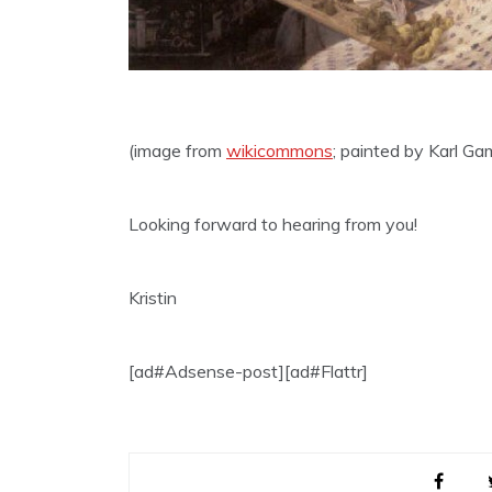
(image from
wikicommons
; painted by Karl Ga
Looking forward to hearing from you!
Kristin
[ad#Adsense-post][ad#Flattr]