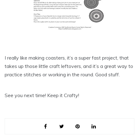
I really like making
coasters
, it’s a super fast project, that
takes up those little craft leftovers, and it’s a great way to
practice stitches or working in the round. Good stuff.
See you next time! Keep it Crafty!