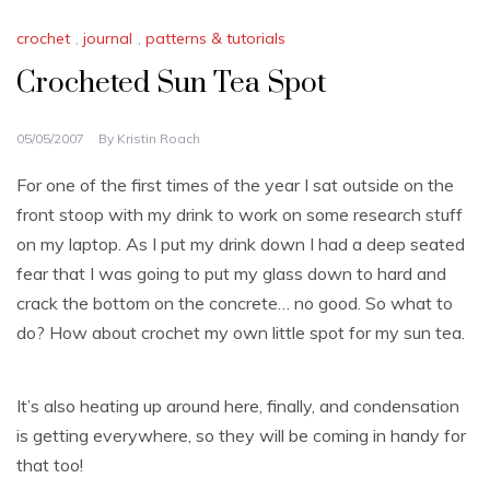
crochet
,
journal
,
patterns & tutorials
Crocheted Sun Tea Spot
05/05/2007
By
Kristin Roach
For one of the first times of the year I sat outside on the
front stoop with my drink to work on some research stuff
on my laptop. As I put my drink down I had a deep seated
fear that I was going to put my glass down to hard and
crack the bottom on the
concrete
… no good. So what to
do? How about crochet my own little spot for my sun tea.
It’s also heating up around here, finally, and
condensation
is getting everywhere, so they will be coming in handy for
that too!