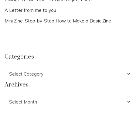
A Letter from me to you
Mini Zine: Step-by-Step How to Make a Basic Zine
Categories
Categories
Archives
Archives