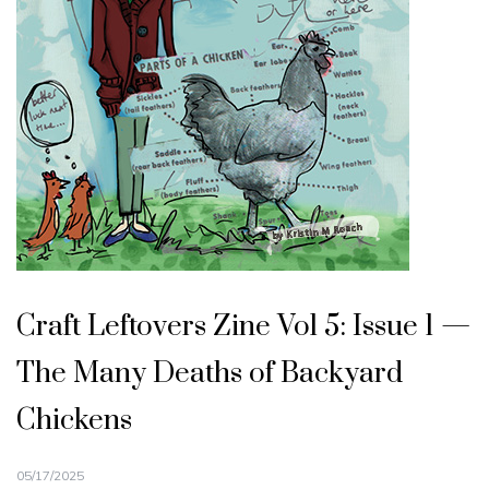
Craft Leftovers Zine Vol 5: Issue 1 —
The Many Deaths of Backyard
Chickens
05/17/2025