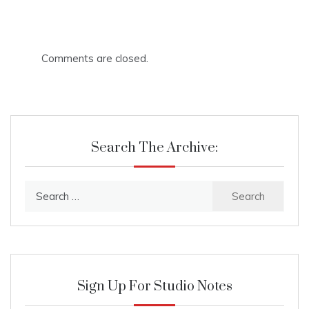
Comments are closed.
Search The Archive:
Search
for:
Sign Up For Studio Notes