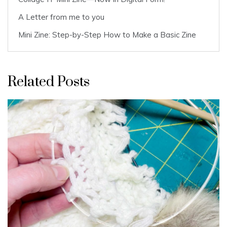
A Letter from me to you
Mini Zine: Step-by-Step How to Make a Basic Zine
Related Posts