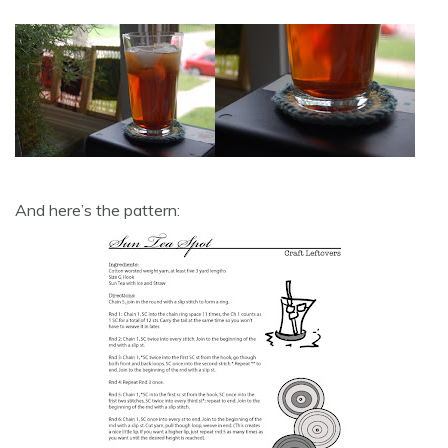
And here’s the pattern: