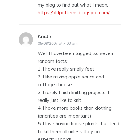
my blog to find out what I mean.
https://oldpatterns.blogspot.com/
Kristin
says:
05/08/2007 at 7:03 pm
Well I have been tagged, so seven
random facts:
1. I have really smelly feet
2. I like mixing apple sauce and
cottage cheese
3. I rarely finish knitting projects, I
really just like to knit…
4. I have more books than clothing
(priorities are important)
5. I love having house plants, but tend
to kill them all unless they are
especially hardy.