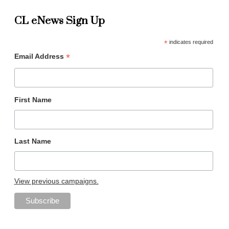
CL eNews Sign Up
*
indicates required
*
Email Address
First Name
Last Name
View previous campaigns.