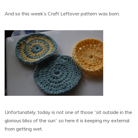
And so this week’s Craft Leftover pattern was born.
Unfortunately, today is not one of those “sit outside in the
glorious bliss of the sun” so here it is keeping my external
from getting wet.