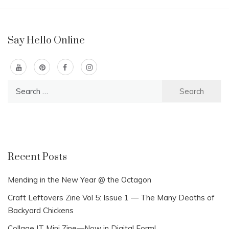
Say Hello Online
Search
for:
Recent Posts
Mending in the New Year @ the Octagon
Craft Leftovers Zine Vol 5: Issue 1 — The Many Deaths of
Backyard Chickens
Collage IT Mini Zine—Now in Digital Form!