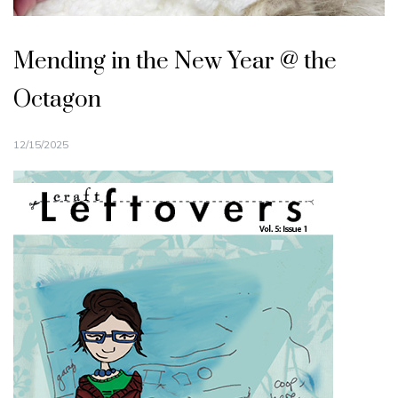
Mending in the New Year @ the
Octagon
12/15/2025