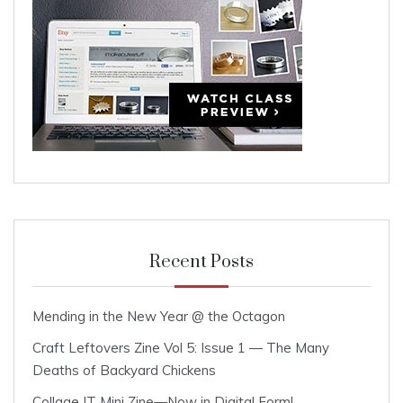
Recent Posts
Mending in the New Year @ the Octagon
Craft Leftovers Zine Vol 5: Issue 1 — The Many
Deaths of Backyard Chickens
Collage IT Mini Zine—Now in Digital Form!