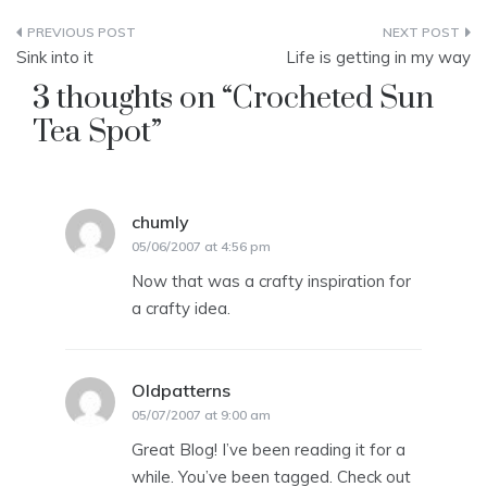
Post
Sink into it
Life is getting in my way
navigation
3 thoughts on “
Crocheted Sun
Tea Spot
”
chumly
says:
05/06/2007 at 4:56 pm
Now that was a crafty inspiration for
a crafty idea.
Oldpatterns
says:
05/07/2007 at 9:00 am
Great Blog! I’ve been reading it for a
while. You’ve been tagged. Check out