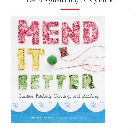
Get A Signed Copy Of My Book