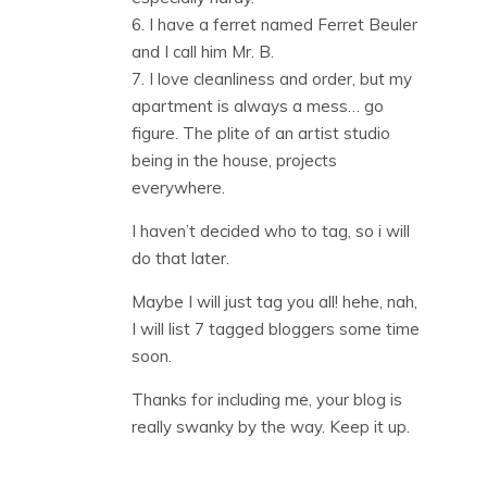
6. I have a ferret named Ferret Beuler
and I call him Mr. B.
7. I love cleanliness and order, but my
apartment is always a mess… go
figure. The plite of an artist studio
being in the house, projects
everywhere.
I haven’t decided who to tag, so i will
do that later.
Maybe I will just tag you all! hehe, nah,
I will list 7 tagged bloggers some time
soon.
Thanks for including me, your blog is
really swanky by the way. Keep it up.