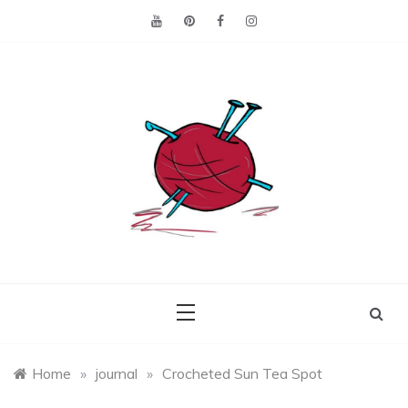
Skip
to
content
Making the best of
Craft
what's on hand.
Leftovers
Home
»
journal
»
Crocheted Sun Tea Spot