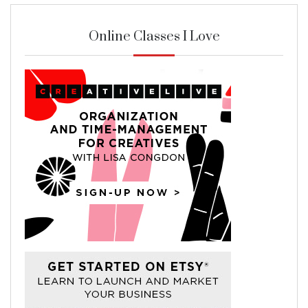
Online Classes I Love