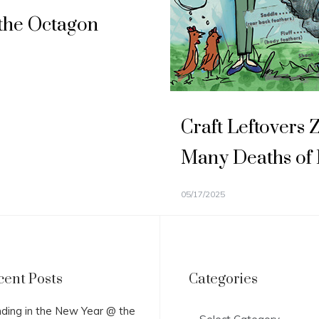
the Octagon
Craft Leftovers 
Many Deaths of
05/17/2025
cent Posts
Categories
Categories
ding in the New Year @ the