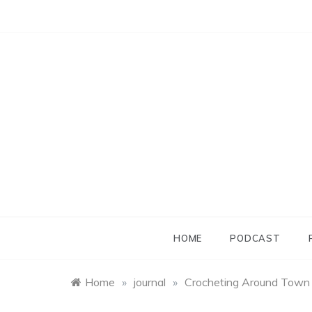
Skip
to
content
HOME
PODCAST
Home
»
journal
»
Crocheting Around Town ::