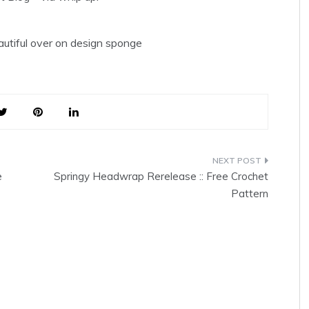
eautiful over on design sponge
e
Springy Headwrap Rerelease :: Free Crochet
Pattern