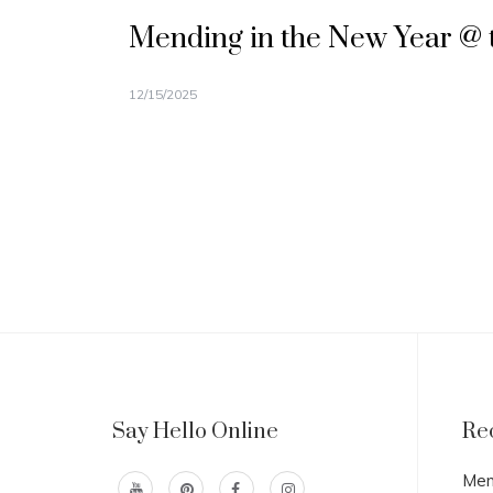
Mending in the New Year @ 
12/15/2025
Say Hello Online
Re
Men