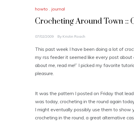
howto
,
journal
Crocheting Around Town :: C
07/02/2009
By
Kristin Roach
This past week I have been doing a lot of cro
my rss feeder it seemed like every post about 
about me, read me!” I picked my favorite tutori
pleasure.
It was the pattern I posted on Friday that lead t
was today, crocheting in the round again toda
I might eventually possibly use them to show 
crocheting in the round, a great alternative cast o