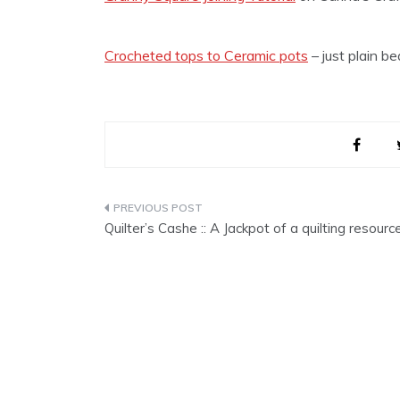
Crocheted tops to Ceramic pots
– just plain b
Post
Quilter’s Cashe :: A Jackpot of a quilting resourc
navigation