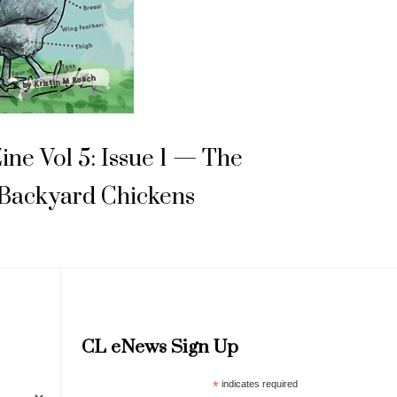
Zine Vol 5: Issue 1 — The
 Backyard Chickens
CL eNews Sign Up
*
indicates required