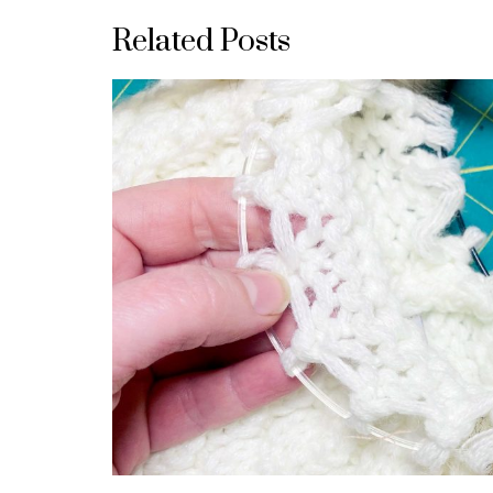
Related Posts