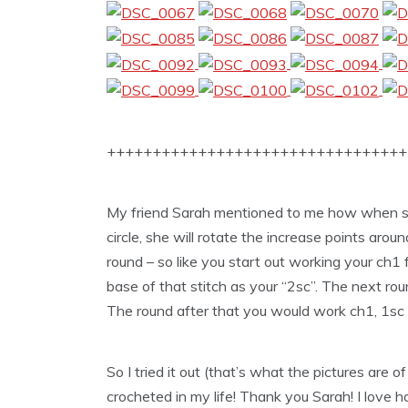
+++++++++++++++++++++++++++++++++
My friend Sarah mentioned to me how when sh
circle, she will rotate the increase points arou
round – so like you start out working your ch1 f
base of that stitch as your “2sc”. The next ro
The round after that you would work ch1, 1sc in
So I tried it out (that’s what the pictures are 
crocheted in my life! Thank you Sarah! I love h