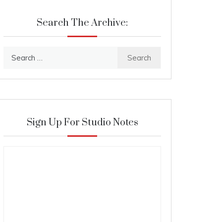
Search The Archive:
Search
for:
Sign Up For Studio Notes