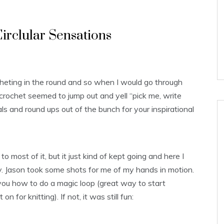
irclular Sensations
cheting in the round and so when I would go through
crochet seemed to jump out and yell “pick me, write
als and round ups out of the bunch for your inspirational
o most of it, but it just kind of kept going and here I
y. Jason took some shots for me of my hands in motion.
you how to do a magic loop (great way to start
n for knitting). If not, it was still fun: