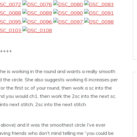
++++
e is working in the round and wants a really smooth
nd the circle. She also suggests working 6 increases per
or the first sc of your round, then work a sc into the
und you would ch1, then work the 2sc into the next sc.
to next stitch, 2sc into the next stitch.
of above) and it was the smoothest circle I’ve ever
aving friends who don’t mind telling me “you could be