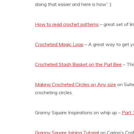
doing that easier and here is how” :)
How to read crochet patterns
– great set of l
Crocheted Magic Loop
– A great way to get you
Crocheted Stash Basket on the Purl Bee
– This
Making Crocheted Circles on Any size
on Suite
crocheting circles.
Granny Square Inspirations on whip up –
Part 
Granny Square Joining Tutorial
on Carina’s Craf