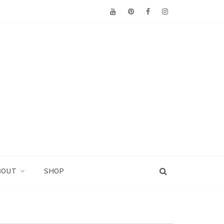
BOUT
SHOP