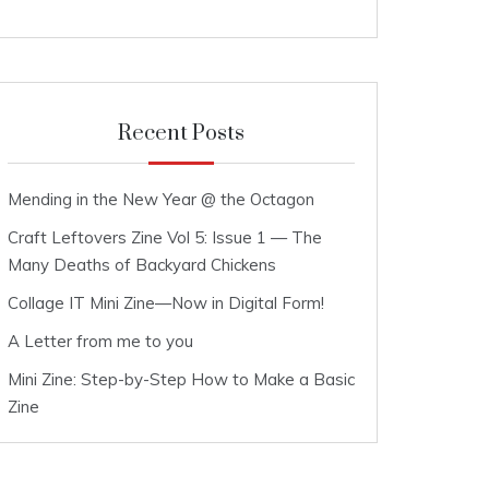
Recent Posts
Mending in the New Year @ the Octagon
Craft Leftovers Zine Vol 5: Issue 1 — The
Many Deaths of Backyard Chickens
Collage IT Mini Zine—Now in Digital Form!
A Letter from me to you
Mini Zine: Step-by-Step How to Make a Basic
Zine