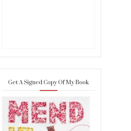
Get A Signed Copy Of My Book