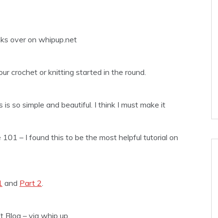
inks over on whipup.net
r crochet or knitting started in the round.
 is so simple and beautiful. I think I must make it
 101 – I found this to be the most helpful tutorial on
1
and
Part 2
.
t Blog – via whip up.