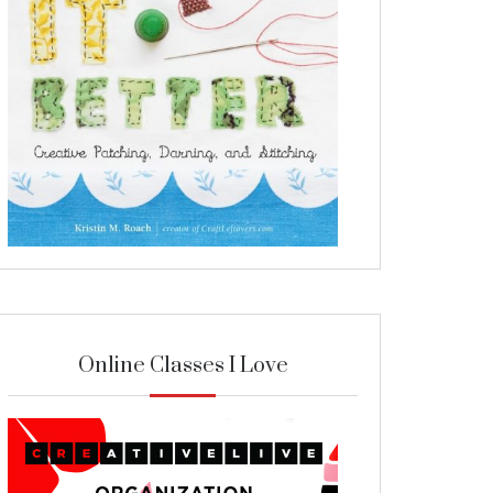
Online Classes I Love