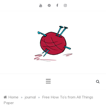
Skip
to
content
Making the best of
Craft
what's on hand.
Leftovers
Home
»
journal
»
Free How To’s from All Things
Paper