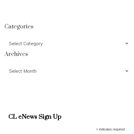
Categories
Categories
Archives
Archives
CL eNews Sign Up
*
indicates required