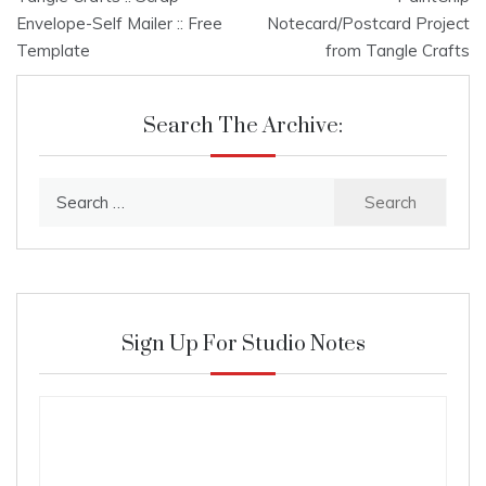
navigation
Envelope-Self Mailer :: Free
Notecard/Postcard Project
Template
from Tangle Crafts
Search The Archive:
Search
for:
Sign Up For Studio Notes