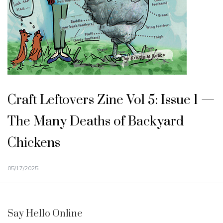
Craft Leftovers Zine Vol 5: Issue 1 —
The Many Deaths of Backyard
Chickens
05/17/2025
Say Hello Online