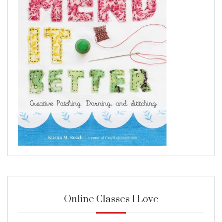
Online Classes I Love