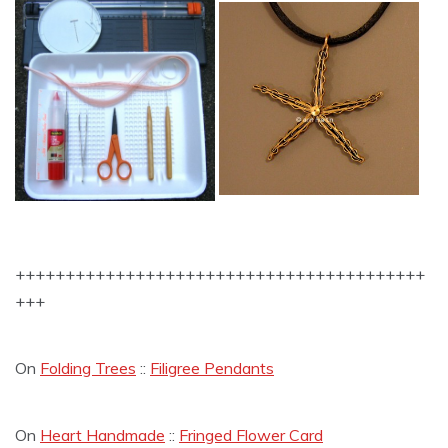
+++++++++++++++++++++++++++++++++++++++++
+++
On
Folding Trees
::
Filigree Pendants
On
Heart Handmade
::
Fringed Flower Card