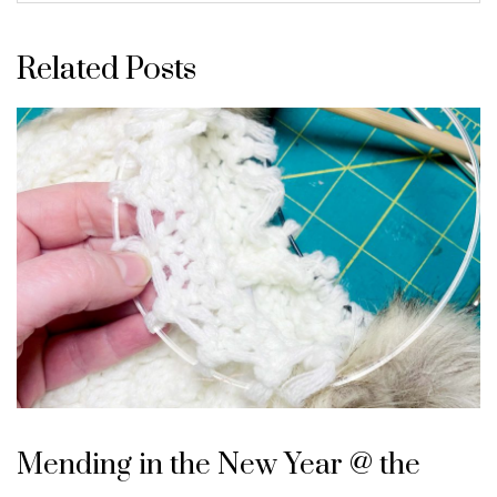
Related Posts
Mending in the New Year @ the