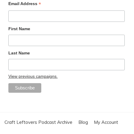
*
Email Address
First Name
Last Name
View previous campaigns.
Craft Leftovers Podcast Archive
Blog
My Account