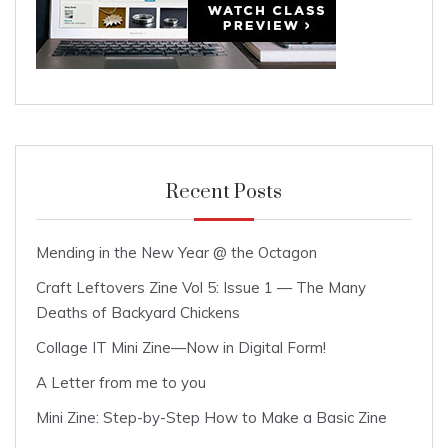
Recent Posts
Mending in the New Year @ the Octagon
Craft Leftovers Zine Vol 5: Issue 1 — The Many
Deaths of Backyard Chickens
Collage IT Mini Zine—Now in Digital Form!
A Letter from me to you
Mini Zine: Step-by-Step How to Make a Basic Zine