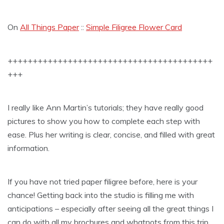
On
All Things Paper
::
Simple Filigree Flower Card
+++++++++++++++++++++++++++++++++++++++++
+++
I really like Ann Martin’s tutorials; they have really good
pictures to show you how to complete each step with
ease. Plus her writing is clear, concise, and filled with great
information.
If you have not tried paper filigree before, here is your
chance! Getting back into the studio is filling me with
anticipations – especially after seeing all the great things I
can do with all my brochures and whatnots from this trip.