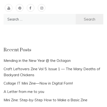
Search
for:
Recent Posts
Mending in the New Year @ the Octagon
Craft Leftovers Zine Vol 5: Issue 1 — The Many Deaths of
Backyard Chickens
Collage IT Mini Zine—Now in Digital Form!
A Letter from me to you
Mini Zine: Step-by-Step How to Make a Basic Zine