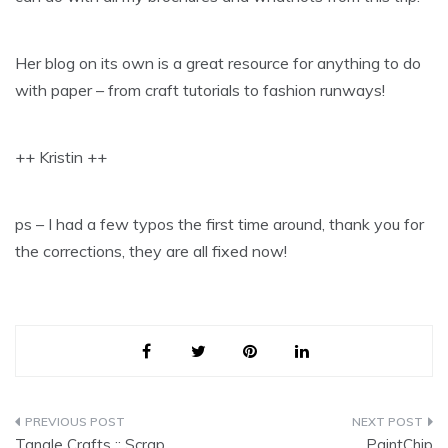
Her blog on its own is a great resource for anything to do
with paper – from craft tutorials to fashion runways!
++ Kristin ++
ps – I had a few typos the first time around, thank you for
the corrections, they are all fixed now!
Post
Tangle Crafts :: Scrap
PaintChip