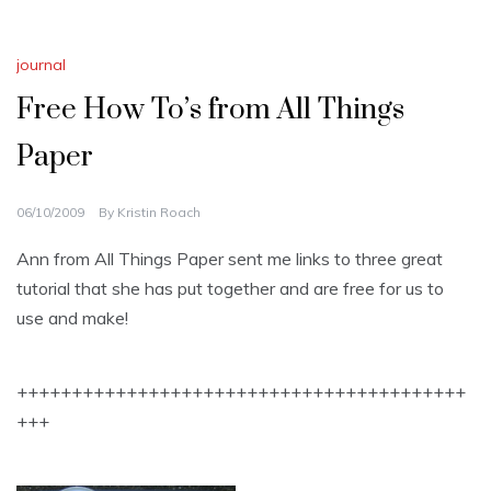
journal
Free How To’s from All Things
Paper
06/10/2009
By
Kristin Roach
Ann from All Things Paper sent me links to three great
tutorial that she has put together and are free for us to
use and make!
+++++++++++++++++++++++++++++++++++++++++
+++