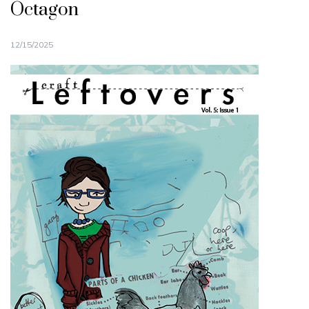
Octagon
12/15/2025