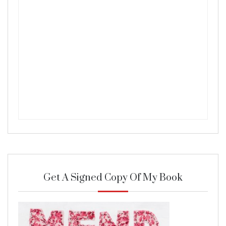
Get A Signed Copy Of My Book