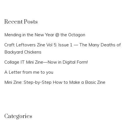
Recent Posts
Mending in the New Year @ the Octagon
Craft Leftovers Zine Vol 5: Issue 1 — The Many Deaths of
Backyard Chickens
Collage IT Mini Zine—Now in Digital Form!
A Letter from me to you
Mini Zine: Step-by-Step How to Make a Basic Zine
Categories
Categories