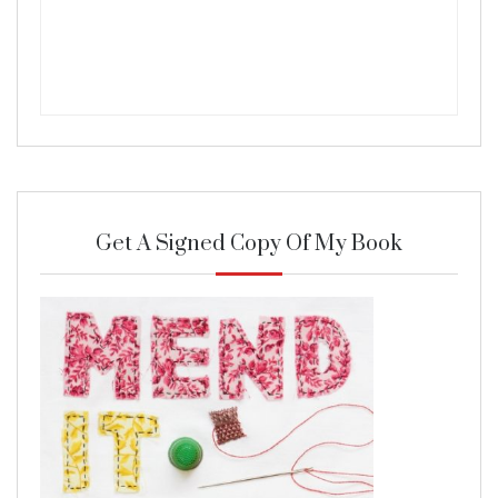
Get A Signed Copy Of My Book