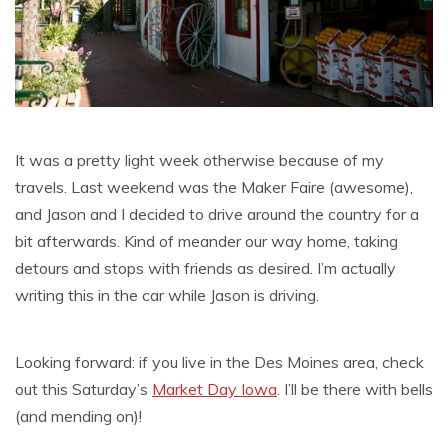
It was a pretty light week otherwise because of my
travels. Last weekend was the Maker Faire (awesome),
and Jason and I decided to drive around the country for a
bit afterwards. Kind of meander our way home, taking
detours and stops with friends as desired. I’m actually
writing this in the car while Jason is driving.
Looking forward: if you live in the Des Moines area, check
out this Saturday’s
Market Day Iowa
. I’ll be there with bells
(and mending on)!