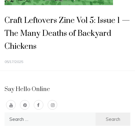
Craft Leftovers Zine Vol 5: Issue 1 —
The Many Deaths of Backyard
Chickens
05/17/2025
Say Hello Online
Search
for: