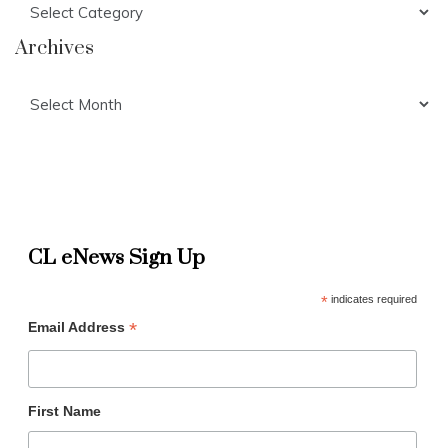
Archives
Archives
CL eNews Sign Up
*
indicates required
*
Email Address
First Name