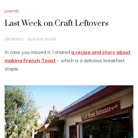
journal
Last Week on Craft Leftovers
05/29/2012
By
Kristin Roach
In case you missed it, I shared
a recipe and story about
making French Toast
– which is a delicious breakfast
staple.