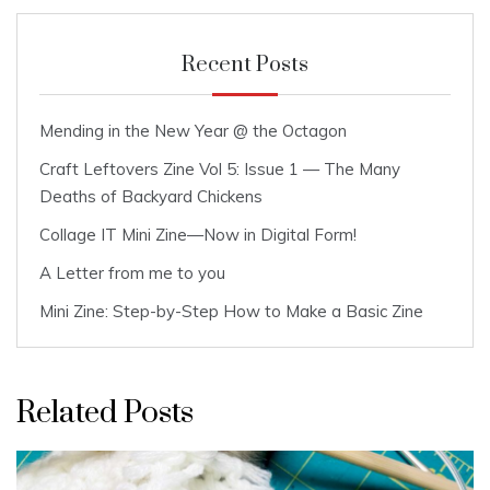
Recent Posts
Mending in the New Year @ the Octagon
Craft Leftovers Zine Vol 5: Issue 1 — The Many
Deaths of Backyard Chickens
Collage IT Mini Zine—Now in Digital Form!
A Letter from me to you
Mini Zine: Step-by-Step How to Make a Basic Zine
Related Posts