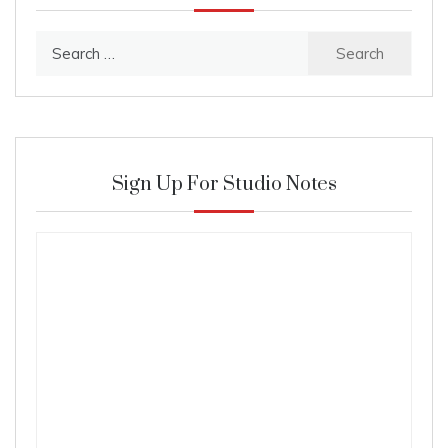
Search
for:
Sign Up For Studio Notes