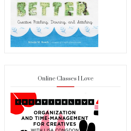
Online Classes I Love