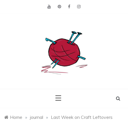
Skip
to
content
Making the best of
Craft
what's on hand.
Leftovers
Home
»
journal
»
Last Week on Craft Leftovers