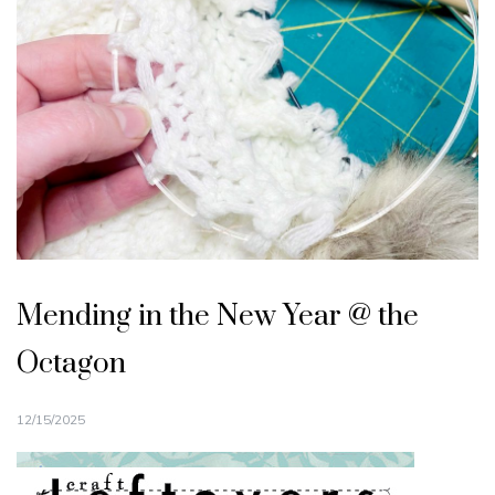
Mending in the New Year @ the
Octagon
12/15/2025