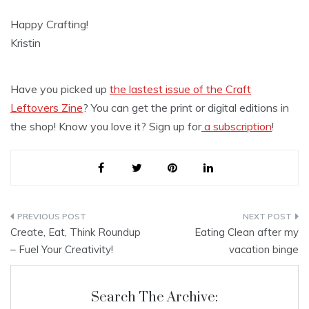
Happy Crafting!
Kristin
Have you picked up
the lastest issue of the Craft
Leftovers Zine
? You can get the print or digital editions in
the shop! Know you love it? Sign up for
a subscription
!
Post
Create, Eat, Think Roundup
Eating Clean after my
navigation
– Fuel Your Creativity!
vacation binge
Search The Archive: