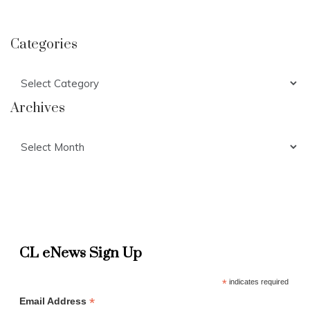
Categories
Categories
Archives
Archives
CL eNews Sign Up
*
indicates required
*
Email Address