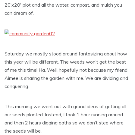
20’x20′ plot and all the water, compost, and mulch you
can dream of.
Saturday we mostly stood around fantasizing about how
this year will be different. The weeds won’t get the best
of me this time! Ha. Well, hopefully not because my friend
Aimee is sharing the garden with me. We are dividing and
conquering.
This morning we went out with grand ideas of getting all
our seeds planted. Instead, I took 1 hour running around
and then 2 hours digging paths so we don’t step where
the seeds will be.