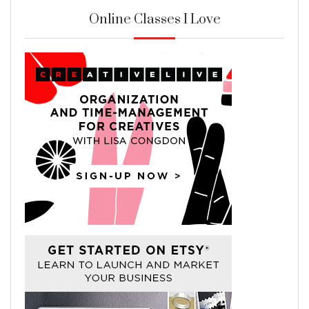
Online Classes I Love