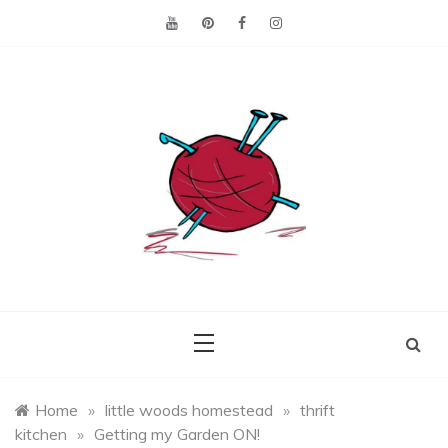
Skip
to
content
Making the best of
Craft
what's on hand.
Leftovers
Home
»
little woods homestead
»
thrift
kitchen
»
Getting my Garden ON!