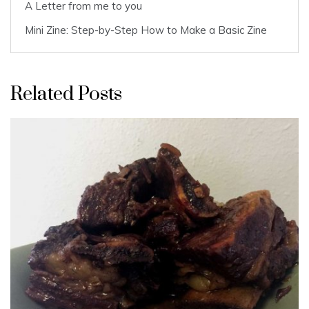
A Letter from me to you
Mini Zine: Step-by-Step How to Make a Basic Zine
Related Posts