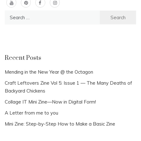
Search
for:
Recent Posts
Mending in the New Year @ the Octagon
Craft Leftovers Zine Vol 5: Issue 1 — The Many Deaths of
Backyard Chickens
Collage IT Mini Zine—Now in Digital Form!
A Letter from me to you
Mini Zine: Step-by-Step How to Make a Basic Zine