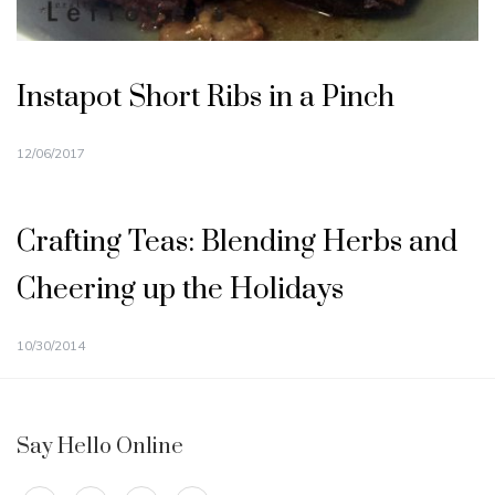
Instapot Short Ribs in a Pinch
12/06/2017
Crafting Teas: Blending Herbs and
Cheering up the Holidays
10/30/2014
Say Hello Online