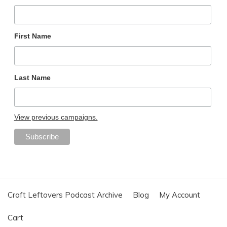
First Name
Last Name
View previous campaigns.
Craft Leftovers Podcast Archive
Blog
My Account
Cart