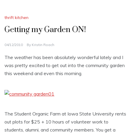
thrift kitchen
Getting my Garden ON!
04/12/2010
By
Kristin Roach
The weather has been absolutely wonderful lately and I
was pretty excited to get out into the community garden
this weekend and even this morning.
The Student Organic Farm at Iowa State University rents
out plots for $25 + 10 hours of volunteer work to
students, alumni, and community members. You get a