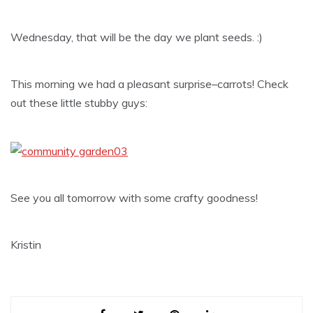
Wednesday, that will be the day we plant seeds. :)
This morning we had a pleasant surprise–carrots! Check
out these little stubby guys:
See you all tomorrow with some crafty goodness!
Kristin