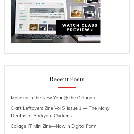
Recent Posts
Mending in the New Year @ the Octagon
Craft Leftovers Zine Vol 5: Issue 1 — The Many
Deaths of Backyard Chickens
Collage IT Mini Zine—Now in Digital Form!