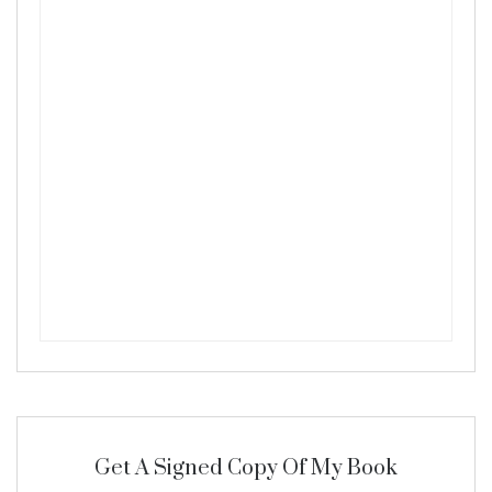
Get A Signed Copy Of My Book