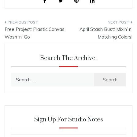
Post
Free Project: Plastic Canvas
April Stash Bust: Mixin’ n’
navigation
Wash ‘n’ Go
Matching Colors!
Search The Archive:
Search
for:
Sign Up For Studio Notes