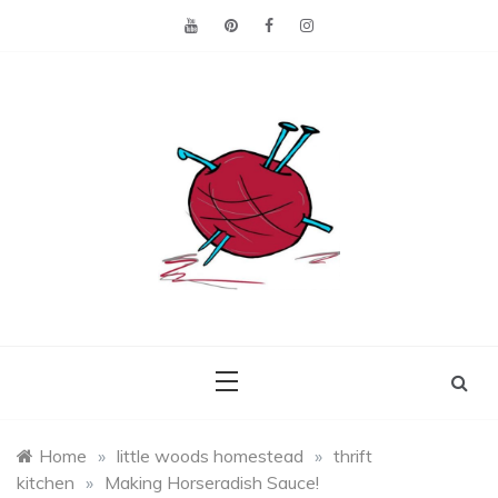
Skip
to
content
Making the best of
Craft
what's on hand.
Leftovers
Home
»
little woods homestead
»
thrift
kitchen
»
Making Horseradish Sauce!