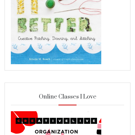
Online Classes I Love