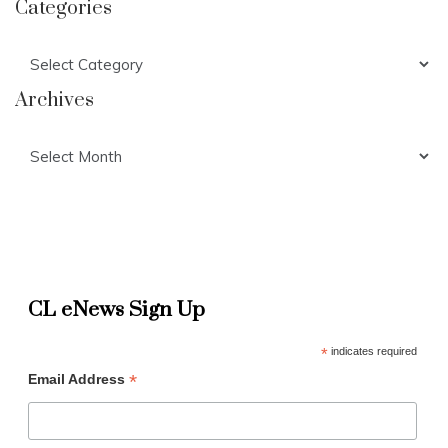
Categories
Categories
Archives
Archives
CL eNews Sign Up
*
indicates required
*
Email Address