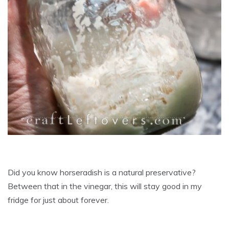
Did you know horseradish is a natural preservative?
Between that in the vinegar, this will stay good in my
fridge for just about forever.