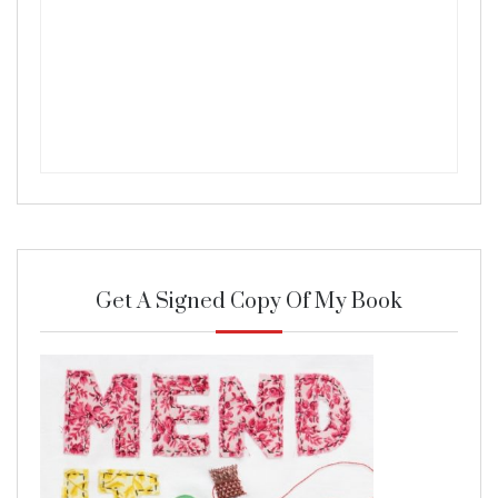
Get A Signed Copy Of My Book