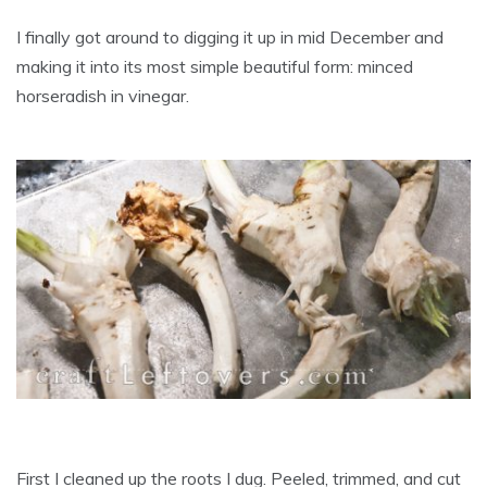
I finally got around to digging it up in mid December and
making it into its most simple beautiful form: minced
horseradish in vinegar.
First I cleaned up the roots I dug. Peeled, trimmed, and cut