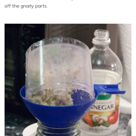
off the gnarly parts.