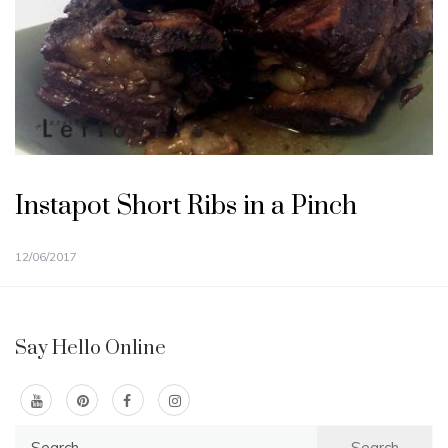
Instapot Short Ribs in a Pinch
12/06/2017
Say Hello Online
Search