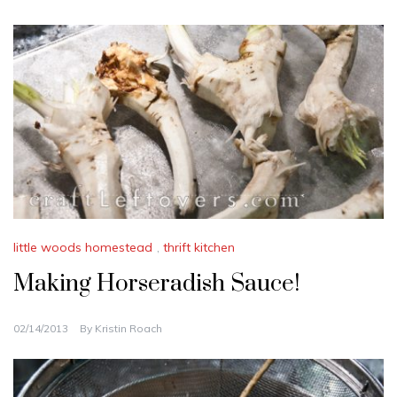
little woods homestead
,
thrift kitchen
Making Horseradish Sauce!
02/14/2013
By
Kristin Roach