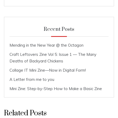
Recent Posts
Mending in the New Year @ the Octagon
Craft Leftovers Zine Vol 5: Issue 1 — The Many
Deaths of Backyard Chickens
Collage IT Mini Zine—Now in Digital Form!
A Letter from me to you
Mini Zine: Step-by-Step How to Make a Basic Zine
Related Posts