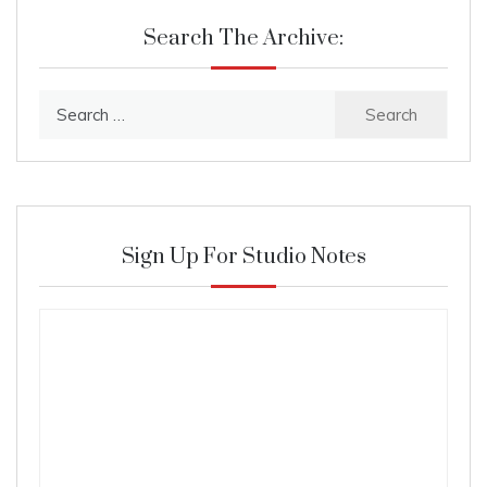
Search The Archive:
Search
for:
Sign Up For Studio Notes