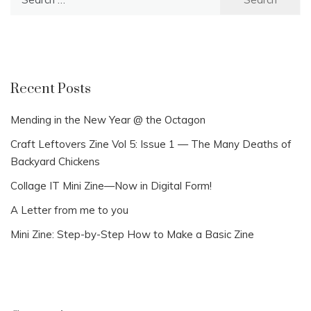
for:
Recent Posts
Mending in the New Year @ the Octagon
Craft Leftovers Zine Vol 5: Issue 1 — The Many Deaths of
Backyard Chickens
Collage IT Mini Zine—Now in Digital Form!
A Letter from me to you
Mini Zine: Step-by-Step How to Make a Basic Zine