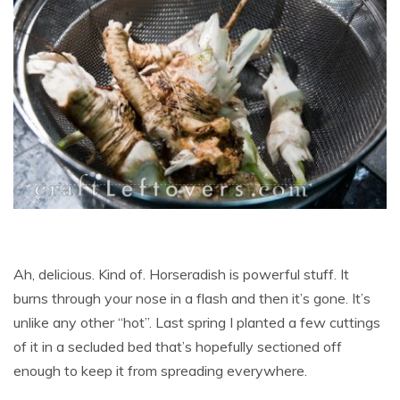
Ah, delicious. Kind of. Horseradish is powerful stuff. It
burns through your nose in a flash and then it’s gone. It’s
unlike any other “hot”. Last spring I planted a few cuttings
of it in a secluded bed that’s hopefully sectioned off
enough to keep it from spreading everywhere.