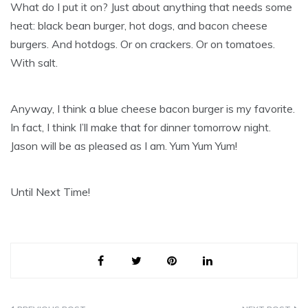
What do I put it on? Just about anything that needs some
heat: black bean burger, hot dogs, and bacon cheese
burgers. And hotdogs. Or on crackers. Or on tomatoes.
With salt.
Anyway, I think a blue cheese bacon burger is my favorite.
In fact, I think I’ll make that for dinner tomorrow night.
Jason will be as pleased as I am. Yum Yum Yum!
Until Next Time!