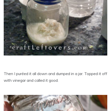
Then I puréed it all down and dumped in a jar. Topped it off
with vinegar and called it good.