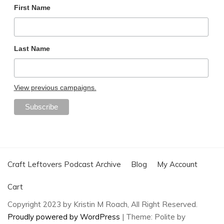
First Name
Last Name
View previous campaigns.
Craft Leftovers Podcast Archive
Blog
My Account
Cart
Copyright 2023 by Kristin M Roach, All Right Reserved.
Proudly powered by WordPress
|
Theme: Polite by