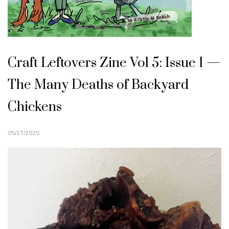
Craft Leftovers Zine Vol 5: Issue 1 —
The Many Deaths of Backyard
Chickens
05/17/2025