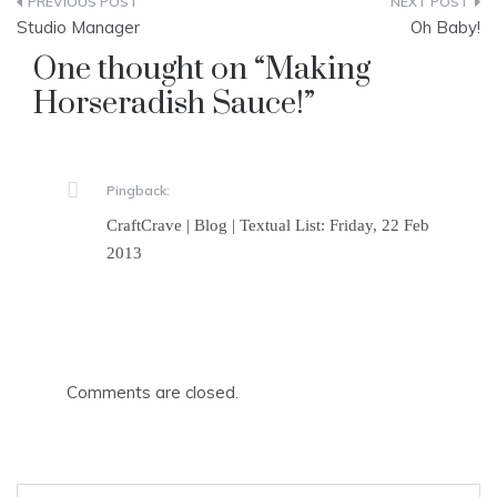
Post
Studio Manager
Oh Baby!
navigation
One thought on “
Making
Horseradish Sauce!
”
Pingback:
CraftCrave | Blog | Textual List: Friday, 22 Feb
2013
Comments are closed.