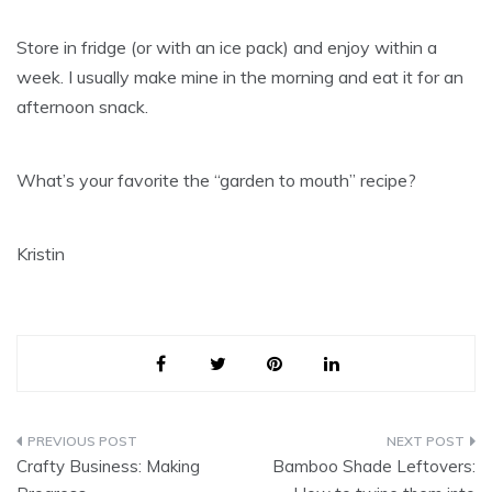
Store in fridge (or with an ice pack) and enjoy within a
week. I usually make mine in the morning and eat it for an
afternoon snack.
What’s your favorite the “garden to mouth” recipe?
Kristin
Post
Crafty Business: Making
Bamboo Shade Leftovers: