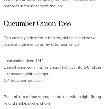
potatoes in the basement though.
Cucumber Onion Toss
This crunchy little treat is healthy, delicious and has a
place of prominence as my afternoon snack.
1 cucumber sliced 1/4″
1 small onion cut in half and each half cut into 1/8″ slices
1 teaspoon white vinegar
1/4 teaspoon sea salt
Put it all into a food storage container with a tight fitting
lid and shake, shake, shake.