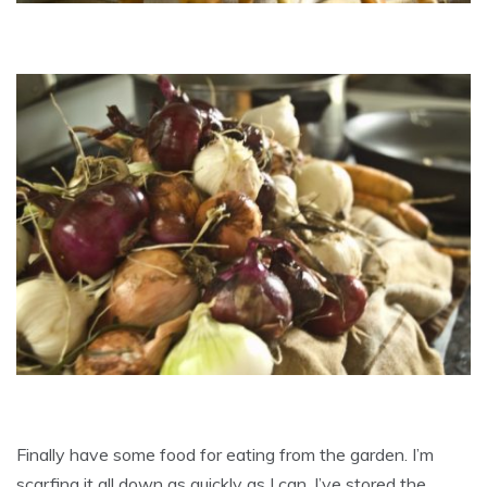
Finally have some food for eating from the garden. I’m
scarfing it all down as quickly as I can. I’ve stored the