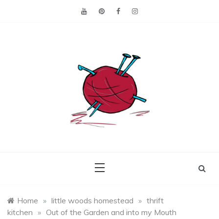
Skip
to
content
Making the best of
Craft
what's on hand.
Leftovers
Home
»
little woods homestead
»
thrift
kitchen
»
Out of the Garden and into my Mouth