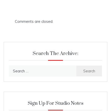
Comments are closed.
Search The Archive:
Search
for:
Sign Up For Studio Notes