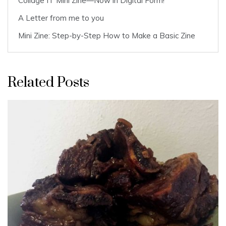
Collage IT Mini Zine—Now in Digital Form!
A Letter from me to you
Mini Zine: Step-by-Step How to Make a Basic Zine
Related Posts