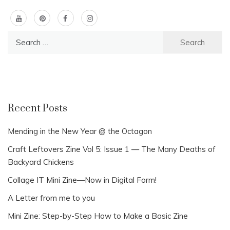
Search
for:
Recent Posts
Mending in the New Year @ the Octagon
Craft Leftovers Zine Vol 5: Issue 1 — The Many Deaths of
Backyard Chickens
Collage IT Mini Zine—Now in Digital Form!
A Letter from me to you
Mini Zine: Step-by-Step How to Make a Basic Zine