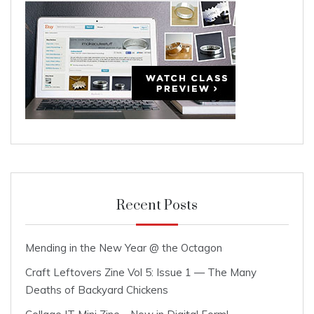
Recent Posts
Mending in the New Year @ the Octagon
Craft Leftovers Zine Vol 5: Issue 1 — The Many
Deaths of Backyard Chickens