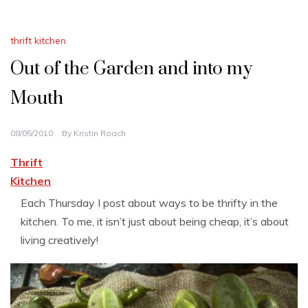
thrift kitchen
Out of the Garden and into my
Mouth
08/05/2010
By
Kristin Roach
Thrift
Kitchen
Each Thursday I post about ways to be thrifty in the
kitchen. To me, it isn’t just about being cheap, it’s about
living creatively!