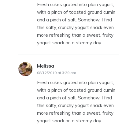
Fresh cukes grated into plain yogurt,
with a pinch of toasted ground cumin
and a pinch of salt. Somehow, I find
this salty, crunchy yogurt snack even
more refreshing than a sweet, fruity
yogurt snack on a steamy day.
Melissa
says:
08/12/2010 at 3:29 am
Fresh cukes grated into plain yogurt,
with a pinch of toasted ground cumin
and a pinch of salt. Somehow, I find
this salty, crunchy yogurt snack even
more refreshing than a sweet, fruity
yogurt snack on a steamy day.