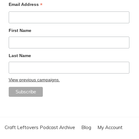
*
Email Address
First Name
Last Name
View previous campaigns.
Craft Leftovers Podcast Archive
Blog
My Account