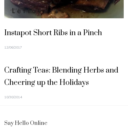
Instapot Short Ribs in a Pinch
12/06/2017
Crafting Teas: Blending Herbs and
Cheering up the Holidays
10/30/2014
Say Hello Online