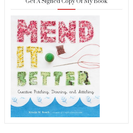
Get A Signed Copy Of My Book