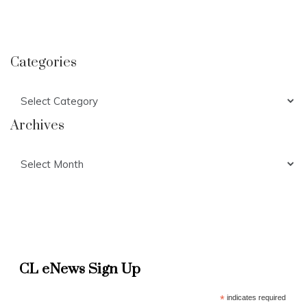
Categories
Categories
Archives
Archives
CL eNews Sign Up
*
indicates required