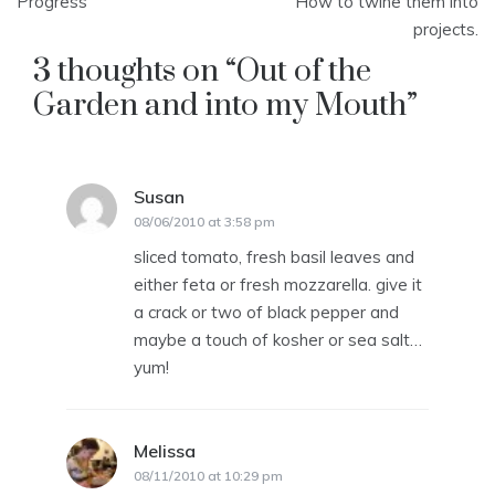
navigation
Progress
How to twine them into
projects.
3 thoughts on “
Out of the
Garden and into my Mouth
”
Susan
says:
08/06/2010 at 3:58 pm
sliced tomato, fresh basil leaves and
either feta or fresh mozzarella. give it
a crack or two of black pepper and
maybe a touch of kosher or sea salt…
yum!
Melissa
says:
08/11/2010 at 10:29 pm