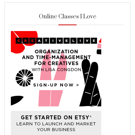
Online Classes I Love