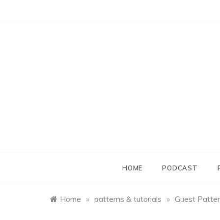
Skip
to
content
HOME
PODCAST
Home
»
patterns & tutorials
»
Guest Pattern