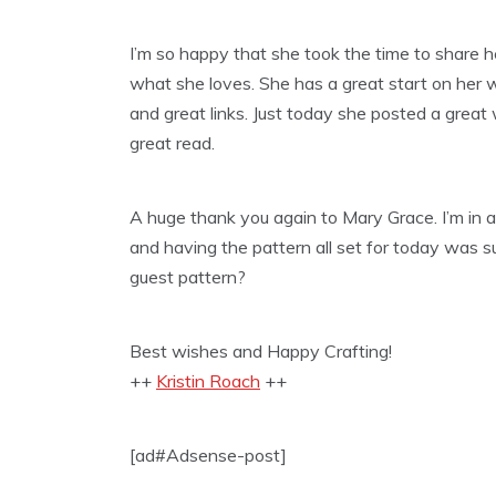
I’m so happy that she took the time to share 
what she loves. She has a great start on her 
and great links. Just today she posted a great
great read.
A huge thank you again to Mary Grace. I’m in 
and having the pattern all set for today was 
guest pattern?
Best wishes and Happy Crafting!
++
Kristin Roach
++
[ad#Adsense-post]