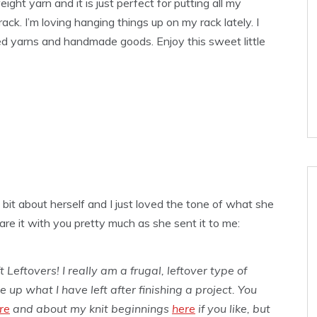
ght yarn and it is just perfect for putting all my
ack. I’m loving hanging things up on my rack lately. I
ed yarns and handmade goods. Enjoy this sweet little
bit about herself and I just loved the tone of what she
re it with you pretty much as she sent it to me:
 Leftovers! I really am a frugal, leftover type of
 up what I have left after finishing a project. You
re
and about my knit beginnings
here
if you like, but