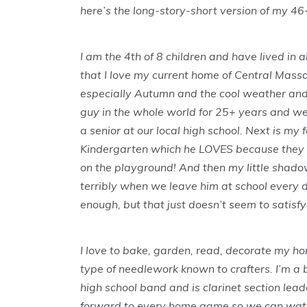
here’s the long-story-short version of my 46
I am the 4th of 8 children and have lived in al
that I love my current home of Central Massa
especially Autumn and the cool weather and c
guy in the whole world for 25+ years and we 
a senior at our local high school. Next is my 
Kindergarten which he LOVES because they l
on the playground! And then my little shado
terribly when we leave him at school every da
enough, but that just doesn’t seem to satisfy
I love to bake, garden, read, decorate my ho
type of needlework known to crafters. I’m a 
high school band and is clarinet section lead
forward to every home game so we can watc