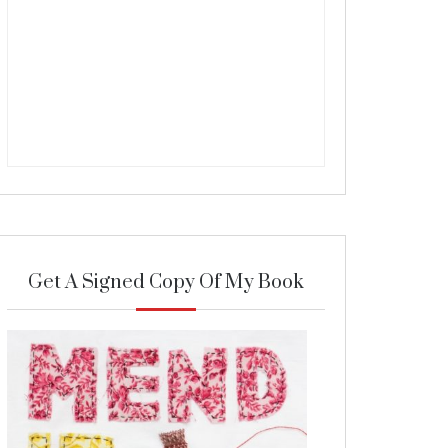
Get A Signed Copy Of My Book