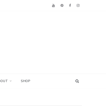
BOUT
SHOP