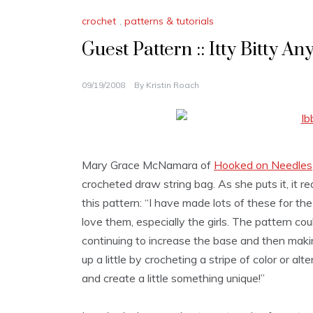
crochet
,
patterns & tutorials
Guest Pattern :: Itty Bitty A
09/19/2008
By
Kristin Roach
Mary Grace McNamara of
Hooked on Needles
crocheted draw string bag. As she puts it, it re
this pattern: “I have made lots of these for the
love them, especially the girls. The pattern co
continuing to increase the base and then making
up a little by crocheting a stripe of color or a
and create a little something unique!”