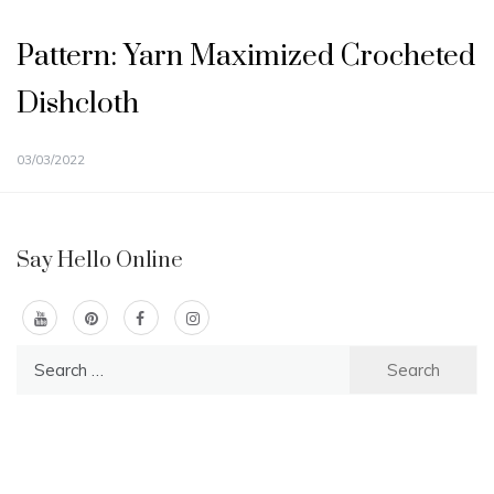
Pattern: Yarn Maximized Crocheted
Dishcloth
03/03/2022
Say Hello Online
Search
for: