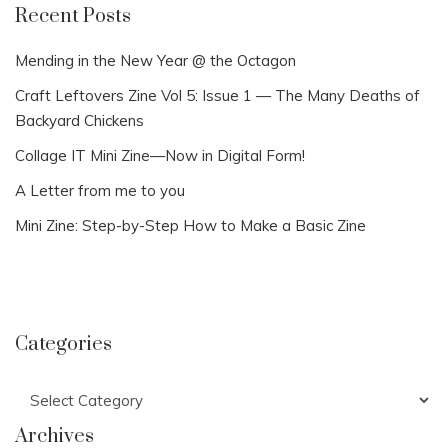
Recent Posts
Mending in the New Year @ the Octagon
Craft Leftovers Zine Vol 5: Issue 1 — The Many Deaths of
Backyard Chickens
Collage IT Mini Zine—Now in Digital Form!
A Letter from me to you
Mini Zine: Step-by-Step How to Make a Basic Zine
Categories
Categories
Archives