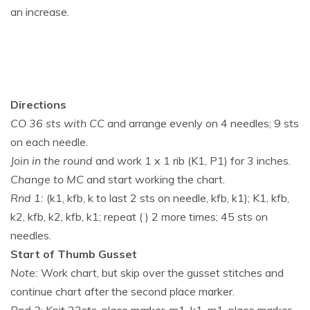
an increase.
Directions
CO 36 sts with CC
and arrange evenly on 4 needles; 9 sts
on each needle.
Join in the round
and work 1 x 1 rib (K1, P1) for 3 inches.
Change to MC
and start working the chart.
Rnd 1:
(k1, kfb, k to last 2 sts on needle, kfb, k1); K1, kfb,
k2, kfb, k2, kfb, k1; repeat ( ) 2 more times; 45 sts on
needles.
Start of Thumb Gusset
Note:
Work chart, but skip over the gusset stitches and
continue chart after the second place marker.
Rnd 2
: Knit 22sts, place marker, m1, k1, m1, place marker,