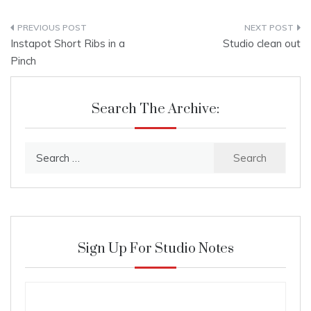
Post
Instapot Short Ribs in a
Studio clean out
navigation
Pinch
Search The Archive:
Search
for:
Sign Up For Studio Notes