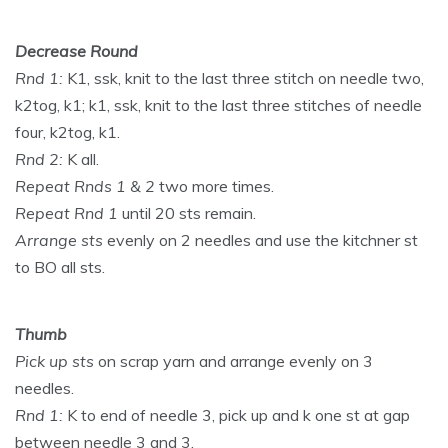
Decrease Round
Rnd 1:
K1, ssk, knit to the last three stitch on needle two,
k2tog, k1; k1, ssk, knit to the last three stitches of needle
four, k2tog, k1.
Rnd 2:
K all.
Repeat Rnds 1 & 2
two more times.
Repeat Rnd 1
until 20 sts remain.
Arrange sts
evenly on 2 needles and use the kitchner st
to BO all sts.
Thumb
Pick up sts
on scrap yarn and arrange evenly on 3
needles.
Rnd 1:
K to end of needle 3, pick up and k one st at gap
between needle 3 and 3.