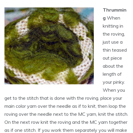
Thrummin
g
When
knitting in
the roving,
just use a
thin teased
out piece
about the
length of
your pinky.
When you
get to the stitch that is done with the roving, place your
main color yarn over the needle as if to knit, then loop the
roving over the needle next to the MC yarn, knit the stitch.
On the next row knit the roving and the MC yarn together
as if one stitch. If you work them separately you will make