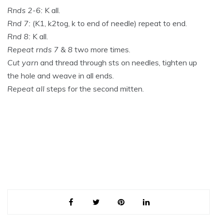
Rnds 2-6:
K all.
Rnd 7:
(K1, k2tog, k to end of needle) repeat to end.
Rnd 8:
K all.
Repeat rnds 7 & 8
two more times.
Cut yarn
and thread through sts on needles, tighten up
the hole and weave in all ends.
Repeat all
steps for the second mitten.