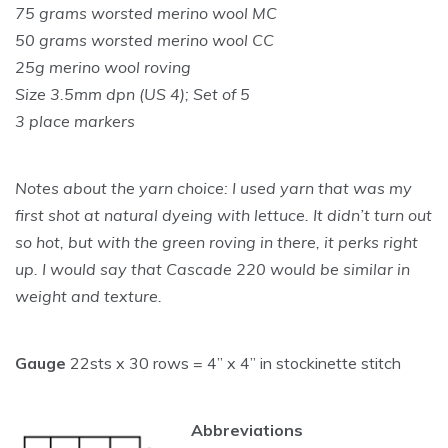
75 grams worsted merino wool MC
50 grams worsted merino wool CC
25g merino wool roving
Size 3.5mm dpn (US 4); Set of 5
3 place markers
Notes about the yarn choice: I used yarn that was my
first shot at natural dyeing with lettuce. It didn’t turn out
so hot, but with the green roving in there, it perks right
up. I would say that Cascade 220 would be similar in
weight and texture.
Gauge
22sts x 30 rows = 4” x 4” in stockinette stitch
Abbreviations