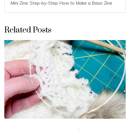
Mini Zine: Step-by-Step How to Make a Basic Zine
Related Posts