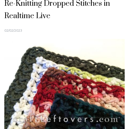
Re-Knitting Dropped Stitches in
Realtime Live
02/02/2023