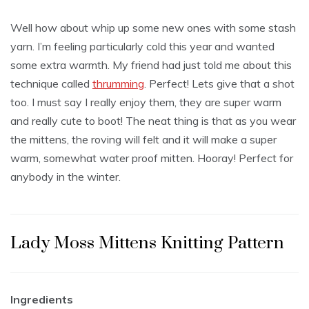
Well how about whip up some new ones with some stash
yarn. I’m feeling particularly cold this year and wanted
some extra warmth. My friend had just told me about this
technique called
thrumming
. Perfect! Lets give that a shot
too. I must say I really enjoy them, they are super warm
and really cute to boot! The neat thing is that as you wear
the mittens, the roving will felt and it will make a super
warm, somewhat water proof mitten. Hooray! Perfect for
anybody in the winter.
Lady Moss Mittens Knitting Pattern
Ingredients