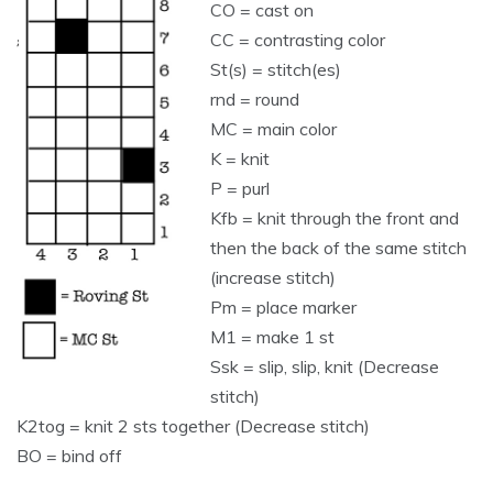
CO = cast on
CC = contrasting color
St(s) = stitch(es)
rnd = round
MC = main color
K = knit
P = purl
Kfb = knit through the front and
then the back of the same stitch
(increase stitch)
Pm = place marker
M1 = make 1 st
Ssk = slip, slip, knit (Decrease
stitch)
K2tog = knit 2 sts together (Decrease stitch)
BO = bind off