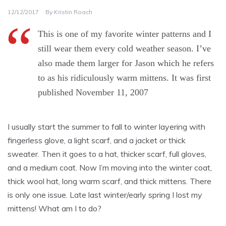
12/12/2017
By
Kristin Roach
This is one of my favorite winter patterns and I
still wear them every cold weather season. I’ve
also made them larger for Jason which he refers
to as his ridiculously warm mittens. It was first
published November 11, 2007
I usually start the summer to fall to winter layering with
fingerless glove, a light scarf, and a jacket or thick
sweater. Then it goes to a hat, thicker scarf, full gloves,
and a medium coat. Now I’m moving into the winter coat,
thick wool hat, long warm scarf, and thick mittens. There
is only one issue. Late last winter/early spring I lost my
mittens! What am I to do?