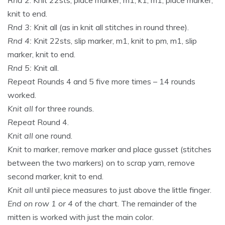
knit to end.
Rnd 3:
Knit all (as in knit all stitches in round three).
Rnd 4:
Knit 22sts, slip marker, m1, knit to pm, m1, slip
marker, knit to end.
Rnd 5:
Knit all.
Repeat
Rounds 4 and 5 five more times – 14 rounds
worked.
Knit all
for three rounds.
Repeat
Round 4.
Knit all
one round.
Knit
to marker, remove marker and place gusset (stitches
between the two markers) on to scrap yarn, remove
second marker, knit to end.
Knit all
until piece measures to just above the little finger.
End on row 1 or 4
of the chart. The remainder of the
mitten is worked with just the main color.