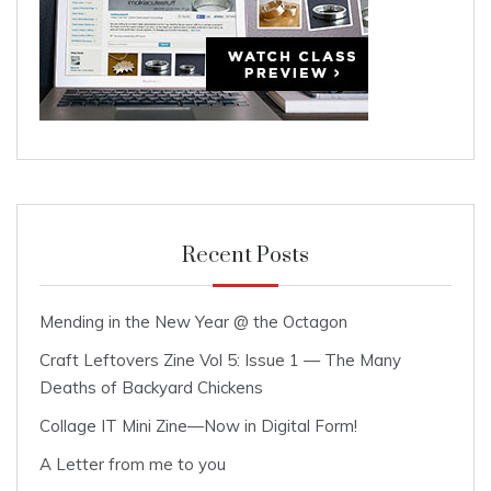
Recent Posts
Mending in the New Year @ the Octagon
Craft Leftovers Zine Vol 5: Issue 1 — The Many
Deaths of Backyard Chickens
Collage IT Mini Zine—Now in Digital Form!
A Letter from me to you