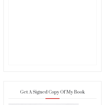
Get A Signed Copy Of My Book