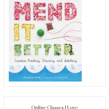
Online Classes I Love