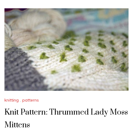
knitting
,
patterns
Knit Pattern: Thrummed Lady Moss
Mittens