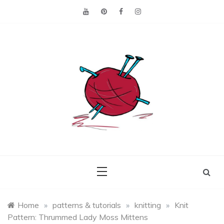
Skip
to
content
Making the best of
Craft
what's on hand.
Leftovers
Home
»
patterns & tutorials
»
knitting
»
Knit
Pattern: Thrummed Lady Moss Mittens