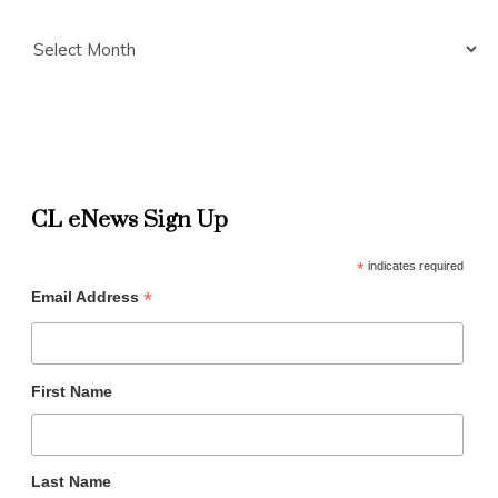
Archives
CL eNews Sign Up
*
indicates required
*
Email Address
First Name
Last Name