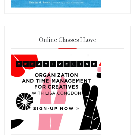
Online Classes I Love