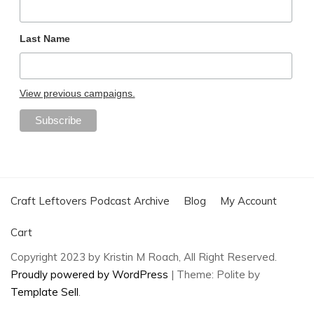
Last Name
View previous campaigns.
Craft Leftovers Podcast Archive
Blog
My Account
Cart
Copyright 2023 by Kristin M Roach, All Right Reserved.
Proudly powered by WordPress
|
Theme: Polite by
Template Sell
.