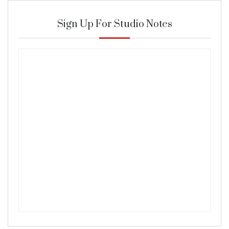
Sign Up For Studio Notes