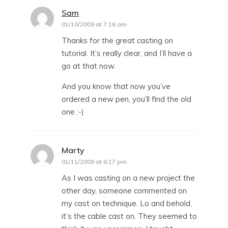
Sam
says:
01/10/2009 at 7:16 am
Thanks for the great casting on
tutorial. It’s really clear, and I’ll have a
go at that now.
And you know that now you’ve
ordered a new pen, you’ll find the old
one :-)
Marty
says:
01/11/2009 at 6:17 pm
As I was casting on a new project the
other day, someone commented on
my cast on technique. Lo and behold,
it’s the cable cast on. They seemed to