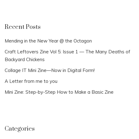
Recent Posts
Mending in the New Year @ the Octagon
Craft Leftovers Zine Vol 5: Issue 1 — The Many Deaths of
Backyard Chickens
Collage IT Mini Zine—Now in Digital Form!
A Letter from me to you
Mini Zine: Step-by-Step How to Make a Basic Zine
Categories