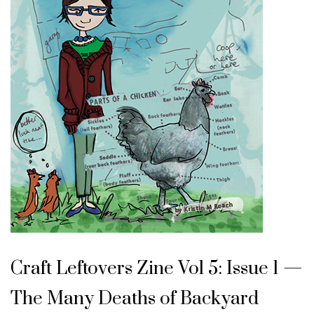
Craft Leftovers Zine Vol 5: Issue 1 —
The Many Deaths of Backyard