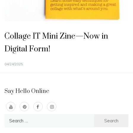
Collage IT Mini Zine—Now in
Digital Form!
04/24/2025
Say Hello Online
Search
for: