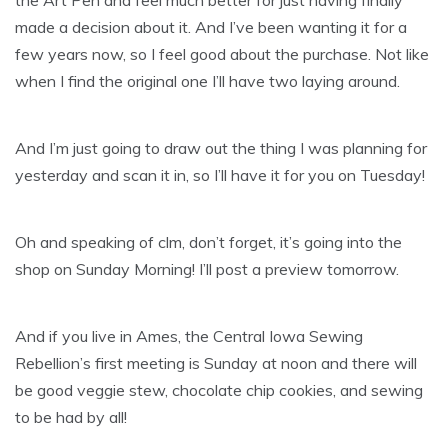
the Art Pen and feel much better for just having finally
made a decision about it. And I’ve been wanting it for a
few years now, so I feel good about the purchase. Not like
when I find the original one I’ll have two laying around.
And I’m just going to draw out the thing I was planning for
yesterday and scan it in, so I’ll have it for you on Tuesday!
Oh and speaking of clm, don’t forget, it’s going into the
shop on Sunday Morning! I’ll post a preview tomorrow.
And if you live in Ames, the Central Iowa Sewing
Rebellion’s first meeting is Sunday at noon and there will
be good veggie stew, chocolate chip cookies, and sewing
to be had by all!