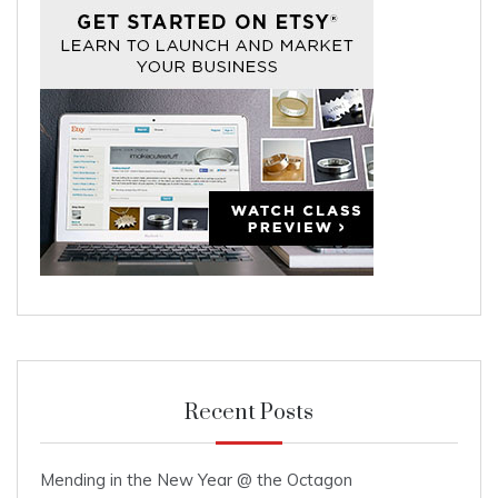
Recent Posts
Mending in the New Year @ the Octagon