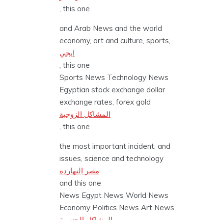
, this one
and Arab News and the world
economy, art and culture, sports,
ايجي
, this one
Sports News Technology News
Egyptian stock exchange dollar
exchange rates, forex gold
المشاكل الزوجية
, this one
the most important incident, and
issues, science and technology
مصر النهارده
and this one
News Egypt News World News
Economy Politics News Art News
المشاكل الجنسية