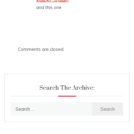
and this one
Comments are closed.
Search The Archive:
Search
for: