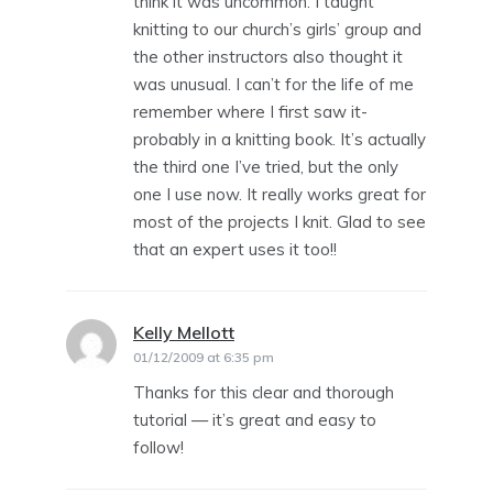
think it was uncommon. I taught
knitting to our church’s girls’ group and
the other instructors also thought it
was unusual. I can’t for the life of me
remember where I first saw it-
probably in a knitting book. It’s actually
the third one I’ve tried, but the only
one I use now. It really works great for
most of the projects I knit. Glad to see
that an expert uses it too!!
Kelly Mellott
says:
01/12/2009 at 6:35 pm
Thanks for this clear and thorough
tutorial — it’s great and easy to
follow!