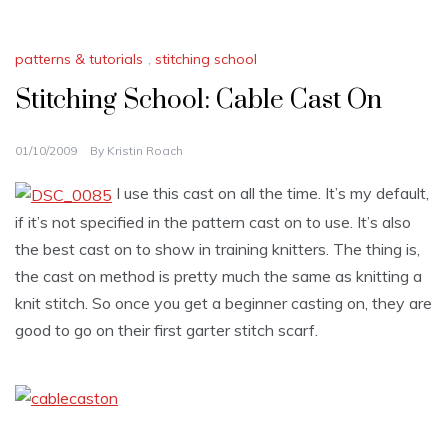
patterns & tutorials
,
stitching school
Stitching School: Cable Cast On
01/10/2009
By
Kristin Roach
I use this cast on all the time. It’s my default,
if it’s not specified in the pattern cast on to use. It’s also
the best cast on to show in training knitters. The thing is,
the cast on method is pretty much the same as knitting a
knit stitch. So once you get a beginner casting on, they are
good to go on their first garter stitch scarf.