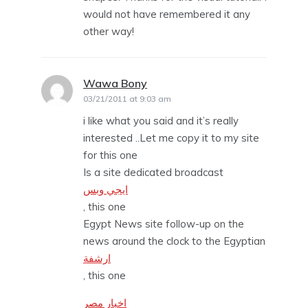
would not have remembered it any
other way!
Wawa Bony
says:
03/21/2011 at 9:03 am
i like what you said and it’s really
interested ..Let me copy it to my site
for this one
Is a site dedicated broadcast
ايجي وبس
, this one
Egypt News site follow-up on the
news around the clock to the Egyptian
ارشفة
, this one
اخبار مصر