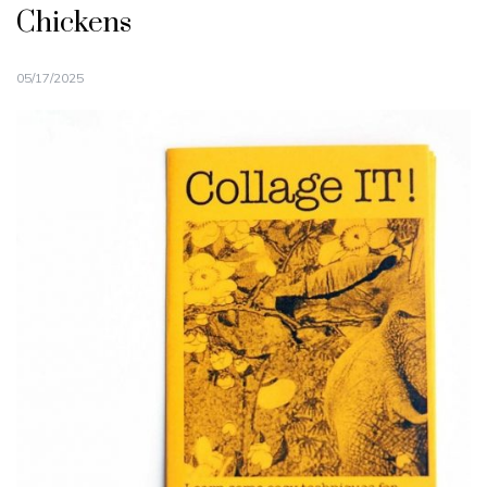
Chickens
05/17/2025