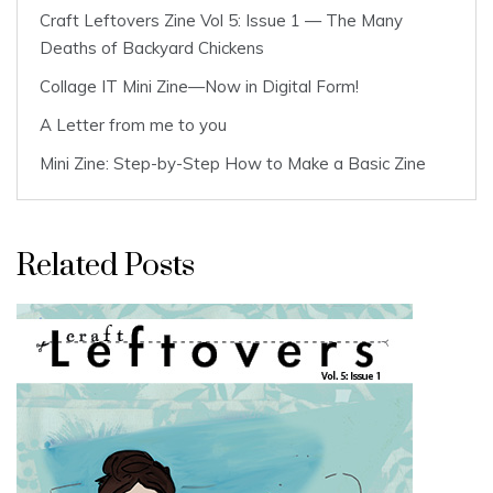
Craft Leftovers Zine Vol 5: Issue 1 — The Many
Deaths of Backyard Chickens
Collage IT Mini Zine—Now in Digital Form!
A Letter from me to you
Mini Zine: Step-by-Step How to Make a Basic Zine
Related Posts