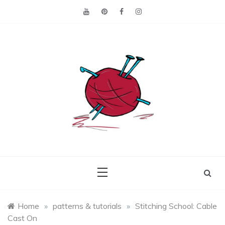
Skip
to
content
Making the best of
Craft
what's on hand.
Leftovers
Home
»
patterns & tutorials
»
Stitching School: Cable
Cast On