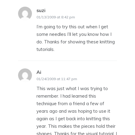
suzi
says:
01/13/2009 at 8:42 pm
I’m going to try this out when I get
some needles I’ll let you know how I
do. Thanks for showing these knitting
tutorials.
Ai
says:
01/24/2009 at 11:47 pm
This was just what I was trying to
remember. I had learned this
technique from a friend a few of
years ago and was hoping to use it
again as I get back into knitting this
year. This makes the pieces hold their
shapes. Thanks for the visual tutorial. I