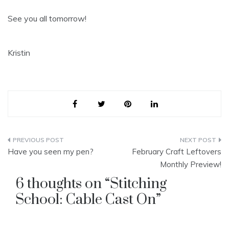
See you all tomorrow!
Kristin
Post
Have you seen my pen?
February Craft Leftovers
navigation
Monthly Preview!
6 thoughts on “
Stitching
School: Cable Cast On
”