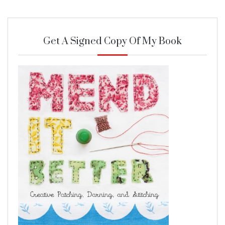
Get A Signed Copy Of My Book