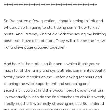
++++++++++++++++++++++++++++++++++++++
So I’ve gotten a few questions about learning to knit and
whatnot, so I’m going to start doing some “how to knit”
posts. And I already kind of did with the saving my knitting
posts, so I have a bit of start. They will all be on the “How
To” archive page grouped together.
And here is the status on the pen – which thank you so
much for all the funny and sympathetic comments about it,
totally made it easier on me – after looking for hours and
cleaning the whole apartment and searching and
searching I couldn’t find the wacom pen. I know it will turn
up eventually, but to do the final touches to clm this week,
I really need it. It was really stressing me out. So I ordered