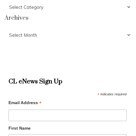
Categories
Archives
Archives
CL eNews Sign Up
*
indicates required
*
Email Address
First Name