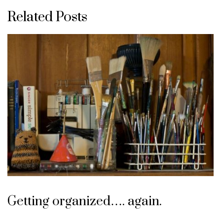
Related Posts
Getting organized…. again.