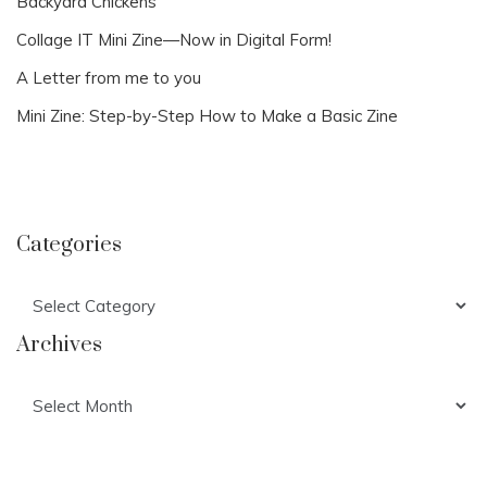
Backyard Chickens
Collage IT Mini Zine—Now in Digital Form!
A Letter from me to you
Mini Zine: Step-by-Step How to Make a Basic Zine
Categories
Categories
Archives
Archives