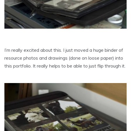
I’m really excited about this. I just moved a huge binder of
resource photos and drawings (done on loose paper) into
this portfolio. It really helps to be able to just flip through it.