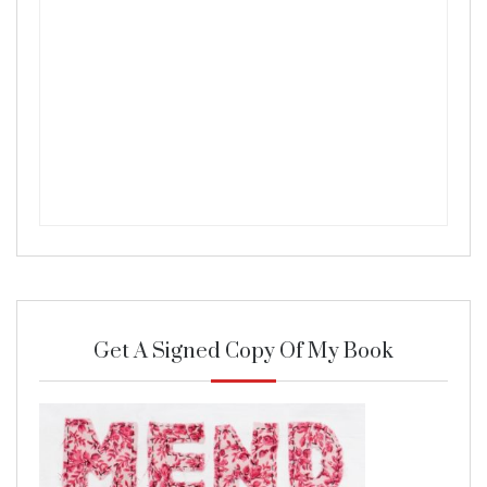
Get A Signed Copy Of My Book