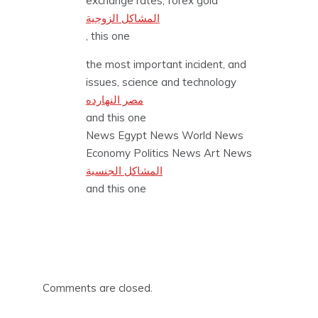
exchange rates, forex gold
المشاكل الزوجية
, this one
the most important incident, and
issues, science and technology
مصر النهارده
and this one
News Egypt News World News
Economy Politics News Art News
المشاكل الجنسية
and this one
Comments are closed.