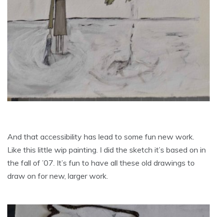
And that accessibility has lead to some fun new work.
Like this little wip painting. I did the sketch it’s based on in
the fall of ’07. It’s fun to have all these old drawings to
draw on for new, larger work.