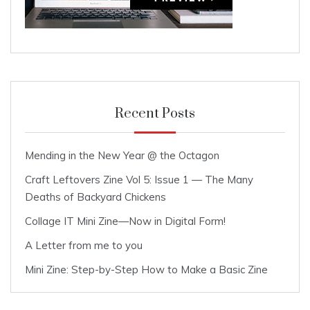
Recent Posts
Mending in the New Year @ the Octagon
Craft Leftovers Zine Vol 5: Issue 1 — The Many
Deaths of Backyard Chickens
Collage IT Mini Zine—Now in Digital Form!
A Letter from me to you
Mini Zine: Step-by-Step How to Make a Basic Zine