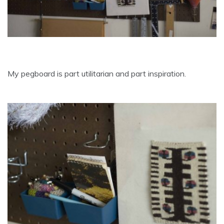
My pegboard is part utilitarian and part inspiration.