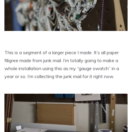
This is a segment of a larger piece I made. It’s all paper
filigree made from junk mail. I’m totally going to make a
whole installation using this as my “gauge swatch” in a
year or so. I’m collecting the junk mail for it right now.