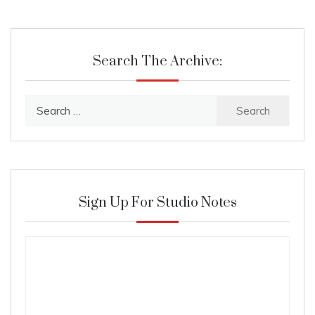
Search The Archive:
Search
for:
Sign Up For Studio Notes