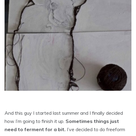
And this guy I started last summer and I finally decided
how I’m going to finish it up.
Sometimes things just
need to ferment for a bit.
I’ve decided to do freeform