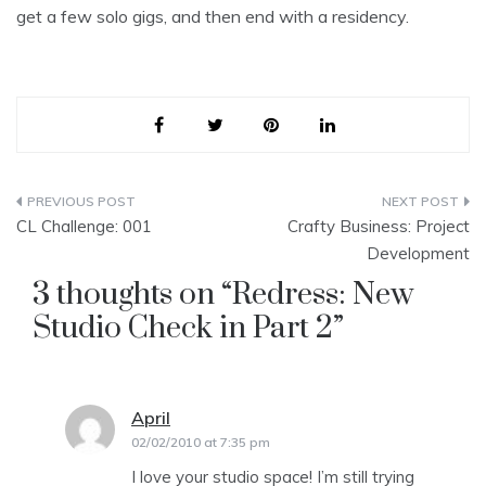
get a few solo gigs, and then end with a residency.
Post
CL Challenge: 001
Crafty Business: Project
navigation
Development
3 thoughts on “
Redress: New
Studio Check in Part 2
”
April
says:
02/02/2010 at 7:35 pm
I love your studio space! I’m still trying