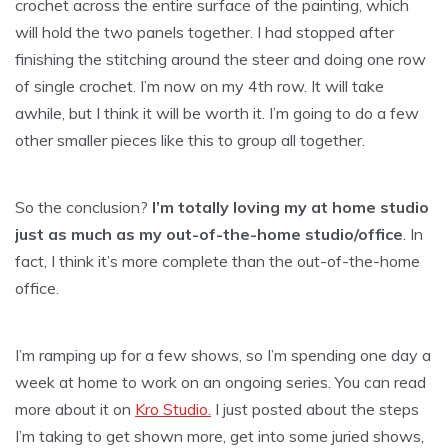
crochet across the entire surface of the painting, which
will hold the two panels together. I had stopped after
finishing the stitching around the steer and doing one row
of single crochet. I’m now on my 4th row. It will take
awhile, but I think it will be worth it. I’m going to do a few
other smaller pieces like this to group all together.
So the conclusion?
I’m totally loving my at home studio
just as much as my out-of-the-home studio/office
. In
fact, I think it’s more complete than the out-of-the-home
office.
I’m ramping up for a few shows, so I’m spending one day a
week at home to work on an ongoing series. You can read
more about it on
Kro Studio.
I just posted about the steps
I’m taking to get shown more, get into some juried shows,