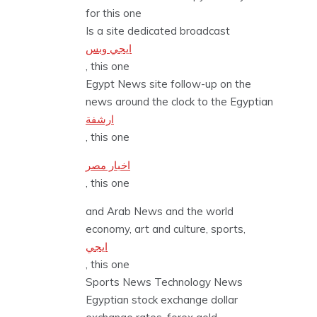
for this one
Is a site dedicated broadcast
ايجي وبس
, this one
Egypt News site follow-up on the
news around the clock to the Egyptian
ارشفة
, this one
اخبار مصر
, this one
and Arab News and the world
economy, art and culture, sports,
ايجي
, this one
Sports News Technology News
Egyptian stock exchange dollar