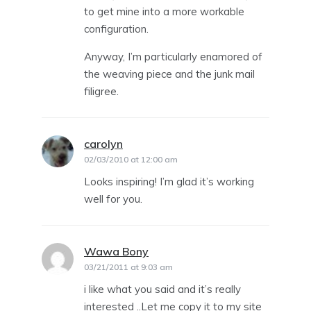
to get mine into a more workable
configuration.
Anyway, I’m particularly enamored of
the weaving piece and the junk mail
filigree.
carolyn
says:
02/03/2010 at 12:00 am
Looks inspiring! I’m glad it’s working
well for you.
Wawa Bony
says:
03/21/2011 at 9:03 am
i like what you said and it’s really
interested ..Let me copy it to my site