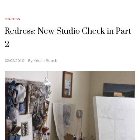
redress
Redress: New Studio Check in Part
2
02/02/2010
By
Kristin Roach