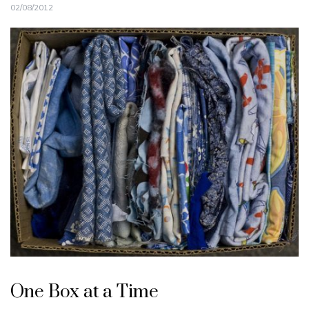
02/08/2012
One Box at a Time