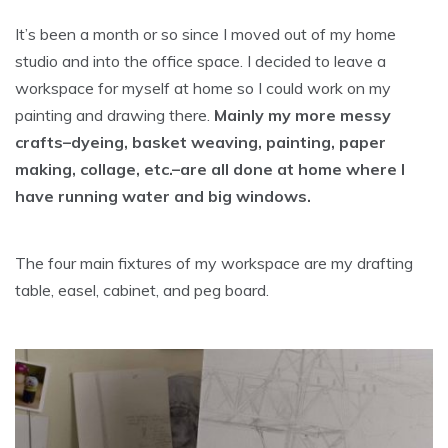
It’s been a month or so since I moved out of my home
studio and into the office space. I decided to leave a
workspace for myself at home so I could work on my
painting and drawing there.
Mainly my more messy
crafts–dyeing, basket weaving, painting, paper
making, collage, etc.–are all done at home where I
have running water and big windows.
The four main fixtures of my workspace are my drafting
table, easel, cabinet, and peg board.