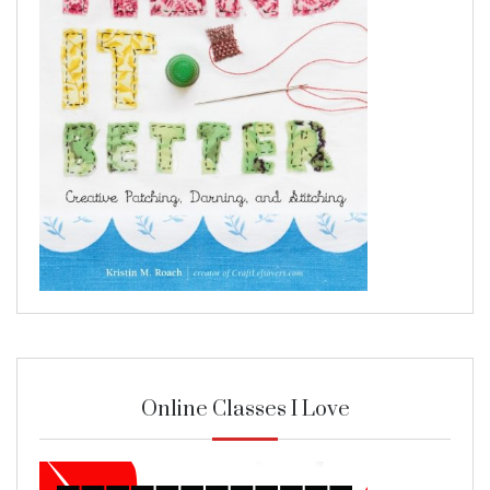
Online Classes I Love