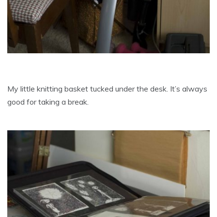
My little knitting basket tucked under the desk. It’s always
good for taking a break.