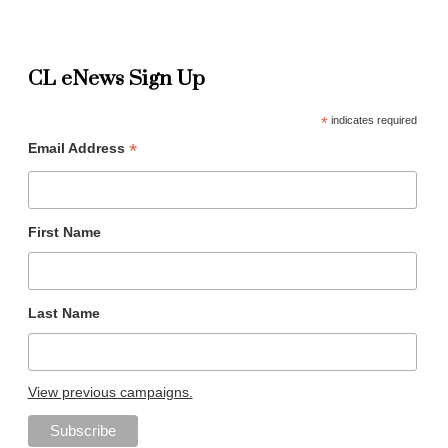
CL eNews Sign Up
*
indicates required
*
Email Address
First Name
Last Name
View previous campaigns.