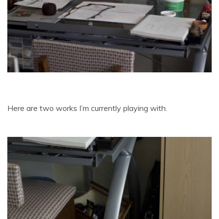
Here are two works I’m currently playing with.