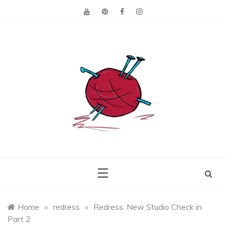
Skip
to
content
Making the best of
Craft
what's on hand.
Leftovers
Home
»
redress
»
Redress: New Studio Check in
Part 2