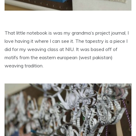
That little notebook is was my grandma’s project journal, I
love having it where I can see it. The tapestry is a piece I
did for my weaving class at NIU. It was based off of
motifs from the eastern european (west pakistan)
weaving tradition.