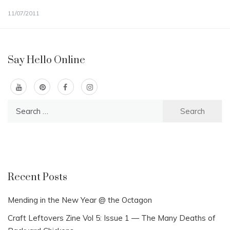
11/07/2011
Say Hello Online
Search
for:
Recent Posts
Mending in the New Year @ the Octagon
Craft Leftovers Zine Vol 5: Issue 1 — The Many Deaths of