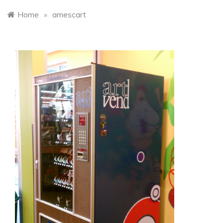
Home
»
amescart