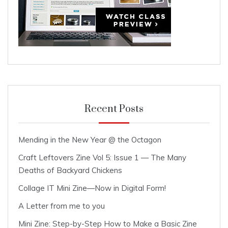
Recent Posts
Mending in the New Year @ the Octagon
Craft Leftovers Zine Vol 5: Issue 1 — The Many
Deaths of Backyard Chickens
Collage IT Mini Zine—Now in Digital Form!
A Letter from me to you
Mini Zine: Step-by-Step How to Make a Basic Zine