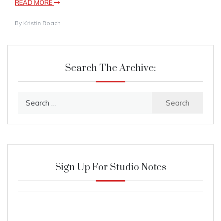
READ MORE
By
Kristin Roach
Search The Archive:
Search
for:
Sign Up For Studio Notes