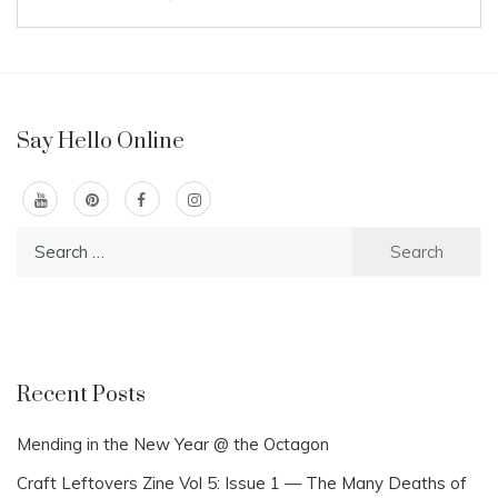
Say Hello Online
Search
for:
Recent Posts
Mending in the New Year @ the Octagon
Craft Leftovers Zine Vol 5: Issue 1 — The Many Deaths of