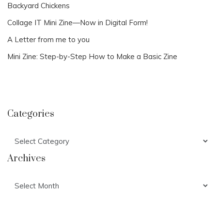
Backyard Chickens
Collage IT Mini Zine—Now in Digital Form!
A Letter from me to you
Mini Zine: Step-by-Step How to Make a Basic Zine
Categories
Categories
Archives
Archives