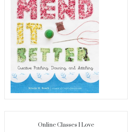
Online Classes I Love