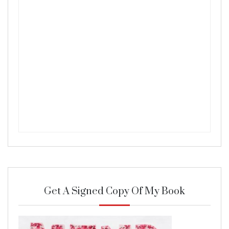
Get A Signed Copy Of My Book