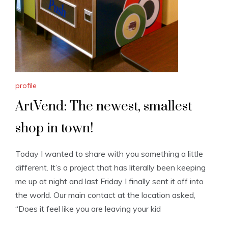
profile
ArtVend: The newest, smallest
shop in town!
Today I wanted to share with you something a little
different. It’s a project that has literally been keeping
me up at night and last Friday I finally sent it off into
the world. Our main contact at the location asked,
“Does it feel like you are leaving your kid