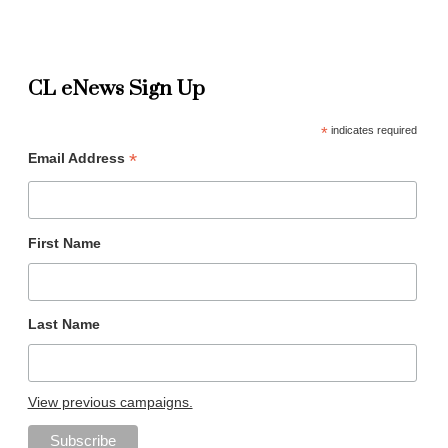
CL eNews Sign Up
*
indicates required
*
Email Address
First Name
Last Name
View previous campaigns.