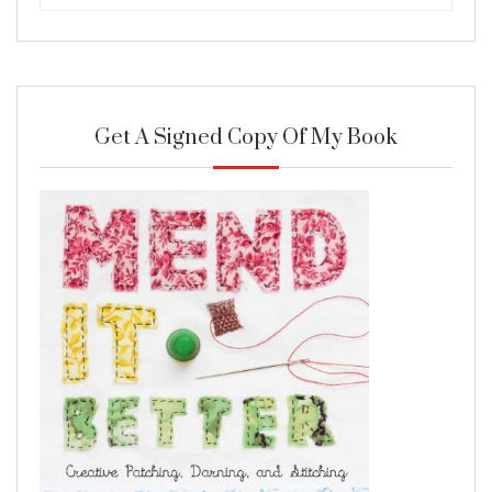
Get A Signed Copy Of My Book