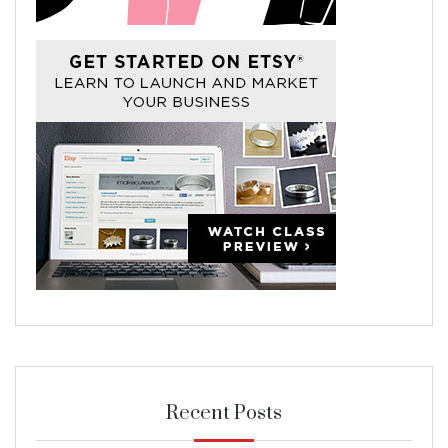
Recent Posts