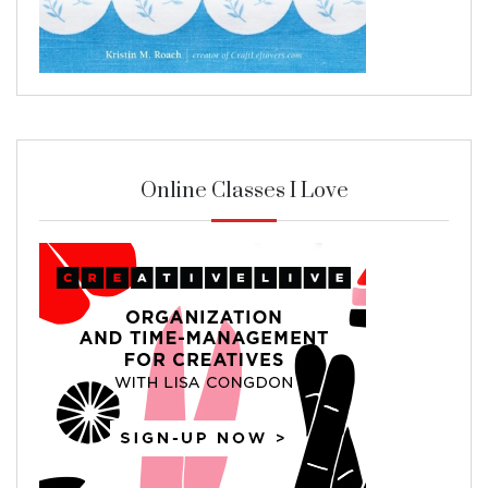
Online Classes I Love