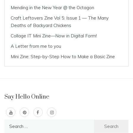
Mending in the New Year @ the Octagon
Craft Leftovers Zine Vol 5: Issue 1 — The Many
Deaths of Backyard Chickens
Collage IT Mini Zine—Now in Digital Form!
A Letter from me to you
Mini Zine: Step-by-Step How to Make a Basic Zine
Say Hello Online
Search
for: