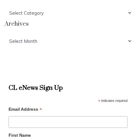
Categories
Archives
Archives
CL eNews Sign Up
*
indicates required
*
Email Address
First Name