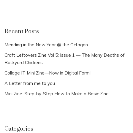
Recent Posts
Mending in the New Year @ the Octagon
Craft Leftovers Zine Vol 5: Issue 1 — The Many Deaths of
Backyard Chickens
Collage IT Mini Zine—Now in Digital Form!
A Letter from me to you
Mini Zine: Step-by-Step How to Make a Basic Zine
Categories