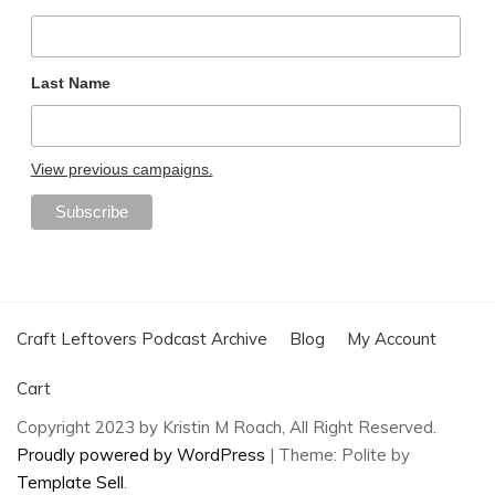
Last Name
View previous campaigns.
Craft Leftovers Podcast Archive
Blog
My Account
Cart
Copyright 2023 by Kristin M Roach, All Right Reserved.
Proudly powered by WordPress
|
Theme: Polite by
Template Sell
.