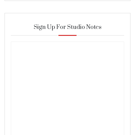
Sign Up For Studio Notes