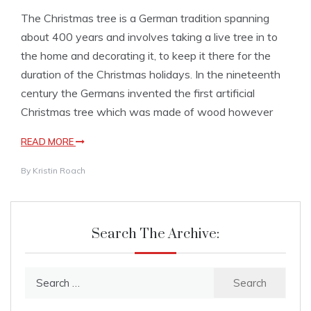
The Christmas tree is a German tradition spanning
about 400 years and involves taking a live tree in to
the home and decorating it, to keep it there for the
duration of the Christmas holidays. In the nineteenth
century the Germans invented the first artificial
Christmas tree which was made of wood however
READ MORE
By
Kristin Roach
Search The Archive:
Search
for: