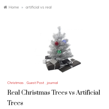
Home
»
artificial vs real
Christmas
,
Guest Post
,
journal
Real Christmas Trees vs Artificial
Trees