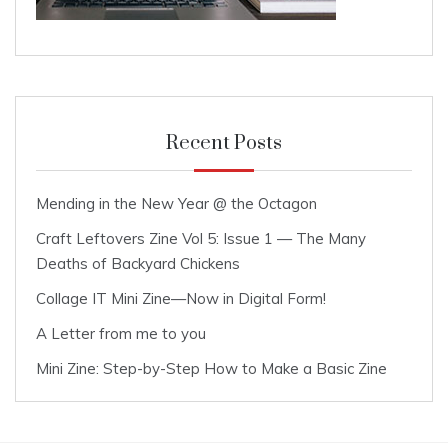
Recent Posts
Mending in the New Year @ the Octagon
Craft Leftovers Zine Vol 5: Issue 1 — The Many
Deaths of Backyard Chickens
Collage IT Mini Zine—Now in Digital Form!
A Letter from me to you
Mini Zine: Step-by-Step How to Make a Basic Zine