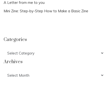
A Letter from me to you
Mini Zine: Step-by-Step How to Make a Basic Zine
Categories
Categories
Archives
Archives