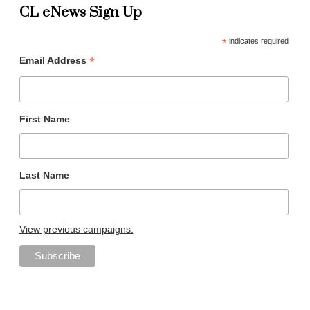
CL eNews Sign Up
*
indicates required
*
Email Address
First Name
Last Name
View previous campaigns.