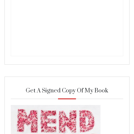
Get A Signed Copy Of My Book