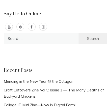
Say Hello Online
Search
for:
Recent Posts
Mending in the New Year @ the Octagon
Craft Leftovers Zine Vol 5: Issue 1 — The Many Deaths of
Backyard Chickens
Collage IT Mini Zine—Now in Digital Form!