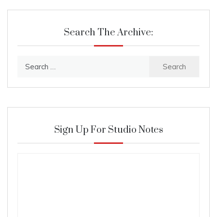
Search The Archive:
Search
for:
Sign Up For Studio Notes