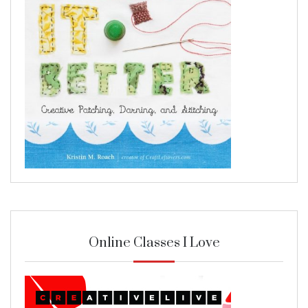
Online Classes I Love