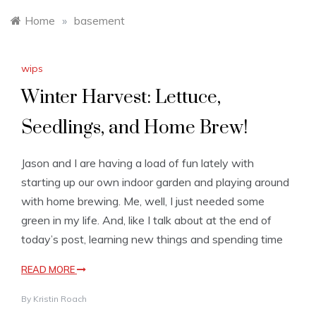
Home
»
basement
wips
Winter Harvest: Lettuce,
Seedlings, and Home Brew!
Jason and I are having a load of fun lately with
starting up our own indoor garden and playing around
with home brewing. Me, well, I just needed some
green in my life. And, like I talk about at the end of
today’s post, learning new things and spending time
READ MORE
By
Kristin Roach