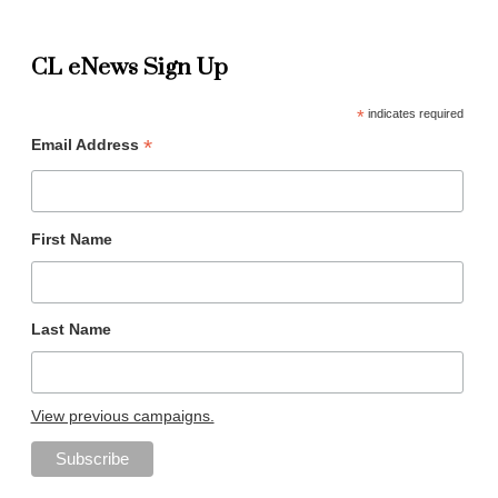
CL eNews Sign Up
*
indicates required
*
Email Address
First Name
Last Name
View previous campaigns.