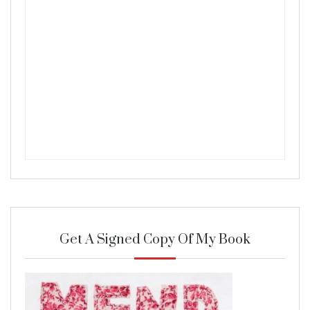
Get A Signed Copy Of My Book