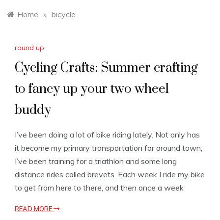
Home
»
bicycle
round up
Cycling Crafts: Summer crafting
to fancy up your two wheel
buddy
I’ve been doing a lot of bike riding lately. Not only has
it become my primary transportation for around town,
I’ve been training for a triathlon and some long
distance rides called brevets. Each week I ride my bike
to get from here to there, and then once a week
READ MORE