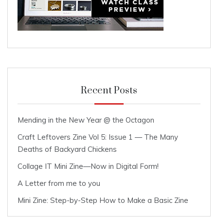
Recent Posts
Mending in the New Year @ the Octagon
Craft Leftovers Zine Vol 5: Issue 1 — The Many
Deaths of Backyard Chickens
Collage IT Mini Zine—Now in Digital Form!
A Letter from me to you
Mini Zine: Step-by-Step How to Make a Basic Zine