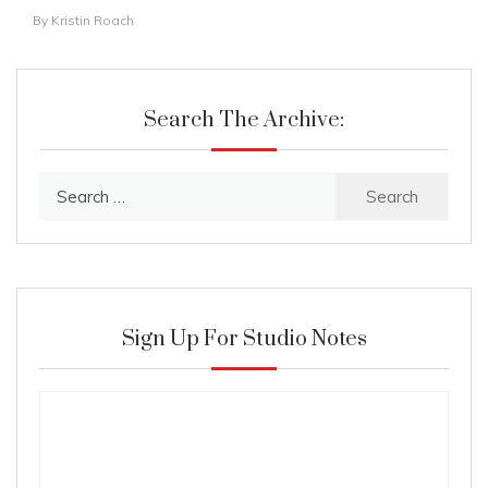
By
Kristin Roach
Search The Archive:
Search
for:
Sign Up For Studio Notes