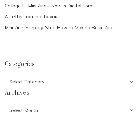
Collage IT Mini Zine—Now in Digital Form!
A Letter from me to you
Mini Zine: Step-by-Step How to Make a Basic Zine
Categories
Categories
Archives
Archives