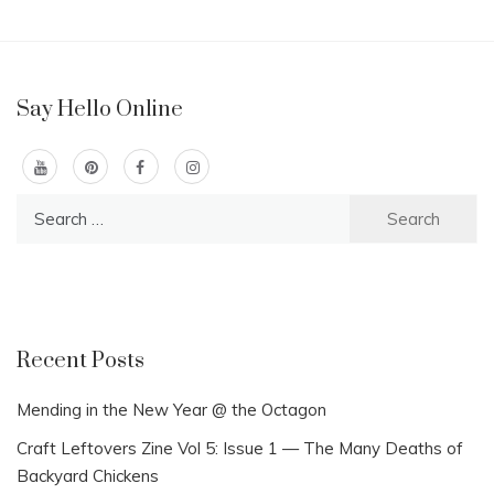
Say Hello Online
Search
for:
Recent Posts
Mending in the New Year @ the Octagon
Craft Leftovers Zine Vol 5: Issue 1 — The Many Deaths of
Backyard Chickens