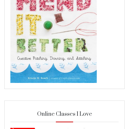
Online Classes I Love