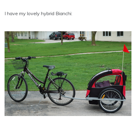
I have my lovely hybrid Bianchi: