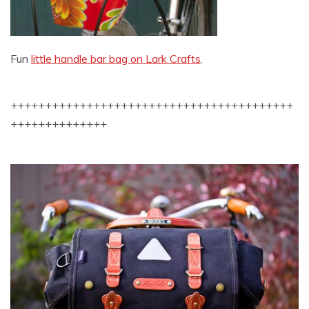
Fun
little handle bar bag on Lark Crafts
.
+++++++++++++++++++++++++++++++++++++++++
++++++++++++++