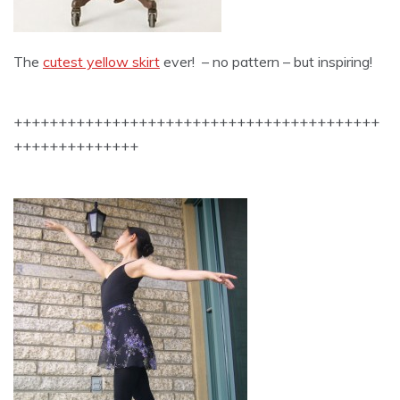
The
cutest yellow skirt
ever! – no pattern – but inspiring!
+++++++++++++++++++++++++++++++++++++++++
++++++++++++++