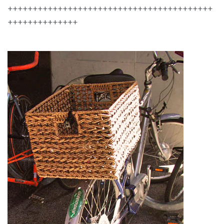
+++++++++++++++++++++++++++++++++++++++++
++++++++++++++