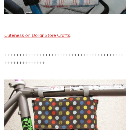
Cuteness on Dollar Store Crafts
.
+++++++++++++++++++++++++++++++++++++++++
++++++++++++++