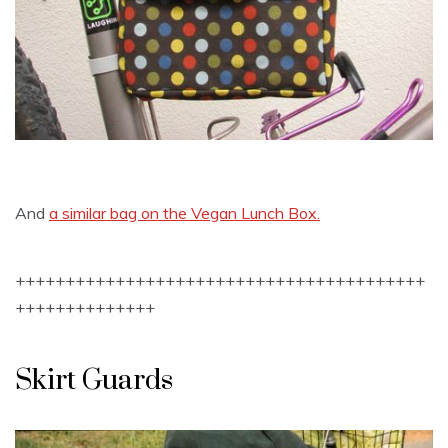
And
a similar bag on the Vegan Lunch Box.
+++++++++++++++++++++++++++++++++++++++++
++++++++++++++
Skirt Guards