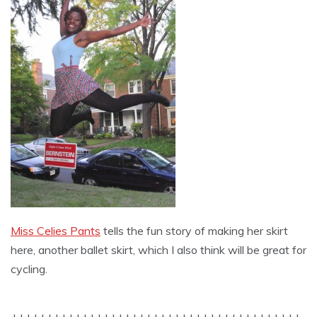
Miss Celies Pants
tells the fun story of making her skirt
here, another ballet skirt, which I also think will be great for
cycling.
+++++++++++++++++++++++++++++++++++++++++