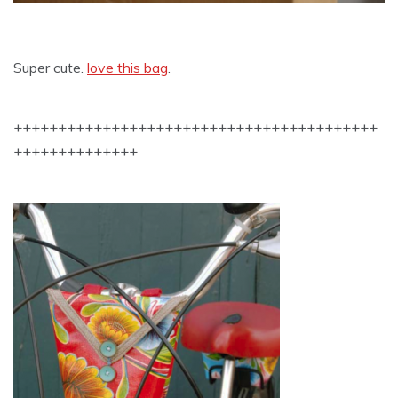
Super cute.
love this bag
.
+++++++++++++++++++++++++++++++++++++++++
++++++++++++++