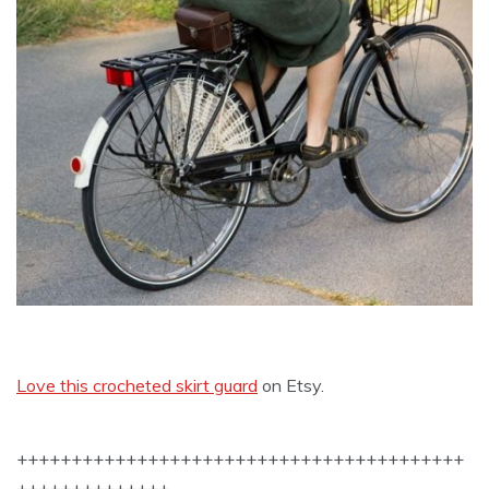
Love this crocheted skirt guard
on Etsy.
+++++++++++++++++++++++++++++++++++++++++
++++++++++++++