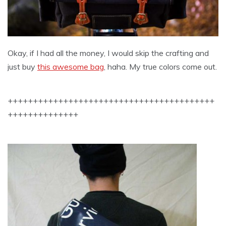
Okay, if I had all the money, I would skip the crafting and
just buy
this awesome bag
, haha. My true colors come out.
+++++++++++++++++++++++++++++++++++++++++
++++++++++++++