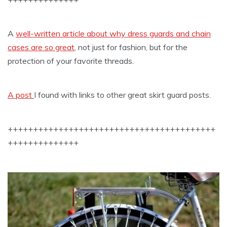
A
well-written article about why dress guards and chain
cases are so great
, not just for fashion, but for the
protection of your favorite threads.
A post
I found with links to other great skirt guard posts.
+++++++++++++++++++++++++++++++++++++++++
++++++++++++++