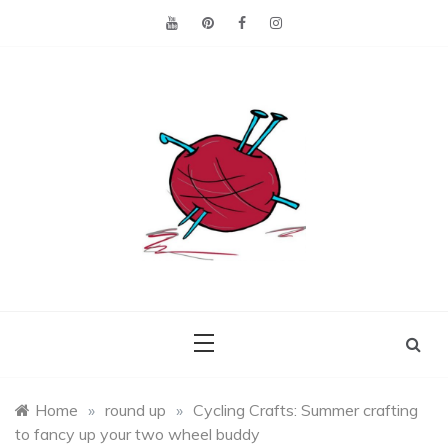
Skip
to
content
Making the best of
Craft
what's on hand.
Leftovers
Home
»
round up
»
Cycling Crafts: Summer crafting
to fancy up your two wheel buddy