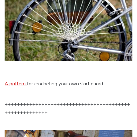
A pattern
for crocheting your own skirt guard.
+++++++++++++++++++++++++++++++++++++++++
++++++++++++++