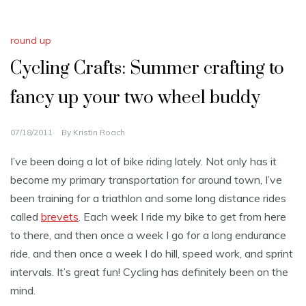
round up
Cycling Crafts: Summer crafting to
fancy up your two wheel buddy
07/18/2011
By
Kristin Roach
I’ve been doing a lot of bike riding lately. Not only has it
become my primary transportation for around town, I’ve
been training for a triathlon and some long distance rides
called
brevets
. Each week I ride my bike to get from here
to there, and then once a week I go for a long endurance
ride, and then once a week I do hill, speed work, and sprint
intervals. It’s great fun! Cycling has definitely been on the
mind.