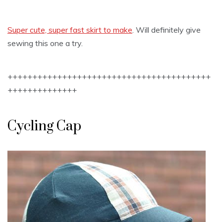
Super cute, super fast skirt to make
. Will definitely give
sewing this one a try.
+++++++++++++++++++++++++++++++++++++++++
++++++++++++++
Cycling Cap