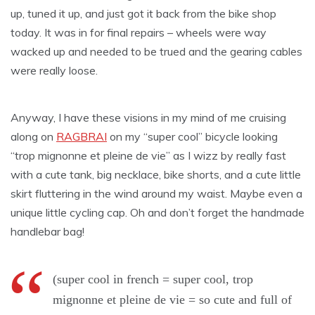
up, tuned it up, and just got it back from the bike shop
today. It was in for final repairs – wheels were way
wacked up and needed to be trued and the gearing cables
were really loose.
Anyway, I have these visions in my mind of me cruising
along on
RAGBRAI
on my “super cool” bicycle looking
“trop mignonne et pleine de vie” as I wizz by really fast
with a cute tank, big necklace, bike shorts, and a cute little
skirt fluttering in the wind around my waist. Maybe even a
unique little cycling cap. Oh and don’t forget the handmade
handlebar bag!
(super cool in french = super cool, trop
mignonne et pleine de vie = so cute and full of