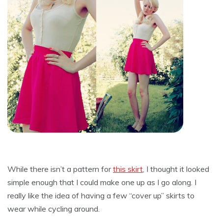
While there isn’t a pattern for
this skirt
, I thought it looked
simple enough that I could make one up as I go along. I
really like the idea of having a few “cover up” skirts to
wear while cycling around.