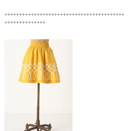
+++++++++++++++++++++++++++++++++++++++++
++++++++++++++