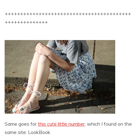
+++++++++++++++++++++++++++++++++++++++++
++++++++++++++
Same goes for
this cute little number
, which I found on the
same site: LookBook