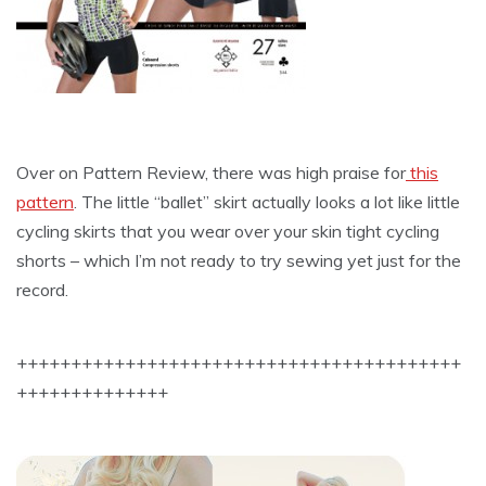
Over on Pattern Review, there was high praise for
this
pattern
. The little “ballet” skirt actually looks a lot like little
cycling skirts that you wear over your skin tight cycling
shorts – which I’m not ready to try sewing yet just for the
record.
+++++++++++++++++++++++++++++++++++++++++
++++++++++++++