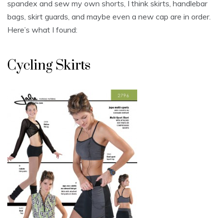
spandex and sew my own shorts, I think skirts, handlebar
bags, skirt guards, and maybe even a new cap are in order.
Here’s what I found:
Cycling Skirts