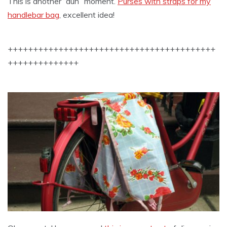
This is another “duh” moment.
Purses with straps for my
handlebar bag
, excellent idea!
+++++++++++++++++++++++++++++++++++++++++
++++++++++++++