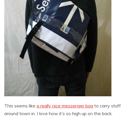
This seems like
a really nice messenger bag
to carry stuff
around town in. I love how it’s so high up on the back.