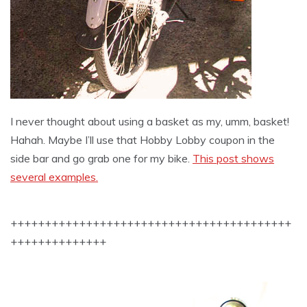
I never thought about using a basket as my, umm, basket!
Hahah. Maybe I’ll use that Hobby Lobby coupon in the
side bar and go grab one for my bike.
This post shows
several examples.
+++++++++++++++++++++++++++++++++++++++++
++++++++++++++