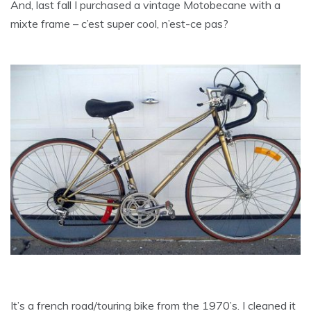
And, last fall I purchased a vintage Motobecane with a
mixte frame – c’est super cool, n’est-ce pas?
It’s a french road/touring bike from the 1970’s. I cleaned it