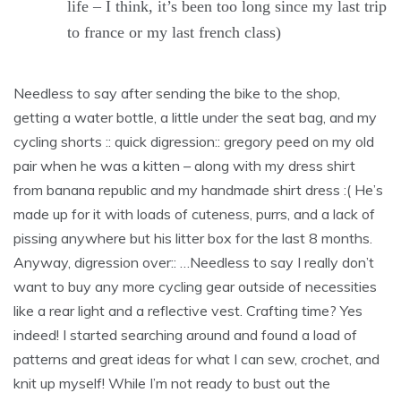
life – I think, it’s been too long since my last trip
to france or my last french class)
Needless to say after sending the bike to the shop,
getting a water bottle, a little under the seat bag, and my
cycling shorts :: quick digression:: gregory peed on my old
pair when he was a kitten – along with my dress shirt
from banana republic and my handmade shirt dress :( He’s
made up for it with loads of cuteness, purrs, and a lack of
pissing anywhere but his litter box for the last 8 months.
Anyway, digression over:: …Needless to say I really don’t
want to buy any more cycling gear outside of necessities
like a rear light and a reflective vest. Crafting time? Yes
indeed! I started searching around and found a load of
patterns and great ideas for what I can sew, crochet, and
knit up myself! While I’m not ready to bust out the