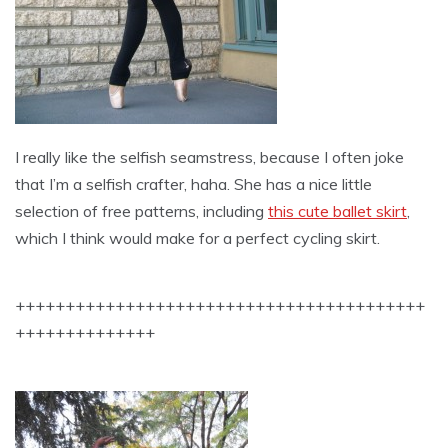
I really like the selfish seamstress, because I often joke
that I’m a selfish crafter, haha. She has a nice little
selection of free patterns, including
this cute ballet skirt
,
which I think would make for a perfect cycling skirt.
+++++++++++++++++++++++++++++++++++++++++
++++++++++++++