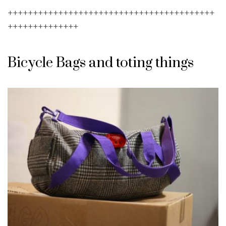
+++++++++++++++++++++++++++++++++++++++++
++++++++++++++
Bicycle Bags and toting things