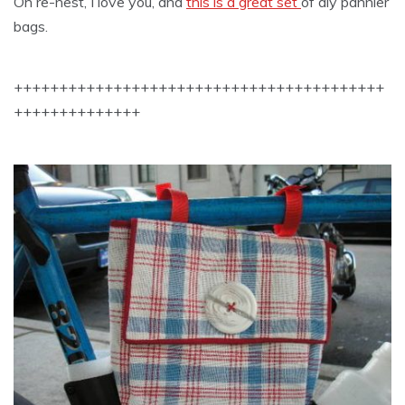
Oh re-nest, I love you, and
this is a great set
of diy pannier
bags.
+++++++++++++++++++++++++++++++++++++++++
++++++++++++++