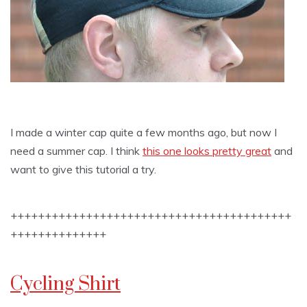
I made a winter cap quite a few months ago, but now I
need a summer cap. I think
this one looks pretty great
and
want to give this tutorial a try.
+++++++++++++++++++++++++++++++++++++++++
++++++++++++++
Cycling Shirt