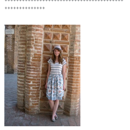
++++++++++++++