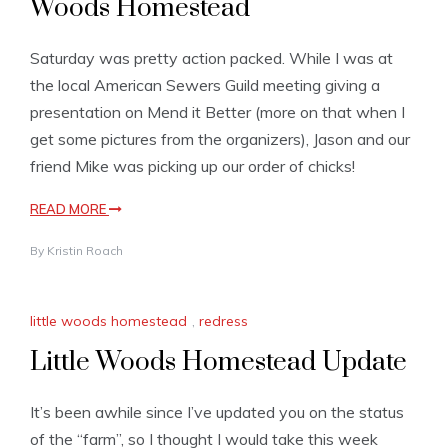
Woods Homestead
Saturday was pretty action packed. While I was at
the local American Sewers Guild meeting giving a
presentation on Mend it Better (more on that when I
get some pictures from the organizers), Jason and our
friend Mike was picking up our order of chicks!
READ MORE
By
Kristin Roach
little woods homestead
,
redress
Little Woods Homestead Update
It’s been awhile since I’ve updated you on the status
of the “farm”, so I thought I would take this week