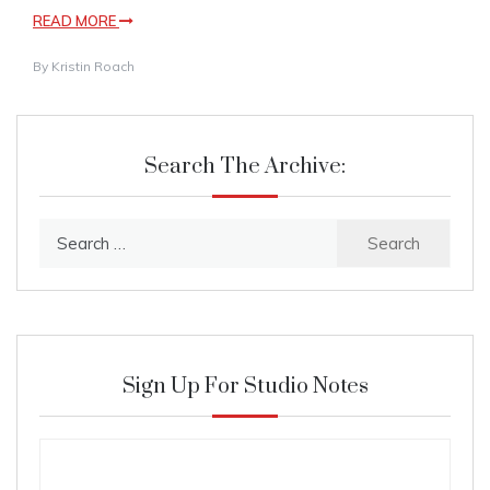
READ MORE
By
Kristin Roach
Search The Archive:
Search
for:
Sign Up For Studio Notes