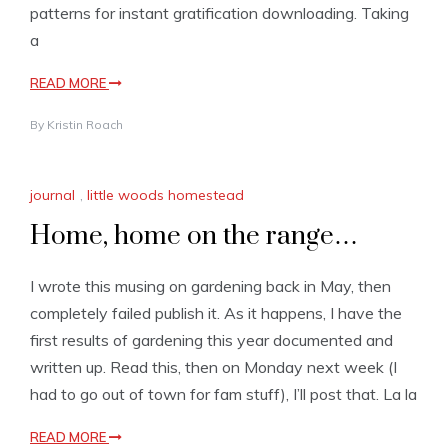
patterns for instant gratification downloading. Taking
a
READ MORE
By
Kristin Roach
journal
,
little woods homestead
Home, home on the range…
I wrote this musing on gardening back in May, then
completely failed publish it. As it happens, I have the
first results of gardening this year documented and
written up. Read this, then on Monday next week (I
had to go out of town for fam stuff), I’ll post that. La la
READ MORE