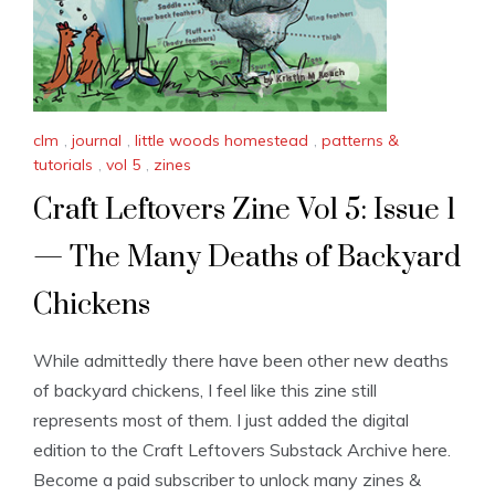
clm
,
journal
,
little woods homestead
,
patterns &
tutorials
,
vol 5
,
zines
Craft Leftovers Zine Vol 5: Issue 1
— The Many Deaths of Backyard
Chickens
While admittedly there have been other new deaths
of backyard chickens, I feel like this zine still
represents most of them. I just added the digital
edition to the Craft Leftovers Substack Archive here.
Become a paid subscriber to unlock many zines &