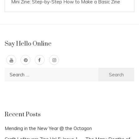
Mini Zine: Step-by-Step How to Make a Basic Zine
Say Hello Online
Search
for:
Recent Posts
Mending in the New Year @ the Octagon