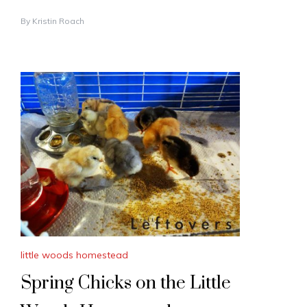
By
Kristin Roach
little woods homestead
Spring Chicks on the Little