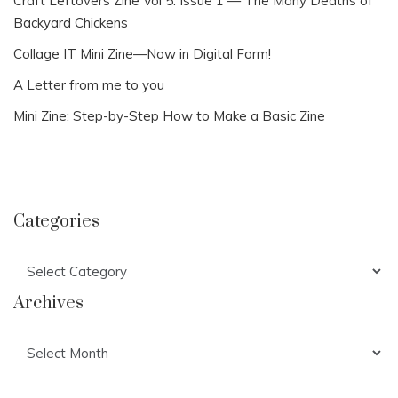
Craft Leftovers Zine Vol 5: Issue 1 — The Many Deaths of
Backyard Chickens
Collage IT Mini Zine—Now in Digital Form!
A Letter from me to you
Mini Zine: Step-by-Step How to Make a Basic Zine
Categories
Categories
Archives
Archives