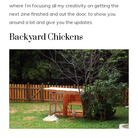
where I’m focusing all my creativity on getting the
next zine finished and out the door, to show you
around a bit and give you the updates.
Backyard Chickens