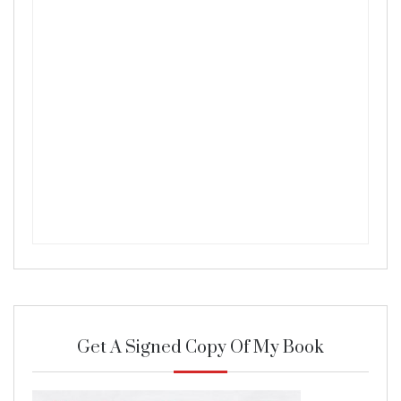
Get A Signed Copy Of My Book