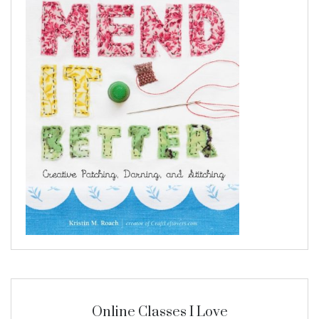
Online Classes I Love