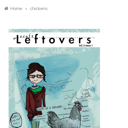
Home
»
chickens