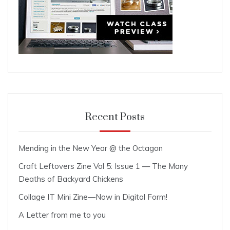
Recent Posts
Mending in the New Year @ the Octagon
Craft Leftovers Zine Vol 5: Issue 1 — The Many
Deaths of Backyard Chickens
Collage IT Mini Zine—Now in Digital Form!
A Letter from me to you