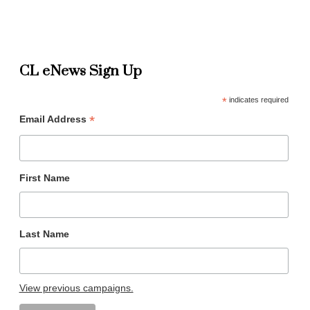
CL eNews Sign Up
*
indicates required
*
Email Address
First Name
Last Name
View previous campaigns.